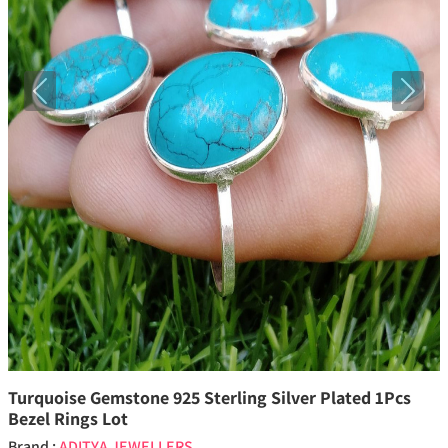
Previous
Next
Turquoise Gemstone 925 Sterling Silver Plated 1Pcs
Bezel Rings Lot
Brand :
ADITYA JEWELLERS