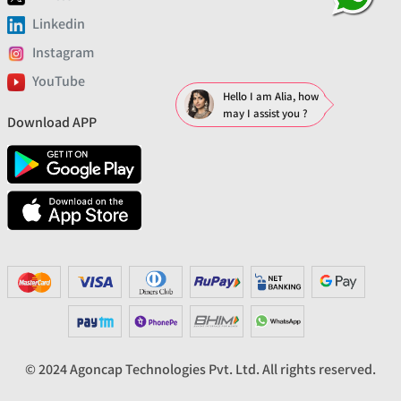
Linkedin
Instagram
YouTube
Hello I am Alia, how
may I assist you ?
Download APP
© 2024 Agoncap Technologies Pvt. Ltd. All rights reserved.