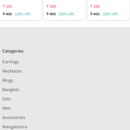
₹
359
₹
359
₹
359
₹
499
(28% off)
₹
499
(28% off)
₹
499
(28% off)
Categories
Earrings
Necklaces
Rings
Banglets
Sets
Men
Accessories
Mangalsutra