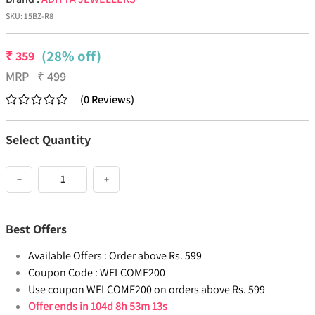
SKU:
15BZ-R8
(28% off)
₹
359
MRP
₹
499
(
0
Reviews
)
Select Quantity
−
+
Best Offers
Available Offers :
Order above Rs. 599
Coupon Code :
WELCOME200
Use coupon WELCOME200 on orders above Rs. 599
Offer ends in
104d 8h 53m 13s