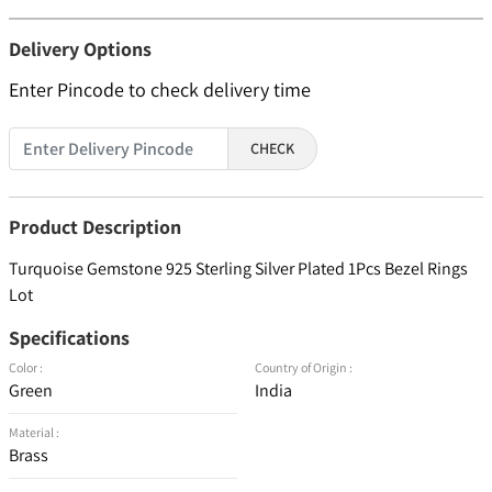
Delivery Options
Enter Pincode to check delivery time
CHECK
Product Description
Turquoise Gemstone 925 Sterling Silver Plated 1Pcs Bezel Rings
Lot
Specifications
Color :
Country of Origin :
Green
India
Material :
Brass