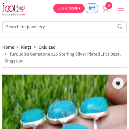
0
LOGIN / SIGNUP
हिन्दी
Home
Rings
Oxidized
Turquoise Gemstone 925 Sterling Silver Plated 1Pcs Bezel
Rings Lot