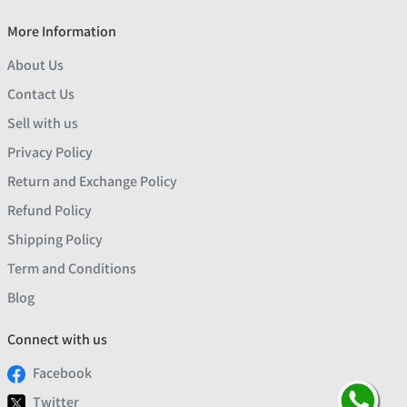
More Information
About Us
Contact Us
Sell with us
Privacy Policy
Return and Exchange Policy
Refund Policy
Shipping Policy
Term and Conditions
Blog
Connect with us
Facebook
Twitter