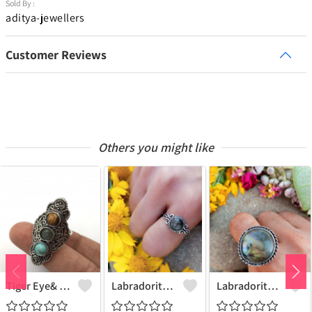
Sold By :
aditya-jewellers
Customer Reviews
Others you might like
Tiger Eye& Mix Gemstone 925 Sterling Silver Plated Fashion Ring
Labradorite Gemstone 925 Sterling Silver Plated Collection Ring
Labradorite Gemstone 925 Sterling Silver Plated Fashion Ring