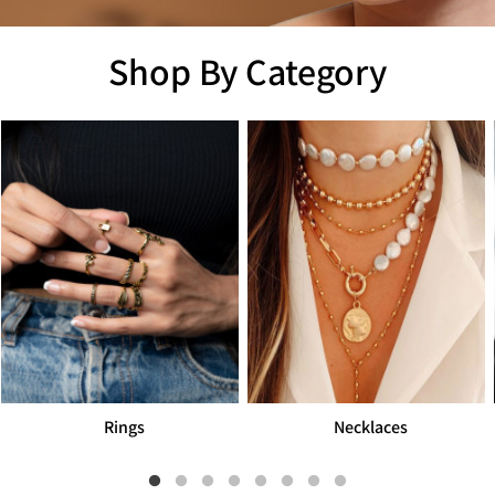
Shop By Category
Necklaces
Men