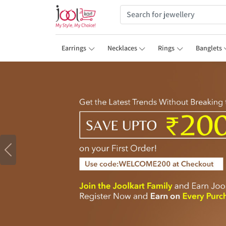
Earrings
Necklaces
Rings
Banglets
Previous