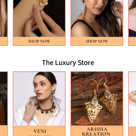
The Luxury Store