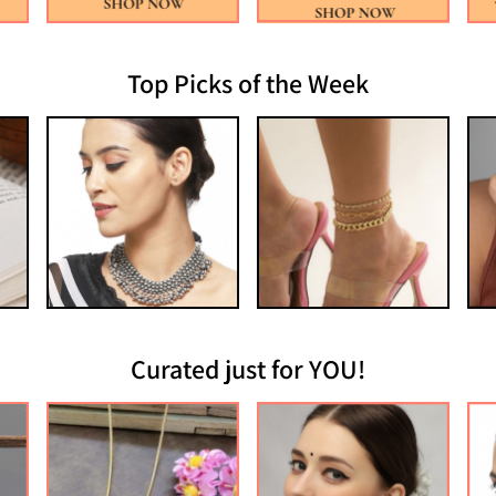
Top Picks of the Week
Curated just for YOU!