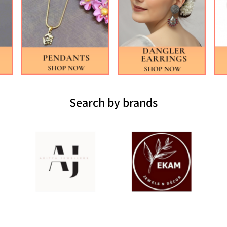
Search by brands