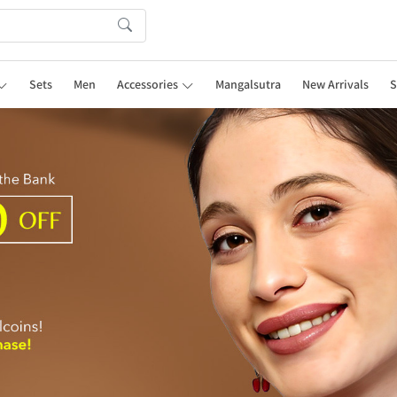
Sets
Men
Accessories
Mangalsutra
New Arrivals
S