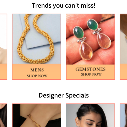
Trends you can't miss!
Designer Specials