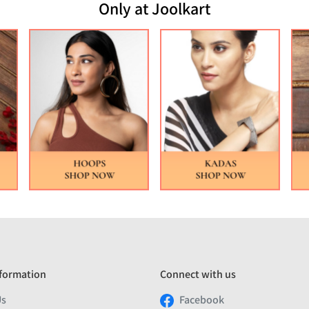
Only at Joolkart
formation
Connect with us
Us
Facebook