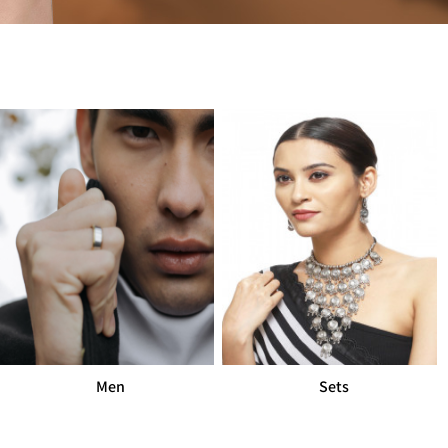
Sets
Mangalsut