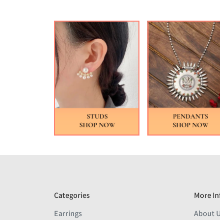
Categories
More In
Earrings
About 