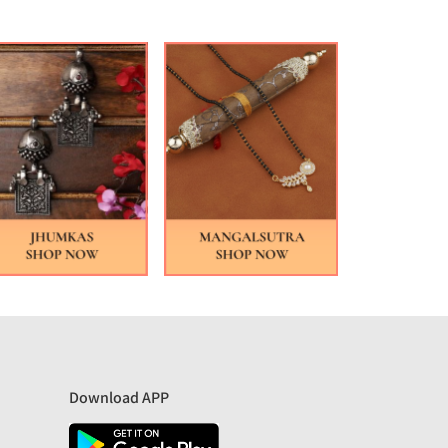
Download APP