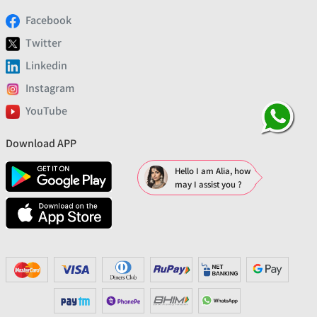
Facebook
Twitter
Linkedin
Instagram
YouTube
Download APP
Hello I am Alia, how
may I assist you ?