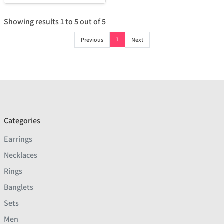
Showing results
1
to
5
out of
5
1
Previous
Next
Categories
Earrings
Necklaces
Rings
Banglets
Sets
Men