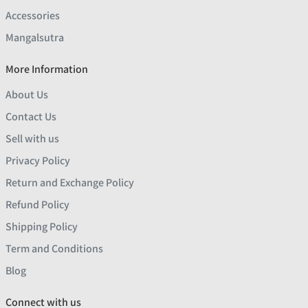
Accessories
Mangalsutra
More Information
About Us
Contact Us
Sell with us
Privacy Policy
Return and Exchange Policy
Refund Policy
Shipping Policy
Term and Conditions
Blog
Connect with us