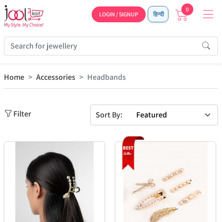
0
LOGIN / SIGNUP
हिन्दी
Home
Accessories
Headbands
Filter
Sort By: