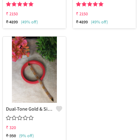
₹
2150
₹
2150
₹
4199
(49% off)
₹
4199
(49% off)
Dual-Tone Gold & Silver Chain Bracelet – A Timeless Fusion Of Style And Elegance
₹
320
₹
350
(9% off)