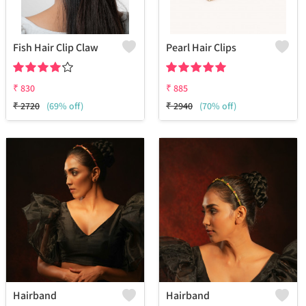
Fish Hair Clip Claw
Pearl Hair Clips
₹
830
₹
885
₹
2720
(69% off)
₹
2940
(70% off)
Hairband
Hairband