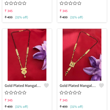
₹
345
₹
345
₹
499
(31% off)
₹
499
(31% off)
Gold Plated Mangalsutra For Women
Gold Plated Mangalsutra For Women
₹
345
₹
345
₹
499
(31% off)
₹
499
(31% off)