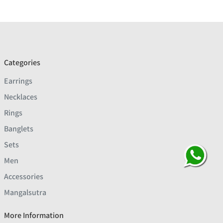
Categories
Earrings
Necklaces
Rings
Banglets
Sets
Men
Accessories
Mangalsutra
More Information