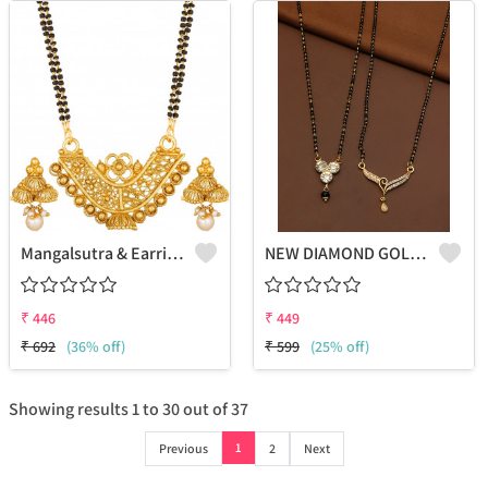
Mangalsutra & Earring Set
NEW DIAMOND GOLDEN MANGALSUTRA FOR WOMEN
₹
446
₹
449
₹
692
(36% off)
₹
599
(25% off)
Showing results
1
to
30
out of
37
1
Previous
2
Next