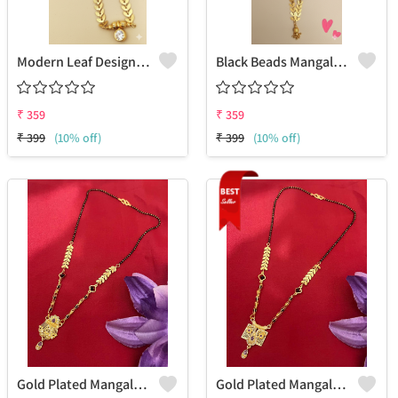
Modern Leaf Design Gold Mangalsutra With Solitaire
Black Beads Mangalsutra With Golden Leaf
₹
359
₹
359
₹
399
(10% off)
₹
399
(10% off)
Gold Plated Mangalsutra For Women
Gold Plated Mangalsutra For Women