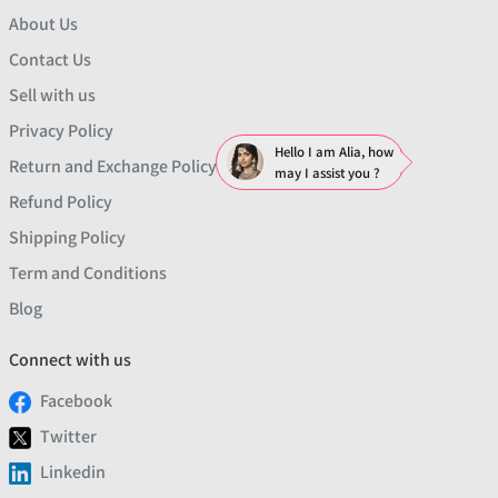
About Us
Contact Us
Sell with us
Privacy Policy
Hello I am Alia, how
Return and Exchange Policy
may I assist you ?
Refund Policy
Shipping Policy
Term and Conditions
Blog
Connect with us
Facebook
Twitter
Linkedin