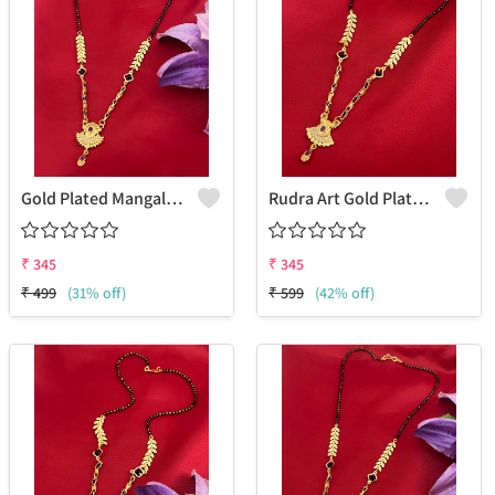
Gold Plated Mangalsutra For Women
Rudra Art Gold Plated Mangalsutra For Women
₹
345
₹
345
₹
499
(31% off)
₹
599
(42% off)