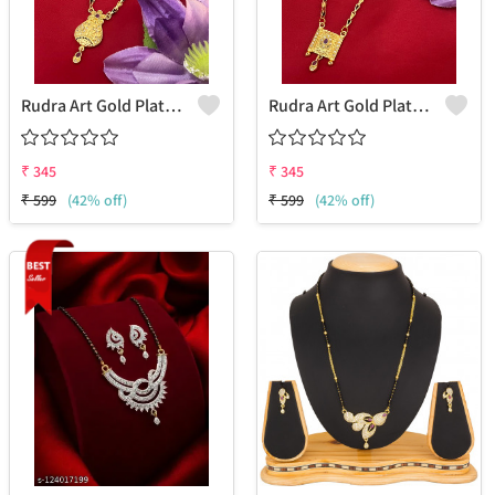
Rudra Art Gold Plated Mangalsutra For Women
Rudra Art Gold Plated Mangalsutra For Women
₹
345
₹
345
₹
599
(42% off)
₹
599
(42% off)