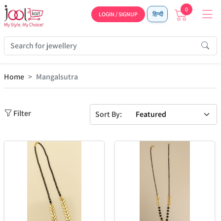
0
LOGIN / SIGNUP
हिन्दी
Home
Mangalsutra
Filter
Sort By: