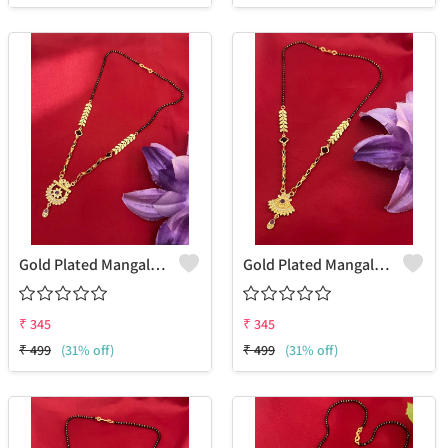
Gold Plated Mangalsutra For Women
Gold Plated Mangalsutra For Women
₹
345
₹
345
₹
499
(31% off)
₹
499
(31% off)