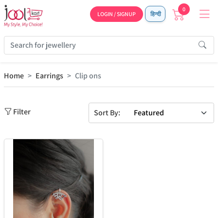
0
LOGIN / SIGNUP
हिन्दी
Home
Earrings
Clip ons
Filter
Sort By: