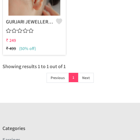
GURJARI JEWELLERS Non-Piercing Oxidised Single Ear Cuff For Women And Girls (NOOR)
₹
249
₹
499
(50% off)
Showing results
1
to
1
out of
1
1
Previous
Next
Categories
Earrings