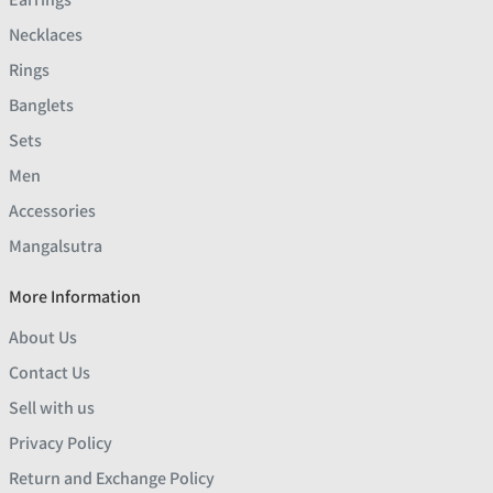
Necklaces
Rings
Banglets
Sets
Men
Accessories
Mangalsutra
More Information
About Us
Contact Us
Sell with us
Privacy Policy
Return and Exchange Policy