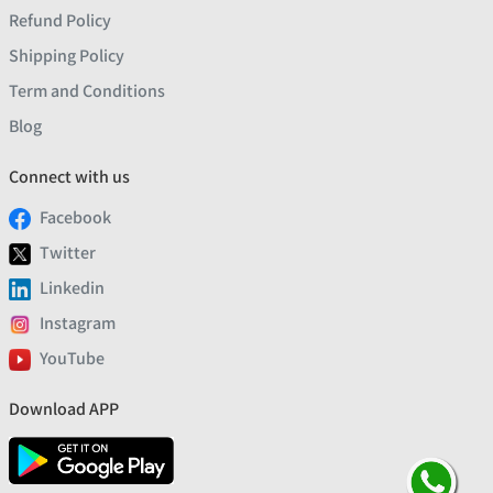
Refund Policy
Shipping Policy
Term and Conditions
Blog
Connect with us
Facebook
Twitter
Linkedin
Instagram
YouTube
Download APP