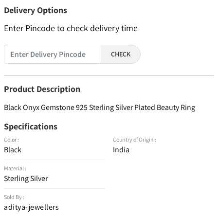
Delivery Options
Enter Pincode to check delivery time
CHECK
Product Description
Black Onyx Gemstone 925 Sterling Silver Plated Beauty Ring
Specifications
Color :
Country of Origin :
Black
India
Material :
Sterling Silver
Sold By :
aditya-jewellers