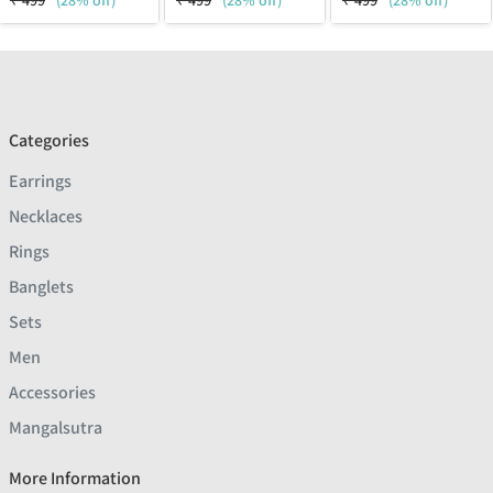
₹
499
(28% off)
₹
499
(28% off)
₹
499
(28% off)
Categories
Earrings
Necklaces
Rings
Banglets
Sets
Men
Accessories
Mangalsutra
More Information