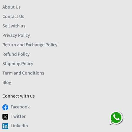
About Us
Contact Us
Sell with us
Privacy Policy
Return and Exchange Policy
Refund Policy
Shipping Policy
Term and Conditions
Blog
Connect with us
Facebook
Twitter
Linkedin