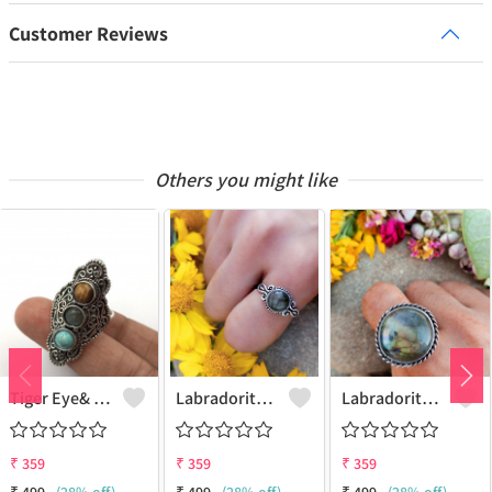
Customer Reviews
Others you might like
Tiger Eye& Mix Gemstone 925 Sterling Silver Plated Fashion Ring
Labradorite Gemstone 925 Sterling Silver Plated Collection Ring
Labradorite Gemstone 925 Sterling Silver Plated Fashion Ring
₹
359
₹
359
₹
359