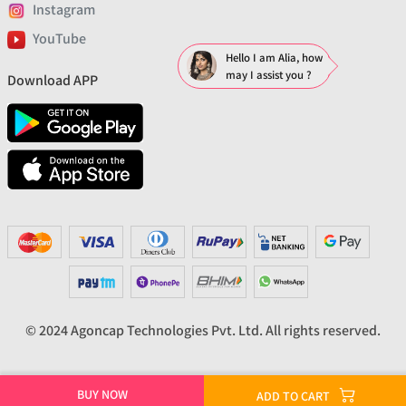
Instagram
YouTube
Hello I am Alia, how
may I assist you ?
Download APP
© 2024 Agoncap Technologies Pvt. Ltd. All rights reserved.
BUY NOW
ADD TO CART