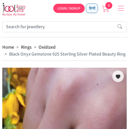
0
LOGIN / SIGNUP
हिन्दी
Home
Rings
Oxidized
Black Onyx Gemstone 925 Sterling Silver Plated Beauty Ring