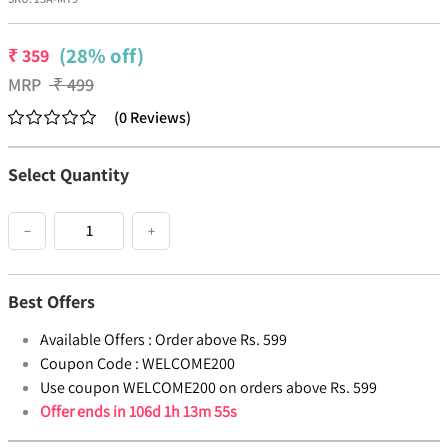
(28% off)
₹
359
MRP
₹
499
(
0
Reviews
)
Select Quantity
−
+
Best Offers
Available Offers :
Order above Rs. 599
Coupon Code :
WELCOME200
Use coupon WELCOME200 on orders above Rs. 599
Offer ends in
106d 1h 13m 55s