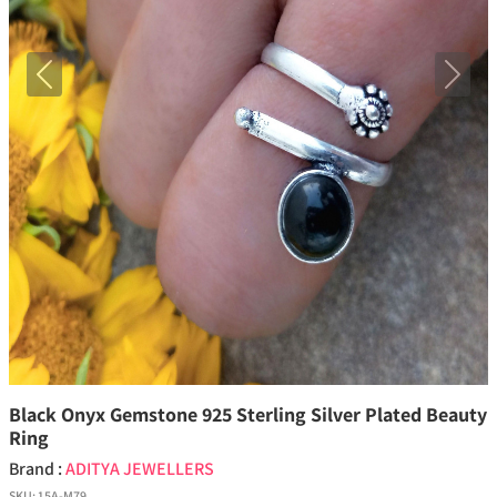
Previous
Next
Black Onyx Gemstone 925 Sterling Silver Plated Beauty
Ring
Brand :
ADITYA JEWELLERS
SKU:
15A-M79