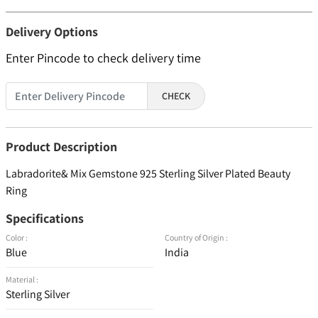
Delivery Options
Enter Pincode to check delivery time
CHECK
Product Description
Labradorite& Mix Gemstone 925 Sterling Silver Plated Beauty
Ring
Specifications
Color :
Country of Origin :
Blue
India
Material :
Sterling Silver