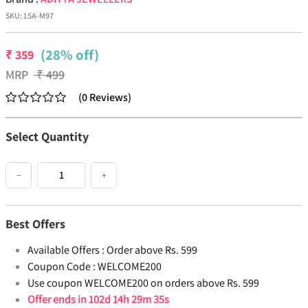
SKU:
15A-M97
(28% off)
₹
359
MRP
₹
499
(
0
Reviews
)
Select Quantity
−
+
Best Offers
Available Offers :
Order above Rs. 599
Coupon Code :
WELCOME200
Use coupon WELCOME200 on orders above Rs. 599
Offer ends in
102d 14h 29m 35s