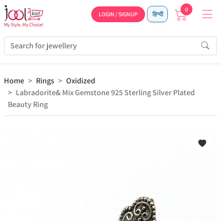
0
LOGIN / SIGNUP
हिन्दी
Home
Rings
Oxidized
Labradorite& Mix Gemstone 925 Sterling Silver Plated
Beauty Ring