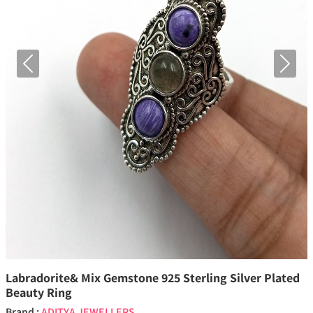
Previous
Next
Labradorite& Mix Gemstone 925 Sterling Silver Plated
Beauty Ring
Brand :
ADITYA JEWELLERS