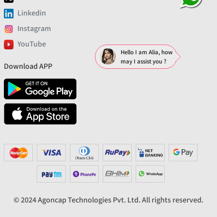
Linkedin
Instagram
YouTube
Hello I am Alia, how
may I assist you ?
Download APP
© 2024 Agoncap Technologies Pvt. Ltd. All rights reserved.