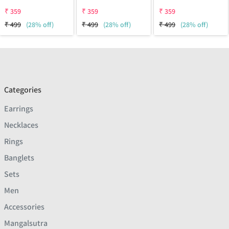
₹
359
₹
359
₹
359
₹
499
(28% off)
₹
499
(28% off)
₹
499
(28% off)
Categories
Earrings
Necklaces
Rings
Banglets
Sets
Men
Accessories
Mangalsutra