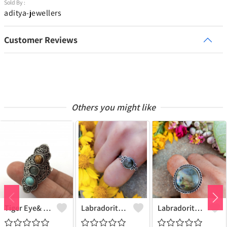
Sold By :
aditya-jewellers
Customer Reviews
Others you might like
Tiger Eye& Mix Gemstone 925 Sterling Silver Plated Fashion Ring
Labradorite Gemstone 925 Sterling Silver Plated Collection Ring
Labradorite Gemstone 925 Sterling Silver Plated Fashion Ring