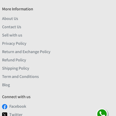
More Information
About Us
Contact Us
Sell with us
Privacy Policy
Return and Exchange Policy
Refund Policy
Shipping Policy
Term and Conditions
Blog
Connect with us
Facebook
Twitter