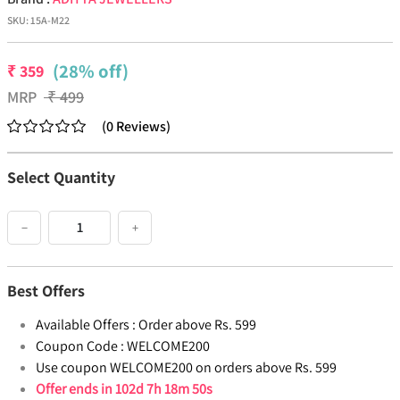
SKU:
15A-M22
(28% off)
₹
359
MRP
₹
499
(
0
Reviews
)
Select Quantity
−
+
Best Offers
Available Offers :
Order above Rs. 599
Coupon Code :
WELCOME200
Use coupon WELCOME200 on orders above Rs. 599
Offer ends in
102d 7h 18m 50s