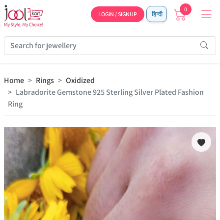
0
LOGIN / SIGNUP
हिन्दी
Home
Rings
Oxidized
Labradorite Gemstone 925 Sterling Silver Plated Fashion
Ring