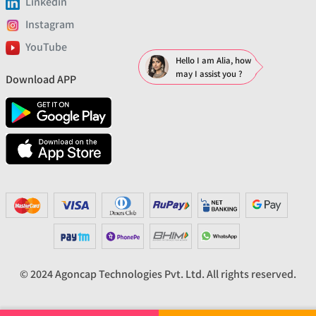
Linkedin
Instagram
YouTube
Hello I am Alia, how
may I assist you ?
Download APP
© 2024 Agoncap Technologies Pvt. Ltd. All rights reserved.