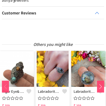
aditya-jewellers
Customer Reviews
Others you might like
Tiger Eye& Mix Gemstone 925 Sterling Silver Plated Fashion Ring
Labradorite Gemstone 925 Sterling Silver Plated Collection Ring
Labradorite Gemstone 925 Sterling Silver Plated Fashion Ring
₹
359
₹
359
₹
359