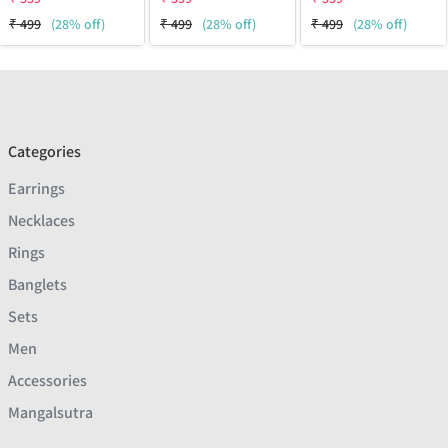
₹
499
(28% off)
₹
499
(28% off)
₹
499
(28% off)
Categories
Earrings
Necklaces
Rings
Banglets
Sets
Men
Accessories
Mangalsutra