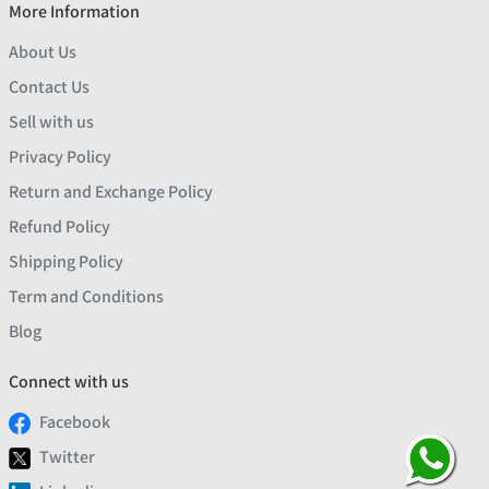
More Information
About Us
Contact Us
Sell with us
Privacy Policy
Return and Exchange Policy
Refund Policy
Shipping Policy
Term and Conditions
Blog
Connect with us
Facebook
Twitter