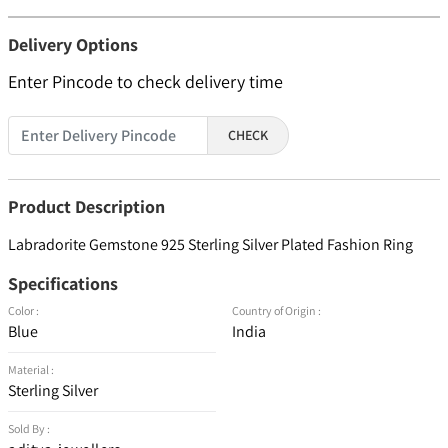
Delivery Options
Enter Pincode to check delivery time
CHECK
Product Description
Labradorite Gemstone 925 Sterling Silver Plated Fashion Ring
Specifications
Color :
Country of Origin :
Blue
India
Material :
Sterling Silver
Sold By :