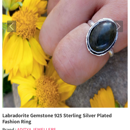
Previous
Next
Labradorite Gemstone 925 Sterling Silver Plated
Fashion Ring
Brand :
ADITYA JEWELLERS