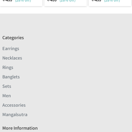
₹
499
(28% off)
₹
499
(28% off)
₹
499
(28% off)
Categories
Earrings
Necklaces
Rings
Banglets
Sets
Men
Accessories
Mangalsutra
More Information