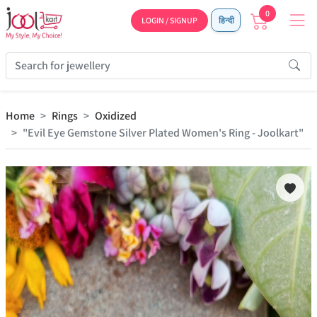
0
LOGIN / SIGNUP
हिन्दी
Home
Rings
Oxidized
"Evil Eye Gemstone Silver Plated Women's Ring - Joolkart"