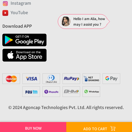
Instagram
YouTube
Hello I am Alia, how
may I assist you ?
Download APP
© 2024 Agoncap Technologies Pvt. Ltd. All rights reserved.
BUY NOW
ADD TO CART