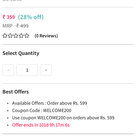
(28% off)
₹
359
MRP
₹
499
(
0
Reviews
)
Select Quantity
−
+
Best Offers
Available Offers :
Order above Rs. 599
Coupon Code :
WELCOME200
Use coupon WELCOME200 on orders above Rs. 599
Offer ends in
101d 9h 17m 6s