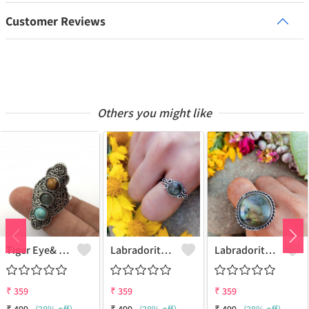
Customer Reviews
Others you might like
Tiger Eye& Mix Gemstone 925 Sterling Silver Plated Fashion Ring
Labradorite Gemstone 925 Sterling Silver Plated Collection Ring
Labradorite Gemstone 925 Sterling Silver Plated Fashion Ring
₹
359
₹
359
₹
359