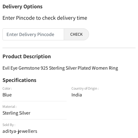
Delivery Options
Enter Pincode to check delivery time
CHECK
Product Description
Evil Eye Gemstone 925 Sterling Silver Plated Women Ring
Specifications
Color :
Country of Origin :
Blue
India
Material :
Sterling Silver
Sold By :
aditya-jewellers