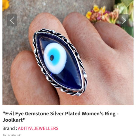
Previous
Next
"Evil Eye Gemstone Silver Plated Women's Ring -
Joolkart"
Brand :
ADITYA JEWELLERS
SKU:
15A-M1