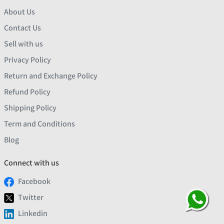
About Us
Contact Us
Sell with us
Privacy Policy
Return and Exchange Policy
Refund Policy
Shipping Policy
Term and Conditions
Blog
Connect with us
Facebook
Twitter
Linkedin