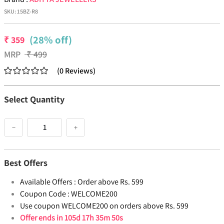
SKU:
15BZ-R8
(28% off)
₹
359
MRP
₹
499
(
0
Reviews
)
Select Quantity
−
+
Best Offers
Available Offers :
Order above Rs. 599
Coupon Code :
WELCOME200
Use coupon WELCOME200 on orders above Rs. 599
Offer ends in
105d 17h 35m 49s