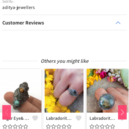
Sold By :
aditya-jewellers
Customer Reviews
Others you might like
Tiger Eye& Mix Gemstone 925 Sterling Silver Plated Fashion Ring
Labradorite Gemstone 925 Sterling Silver Plated Collection Ring
Labradorite Gemstone 925 Sterling Silver Plated Fashion Ring