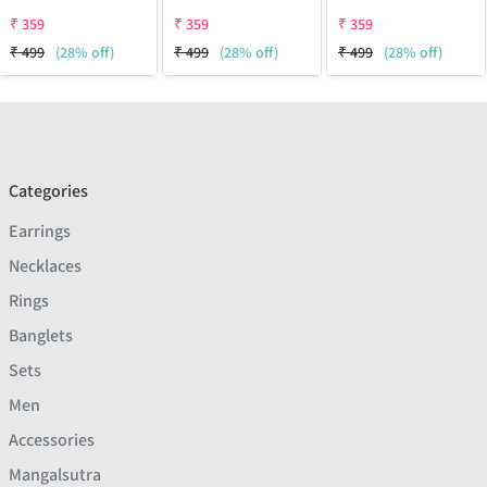
₹
359
₹
359
₹
359
₹
499
(28% off)
₹
499
(28% off)
₹
499
(28% off)
Categories
Earrings
Necklaces
Rings
Banglets
Sets
Men
Accessories
Mangalsutra