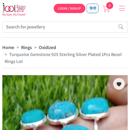
0
LOGIN / SIGNUP
हिन्दी
Home
Rings
Oxidized
Turquoise Gemstone 925 Sterling Silver Plated 1Pcs Bezel
Rings Lot