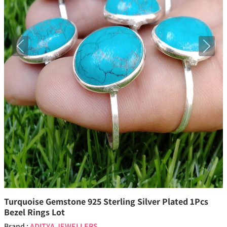
Previous
Next
Turquoise Gemstone 925 Sterling Silver Plated 1Pcs
Bezel Rings Lot
Brand :
ADITYA JEWELLERS