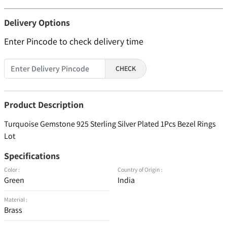
Delivery Options
Enter Pincode to check delivery time
CHECK
Product Description
Turquoise Gemstone 925 Sterling Silver Plated 1Pcs Bezel Rings
Lot
Specifications
Color :
Country of Origin :
Green
India
Material :
Brass