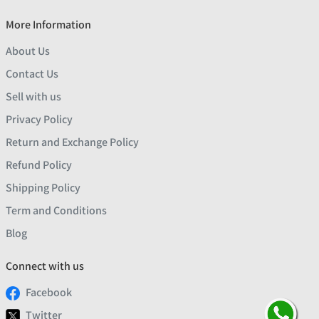
More Information
About Us
Contact Us
Sell with us
Privacy Policy
Return and Exchange Policy
Refund Policy
Shipping Policy
Term and Conditions
Blog
Connect with us
Facebook
Twitter