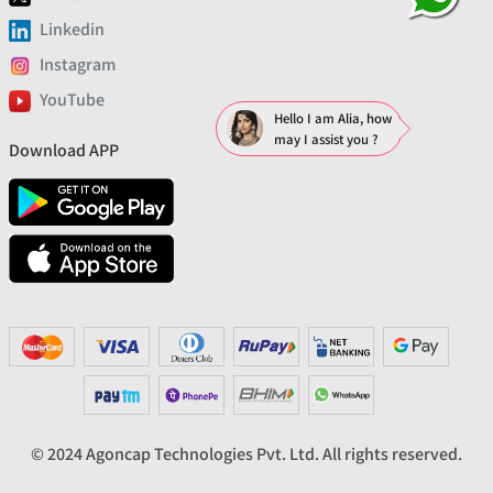
Linkedin
Instagram
YouTube
Hello I am Alia, how
may I assist you ?
Download APP
© 2024 Agoncap Technologies Pvt. Ltd. All rights reserved.