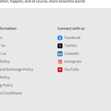
etter, happier, and of course, more beautiful world.
formation
Connect with us
Us
Facebook
 Us
Twitter
h us
Linkedin
 Policy
Instagram
and Exchange Policy
YouTube
Policy
g Policy
d Conditions