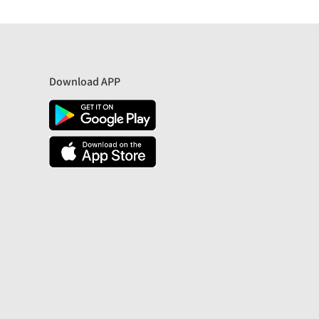
Download APP