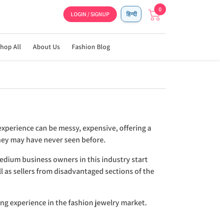
0
LOGIN / SIGNUP
हिन्दी
hop All
About Us
Fashion Blog
experience can be messy, expensive, offering a
they may have never seen before.
medium business owners in this industry start
l as sellers from disadvantaged sections of the
ing experience in the fashion jewelry market.