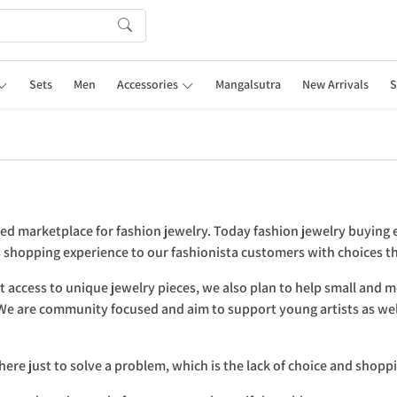
Sets
Men
Accessories
Mangalsutra
New Arrivals
S
ted marketplace for fashion jewelry. Today fashion jewelry buying 
ss shopping experience to our fashionista customers with choices 
 access to unique jewelry pieces, we also plan to help small and 
. We are community focused and aim to support young artists as wel
here just to solve a problem, which is the lack of choice and shopp