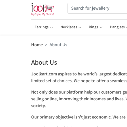
Earrings
Necklaces
Rings
Banglets
Home
About Us
About Us
Joolkart.com aspires to be world’s largest dedica
limited set of choices. We hope to offer a seamle
Not only does our platform help our customers get
selling online, improving their incomes and lives
society.
Our primary objective isn’t just economic. We are 