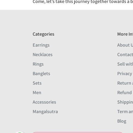
Come, let’s take this journey together towards a b
Categories
More In
Earrings
About 
Necklaces
Contact
Rings
Sell wit
Banglets
Privacy
Sets
Return 
Men
Refund 
Accessories
Shippin
Mangalsutra
Term an
Blog