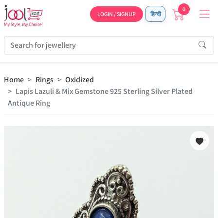
0
LOGIN / SIGNUP
हिन्दी
Home
Rings
Oxidized
Lapis Lazuli & Mix Gemstone 925 Sterling Silver Plated
Antique Ring