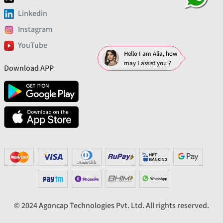
Linkedin
Instagram
YouTube
Hello I am Alia, how
may I assist you ?
Download APP
© 2024 Agoncap Technologies Pvt. Ltd. All rights reserved.