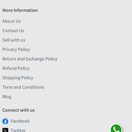
More Information
About Us
Contact Us
Sell with us
Privacy Policy
Return and Exchange Policy
Refund Policy
Shipping Policy
Term and Conditions
Blog
Connect with us
Facebook
Twitter