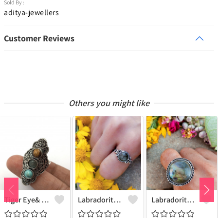
Sold By :
aditya-jewellers
Customer Reviews
Others you might like
Tiger Eye& Mix Gemstone 925 Sterling Silver Plated Fashion Ring
Labradorite Gemstone 925 Sterling Silver Plated Collection Ring
Labradorite Gemstone 925 Sterling Silver Plated Fashion Ring