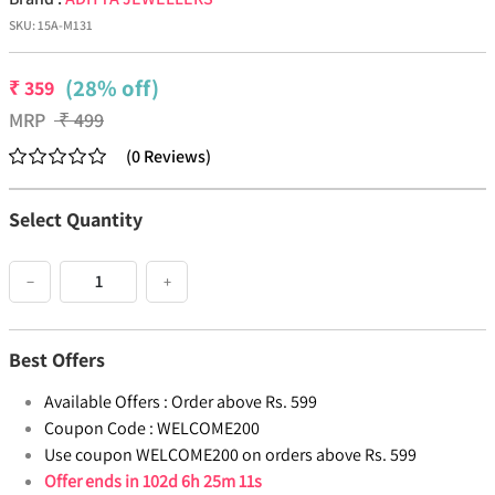
SKU:
15A-M131
(28% off)
₹
359
MRP
₹
499
(
0
Reviews
)
Select Quantity
−
+
Best Offers
Available Offers :
Order above Rs. 599
Coupon Code :
WELCOME200
Use coupon WELCOME200 on orders above Rs. 599
Offer ends in
102d 6h 25m 11s