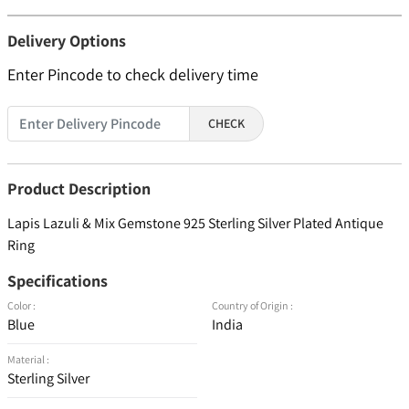
Delivery Options
Enter Pincode to check delivery time
CHECK
Product Description
Lapis Lazuli & Mix Gemstone 925 Sterling Silver Plated Antique
Ring
Specifications
Color :
Country of Origin :
Blue
India
Material :
Sterling Silver