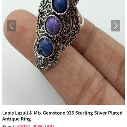
Previous
Next
Lapis Lazuli & Mix Gemstone 925 Sterling Silver Plated
Antique Ring
Brand :
ADITYA JEWELLERS