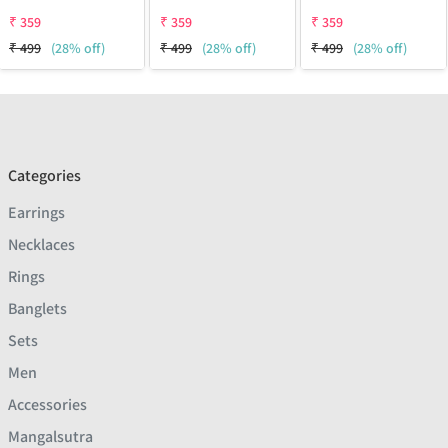
₹
359
₹
359
₹
359
₹
499
(28% off)
₹
499
(28% off)
₹
499
(28% off)
Categories
Earrings
Necklaces
Rings
Banglets
Sets
Men
Accessories
Mangalsutra