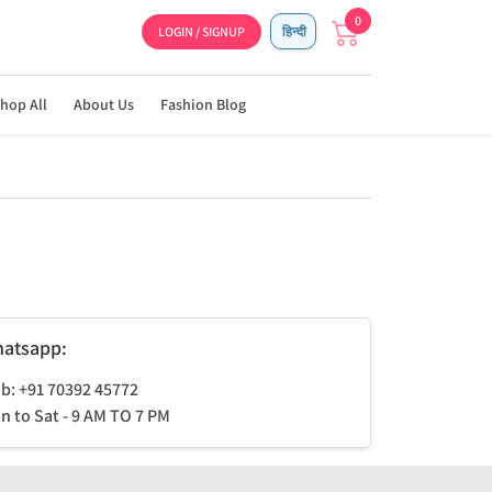
0
LOGIN / SIGNUP
हिन्दी
hop All
About Us
Fashion Blog
atsapp:
b: +91 70392 45772
n to Sat - 9 AM TO 7 PM