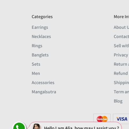
Categories
More In
Earrings
About 
Necklaces
Contact
Rings
Sell wit
Banglets
Privacy
Sets
Return 
Men
Refund 
Accessories
Shippin
Mangalsutra
Term an
Blog
Hello I am Alia, how may I assist you ?