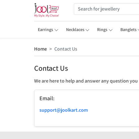
Earrings
Necklaces
Rings
Banglets
Home
Contact Us
Contact Us
We are here to help and answer any question you
Email:
support@joolkart.com