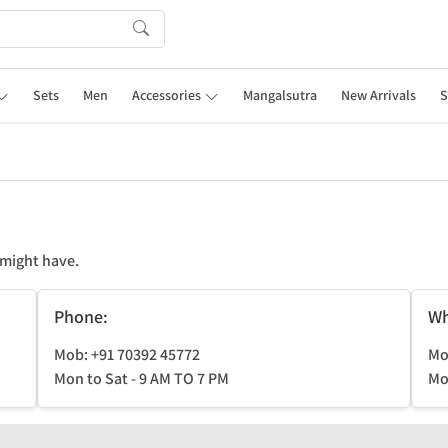
Sets
Men
Accessories
Mangalsutra
New Arrivals
S
 might have.
Phone:
Wh
Mob: +91 70392 45772
Mo
Mon to Sat - 9 AM TO 7 PM
Mo