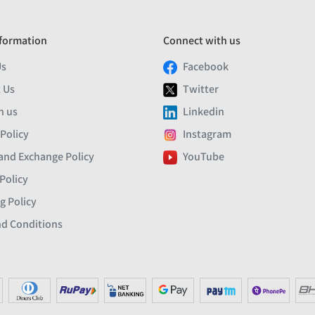
formation
Connect with us
Us
Facebook
 Us
Twitter
h us
Linkedin
 Policy
Instagram
and Exchange Policy
YouTube
Policy
g Policy
d Conditions