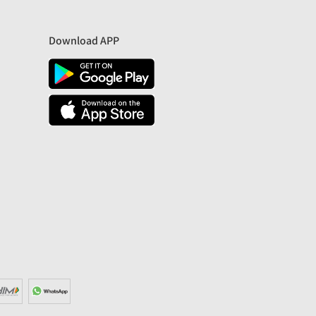
Download APP