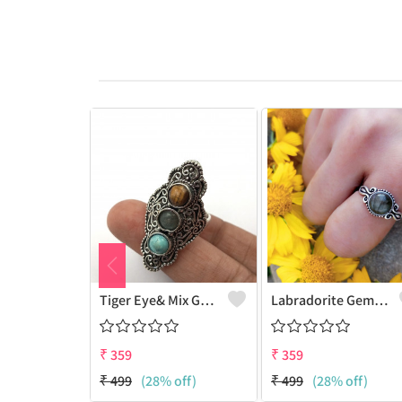
Tiger Eye& Mix Gemstone 925 Sterling Silver Plated Fashion Ring
Labradorite Gemstone 925 Sterling Silver Plated Collection Ring
₹
359
₹
359
₹
499
(28% off)
₹
499
(28% off)