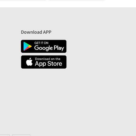
Download APP