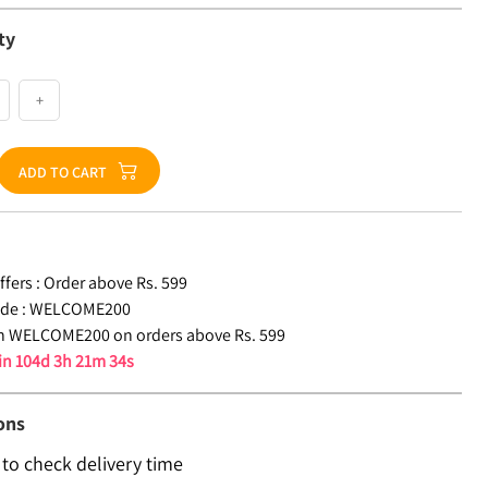
ty
+
ADD TO CART
fers :
Order above Rs. 599
de :
WELCOME200
n WELCOME200 on orders above Rs. 599
 in
104d 3h 21m 33s
ons
 to check delivery time