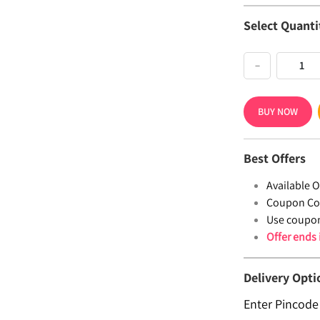
Select Quanti
−
BUY NOW
Best Offers
Available Of
Coupon Co
Use coupo
Offer ends
Delivery Opti
Enter Pincode