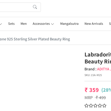
Sets
Men
Accessories
Mangalsutra
New Arrivals
S
ne 925 Sterling Silver Plated Beauty Ring
Labradori
Beauty Ri
Brand :
ADITYA
SKU:
15A-M25
₹
359
(28%
MRP
₹
499