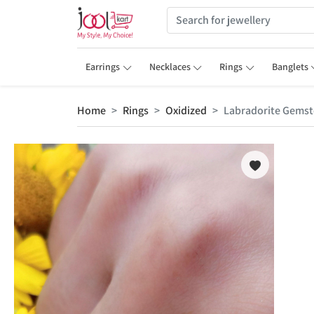
Earrings
Necklaces
Rings
Banglets
Home
Rings
Oxidized
Labradorite Gemsto