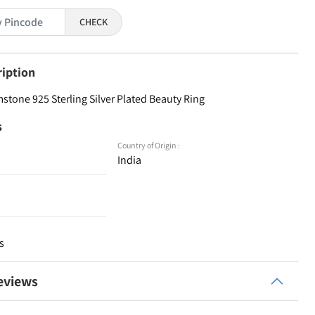
CHECK
ription
stone 925 Sterling Silver Plated Beauty Ring
s
Country of Origin :
India
s
eviews