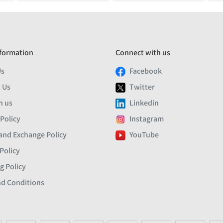
formation
Connect with us
Us
Facebook
 Us
Twitter
h us
Linkedin
 Policy
Instagram
and Exchange Policy
YouTube
Policy
g Policy
d Conditions