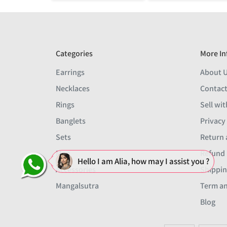
Categories
More In
Earrings
About 
Necklaces
Contact
Rings
Sell wit
Banglets
Privacy
Sets
Return 
Men
Refund 
Hello I am Alia, how may I assist you ?
Accessories
Shippin
Mangalsutra
Term an
Blog