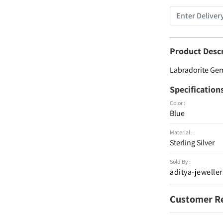
Product Desc
Labradorite Gem
Specification
Color :
Blue
Material :
Sterling Silver
Sold By :
aditya-jeweller
Customer R