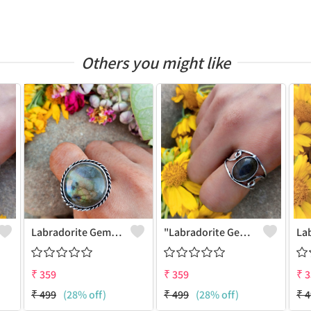
Others you might like
Labradorite Gemstone 925 Sterling Silver Plated Fashion Ring
"Labradorite Gemstone Dainty 925 Sterling Silver Plated Ring - Joolkart"
₹
359
₹
359
₹
3
₹
499
(28% off)
₹
499
(28% off)
₹
4