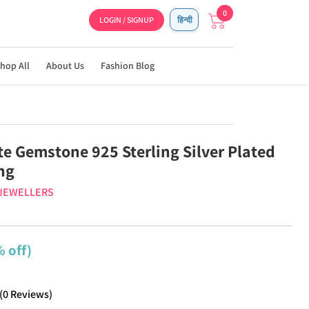
0
LOGIN / SIGNUP
हिन्दी
hop All
About Us
Fashion Blog
te Gemstone 925 Sterling Silver Plated
ng
 JEWELLERS
 off)
(
0
Reviews
)