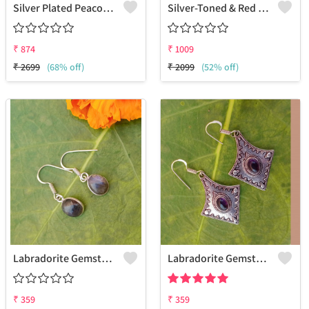
Silver Plated Peacock Shaped Drop Earrings
Silver-Toned & Red Contemporary Drop Earrings
₹
874
₹
1009
₹
2699
(68% off)
₹
2099
(52% off)
Labradorite Gemstone 925 Sterling Silver Plated Love Earrings
Labradorite Gemstone 925 Sterling Silver Plated Beauty Earrings
₹
359
₹
359