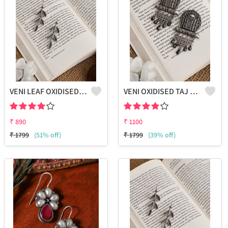
VENI LEAF OXIDISED FISH HOOK EARRINGS
VENI OXIDISED TAJ STUD EARRINGS
₹
890
₹
1100
₹
1799
(51% off)
₹
1799
(39% off)