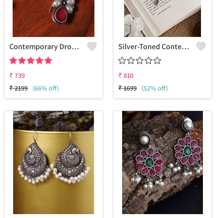
Contemporary Drop Earrings For A Stylish Statement
Silver-Toned Contemporary Drop Earrings
₹
739
₹
810
₹
2199
(66% off)
₹
1699
(52% off)