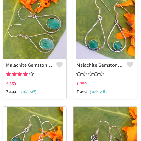
Malachite Gemstone 925 Sterling Silver Plated Fashion Earrings
Malachite Gemstone 925 Sterling Silver Plated Vintage Earrings
₹
359
₹
359
₹
499
(28% off)
₹
499
(28% off)