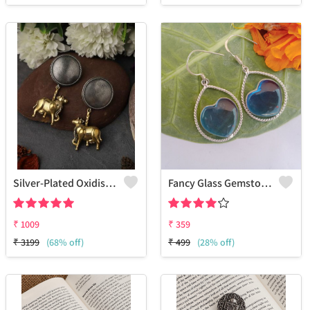
Silver-Plated Oxidised Drop Earrings
Fancy Glass Gemstone 925 Sterling Silver Plated Dainty Earrings
₹
1009
₹
359
₹
3199
(68% off)
₹
499
(28% off)