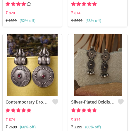
₹
820
₹
874
₹
1699
(52% off)
₹
2699
(68% off)
Contemporary Drop Earrings
Silver-Plated Oxidised Drop Earrings
₹
874
₹
874
₹
2699
(68% off)
₹
2199
(60% off)