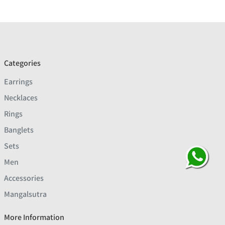
Categories
Earrings
Necklaces
Rings
Banglets
Sets
Men
Accessories
Mangalsutra
More Information