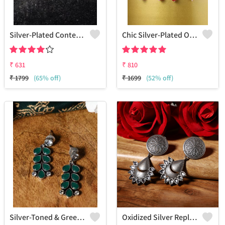
Silver-Plated Contemporary Drop Earrings
Chic Silver-Plated Oxidized Drop Earrings For Women
₹
631
₹
810
₹
1799
(65% off)
₹
1699
(52% off)
Silver-Toned & Green Contemporary Drop Earrings
Oxidized Silver Replica Dangle Earrings - Joolkart