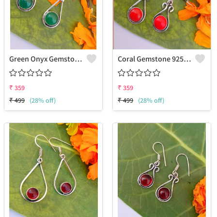
Green Onyx Gemstone 925 Sterling Silver Plated Fashion Earrings
Coral Gemstone 925 Sterling Silver Plated Women Earrings
₹
359
₹
359
₹
499
(28% off)
₹
499
(28% off)