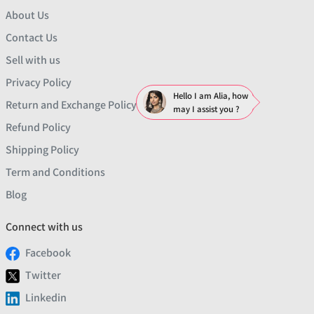
About Us
Contact Us
Sell with us
Privacy Policy
Hello I am Alia, how
Return and Exchange Policy
may I assist you ?
Refund Policy
Shipping Policy
Term and Conditions
Blog
Connect with us
Facebook
Twitter
Linkedin