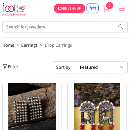
0
LOGIN / SIGNUP
हिन्दी
Home
Earrings
Drop Earrings
Filter
Sort By: