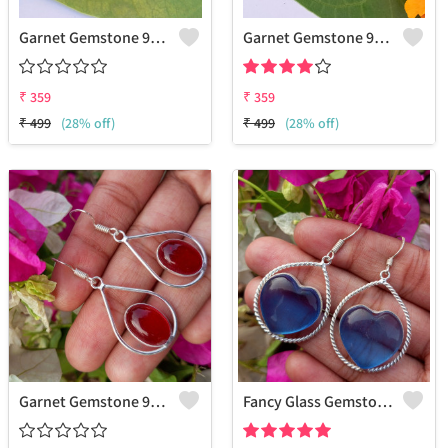
Garnet Gemstone 925 Sterling Silver Plated Hippie Earrings
Garnet Gemstone 925 Sterling Silver Plated Collection Earrings
₹
359
₹
359
₹
499
(28% off)
₹
499
(28% off)
Garnet Gemstone 925 Sterling Silver Plated Fashion Earrings
Fancy Glass Gemstone 925 Sterling Silver Plated Women Earrings