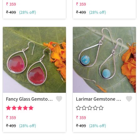
₹
359
₹
359
₹
499
(28% off)
₹
499
(28% off)
Fancy Glass Gemstone 925 Sterling Silver Plated Ethnic Earrings
Larimar Gemstone 925 Sterling Silver Plated Ethnic Earrings
₹
359
₹
359
₹
499
(28% off)
₹
499
(28% off)