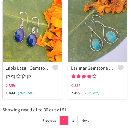
Lapis Lazuli Gemstone 925 Sterling Silver Plated Ethnic Earrings
Larimar Gemstone 925 Sterling Silver Plated Beauty Earrings
₹
359
₹
359
₹
499
(28% off)
₹
499
(28% off)
Showing results
1
to
30
out of
51
1
Previous
2
Next