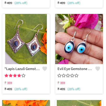
₹
499
(28% off)
₹
499
(28% off)
"Lapis Lazuli Gemstone 925 Silver Plated Gifted Earrings - Royal Splendor | Joolkart"
Evil Eye Gemstone 925 Sterling Silver Plated Ethnic Earrings
₹
359
₹
359
₹
499
(28% off)
₹
499
(28% off)