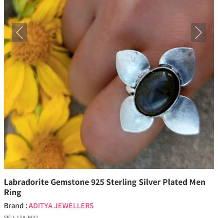
Previous
Next
Labradorite Gemstone 925 Sterling Silver Plated Men
Ring
Brand :
ADITYA JEWELLERS
SKU:
15A-M32