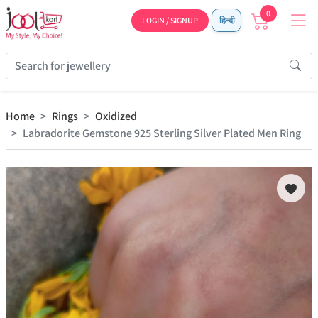
0
LOGIN / SIGNUP
हिन्दी
Home
Rings
Oxidized
Labradorite Gemstone 925 Sterling Silver Plated Men Ring