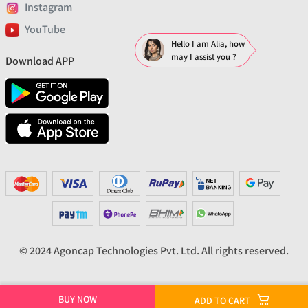
Instagram
YouTube
Hello I am Alia, how
may I assist you ?
Download APP
© 2024 Agoncap Technologies Pvt. Ltd. All rights reserved.
BUY NOW
ADD TO CART