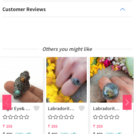
Customer Reviews
Others you might like
Tiger Eye& Mix Gemstone 925 Sterling Silver Plated Fashion Ring
Labradorite Gemstone 925 Sterling Silver Plated Collection Ring
Labradorite Gemstone 925 Sterling Silver Plated Fashion Ring
₹
359
₹
359
₹
359