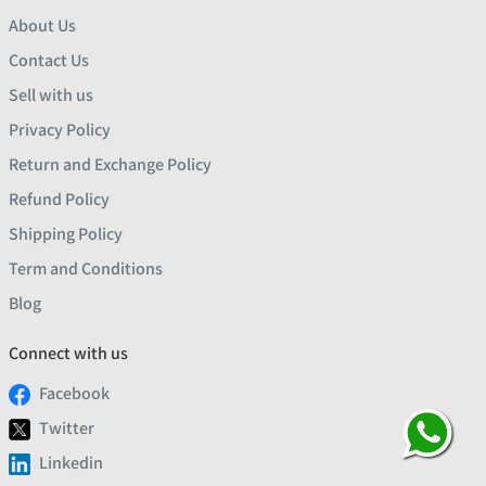
About Us
Contact Us
Sell with us
Privacy Policy
Return and Exchange Policy
Refund Policy
Shipping Policy
Term and Conditions
Blog
Connect with us
Facebook
Twitter
Linkedin