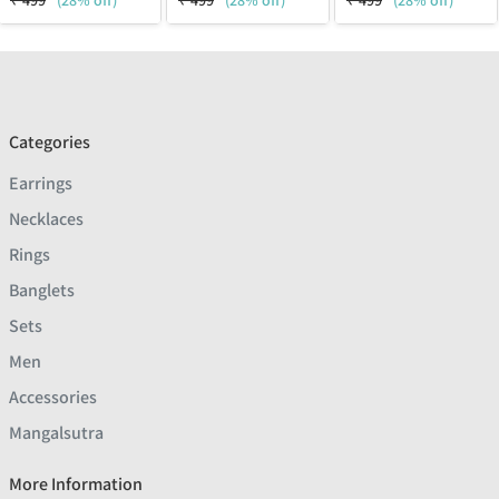
₹
499
(28% off)
₹
499
(28% off)
₹
499
(28% off)
Categories
Earrings
Necklaces
Rings
Banglets
Sets
Men
Accessories
Mangalsutra
More Information