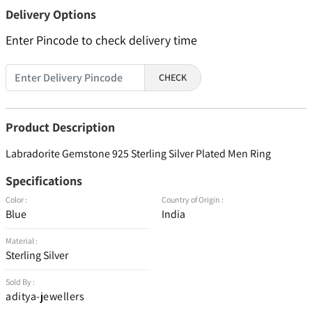
Delivery Options
Enter Pincode to check delivery time
CHECK
Product Description
Labradorite Gemstone 925 Sterling Silver Plated Men Ring
Specifications
Color :
Country of Origin :
Blue
India
Material :
Sterling Silver
Sold By :
aditya-jewellers