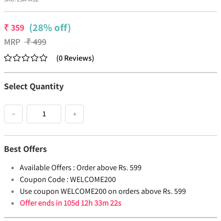
(28% off)
₹
359
MRP
₹
499
(
0
Reviews
)
Select Quantity
−
+
Best Offers
Available Offers :
Order above Rs. 599
Coupon Code :
WELCOME200
Use coupon WELCOME200 on orders above Rs. 599
Offer ends in
105d 12h 33m 22s