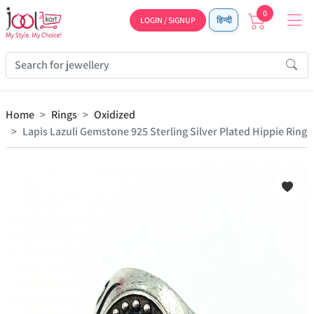
0
LOGIN / SIGNUP
हिन्दी
Home
Rings
Oxidized
Lapis Lazuli Gemstone 925 Sterling Silver Plated Hippie Ring