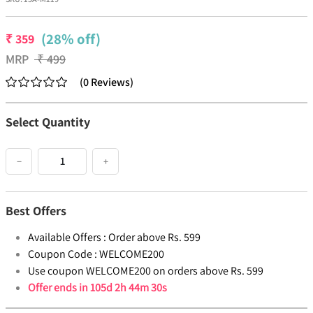
(28% off)
₹
359
MRP
₹
499
(
0
Reviews
)
Select Quantity
−
+
Best Offers
Available Offers :
Order above Rs. 599
Coupon Code :
WELCOME200
Use coupon WELCOME200 on orders above Rs. 599
Offer ends in
105d 2h 44m 30s