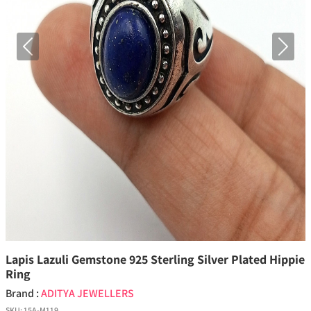
Previous
Next
Lapis Lazuli Gemstone 925 Sterling Silver Plated Hippie
Ring
Brand :
ADITYA JEWELLERS
SKU:
15A-M119