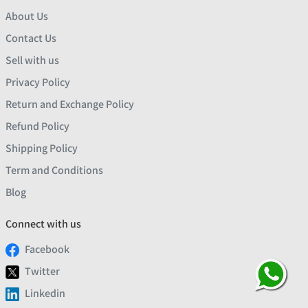
About Us
Contact Us
Sell with us
Privacy Policy
Return and Exchange Policy
Refund Policy
Shipping Policy
Term and Conditions
Blog
Connect with us
Facebook
Twitter
Linkedin