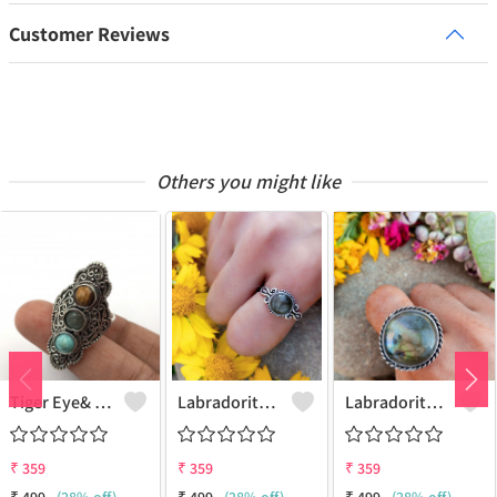
Customer Reviews
Others you might like
Tiger Eye& Mix Gemstone 925 Sterling Silver Plated Fashion Ring
Labradorite Gemstone 925 Sterling Silver Plated Collection Ring
Labradorite Gemstone 925 Sterling Silver Plated Fashion Ring
₹
359
₹
359
₹
359