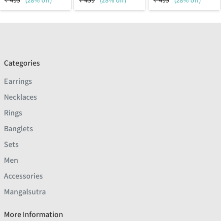
₹
499
(28% off)
₹
499
(28% off)
₹
499
(28% off)
Categories
Earrings
Necklaces
Rings
Banglets
Sets
Men
Accessories
Mangalsutra
More Information