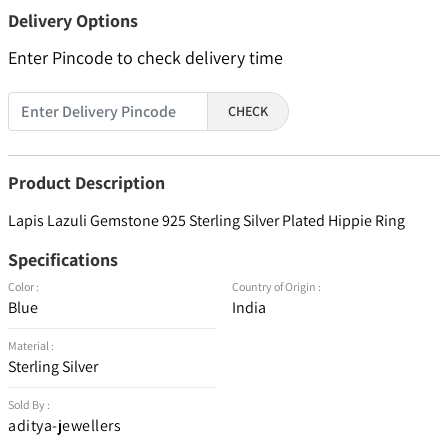
Delivery Options
Enter Pincode to check delivery time
CHECK
Product Description
Lapis Lazuli Gemstone 925 Sterling Silver Plated Hippie Ring
Specifications
Color :
Country of Origin :
Blue
India
Material :
Sterling Silver
Sold By :
aditya-jewellers