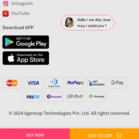
Instagram
YouTube
Hello I am Alia, how
may I assist you ?
Download APP
© 2024 Agoncap Technologies Pvt. Ltd. All rights reserved.
BUY NOW
ADD TO CART