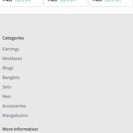
₹
499
(28% off)
₹
499
(28% off)
₹
499
(28% off)
Categories
Earrings
Necklaces
Rings
Banglets
Sets
Men
Accessories
Mangalsutra
More Information