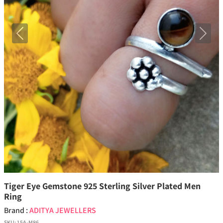
Previous
Next
Tiger Eye Gemstone 925 Sterling Silver Plated Men
Ring
Brand :
ADITYA JEWELLERS
SKU:
15A-M86