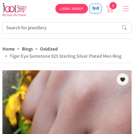
0
LOGIN / SIGNUP
हिन्दी
Home
Rings
Oxidized
Tiger Eye Gemstone 925 Sterling Silver Plated Men Ring