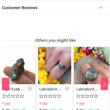
Customer Reviews
Others you might like
Tiger Eye& Mix Gemstone 925 Sterling Silver Plated Fashion Ring
Labradorite Gemstone 925 Sterling Silver Plated Collection Ring
Labradorite Gemstone 925 Sterling Silver Plated Fashion Ring
₹
359
₹
359
₹
359