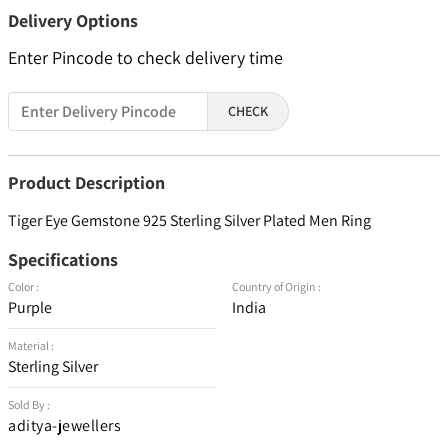
Delivery Options
Enter Pincode to check delivery time
CHECK
Product Description
Tiger Eye Gemstone 925 Sterling Silver Plated Men Ring
Specifications
Color :
Country of Origin :
Purple
India
Material :
Sterling Silver
Sold By :
aditya-jewellers