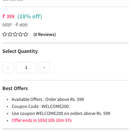
(28% off)
₹
359
MRP
₹
499
(
0
Reviews
)
Select Quantity
−
+
Best Offers
Available Offers :
Order above Rs. 599
Coupon Code :
WELCOME200
Use coupon WELCOME200 on orders above Rs. 599
Offer ends in
103d 10h 10m 57s