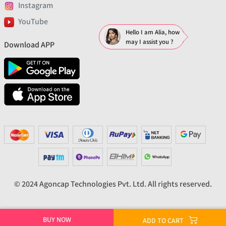
Instagram
YouTube
Hello I am Alia, how
may I assist you ?
Download APP
© 2024 Agoncap Technologies Pvt. Ltd. All rights reserved.
BUY NOW
ADD TO CART