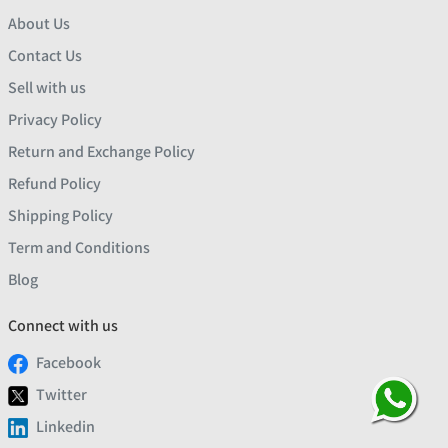
About Us
Contact Us
Sell with us
Privacy Policy
Return and Exchange Policy
Refund Policy
Shipping Policy
Term and Conditions
Blog
Connect with us
Facebook
Twitter
Linkedin