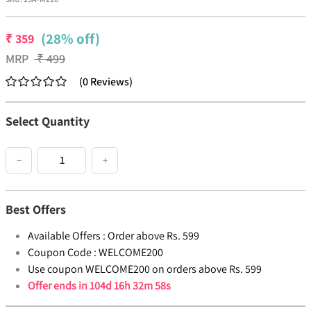
(28% off)
₹
359
MRP
₹
499
(
0
Reviews
)
Select Quantity
−
+
Best Offers
Available Offers :
Order above Rs. 599
Coupon Code :
WELCOME200
Use coupon WELCOME200 on orders above Rs. 599
Offer ends in
104d 16h 32m 58s