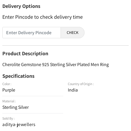
Delivery Options
Enter Pincode to check delivery time
CHECK
Product Description
Cherolite Gemstone 925 Sterling Silver Plated Men Ring
Specifications
Color :
Country of Origin :
Purple
India
Material :
Sterling Silver
Sold By :
aditya-jewellers