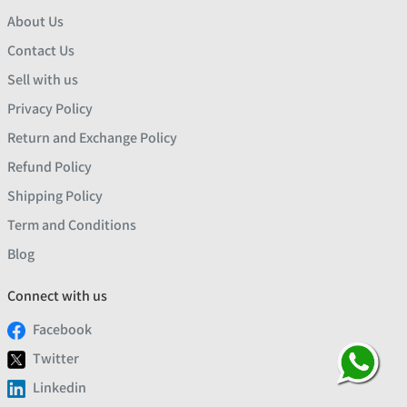
About Us
Contact Us
Sell with us
Privacy Policy
Return and Exchange Policy
Refund Policy
Shipping Policy
Term and Conditions
Blog
Connect with us
Facebook
Twitter
Linkedin