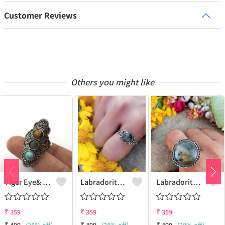
Customer Reviews
Others you might like
Tiger Eye& Mix Gemstone 925 Sterling Silver Plated Fashion Ring
Labradorite Gemstone 925 Sterling Silver Plated Collection Ring
Labradorite Gemstone 925 Sterling Silver Plated Fashion Ring
₹
359
₹
359
₹
359