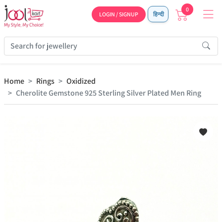
0
LOGIN / SIGNUP
हिन्दी
Home
Rings
Oxidized
Cherolite Gemstone 925 Sterling Silver Plated Men Ring