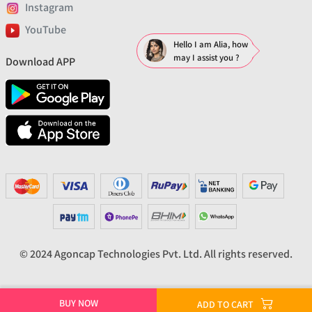
Instagram
YouTube
Hello I am Alia, how
may I assist you ?
Download APP
© 2024 Agoncap Technologies Pvt. Ltd. All rights reserved.
BUY NOW
ADD TO CART