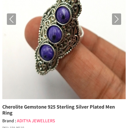
Previous
Next
Cherolite Gemstone 925 Sterling Silver Plated Men
Ring
Brand :
ADITYA JEWELLERS
SKU:
15A-M110