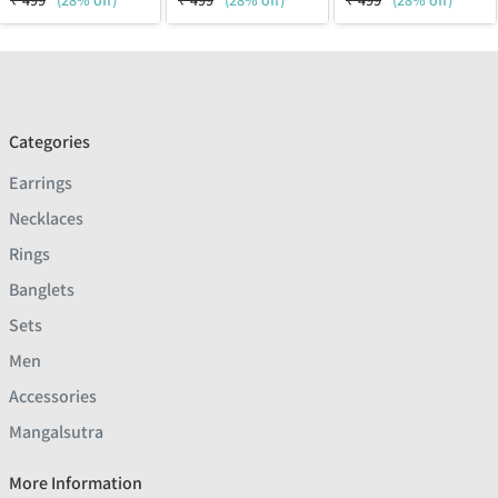
₹
499
(28% off)
₹
499
(28% off)
₹
499
(28% off)
Categories
Earrings
Necklaces
Rings
Banglets
Sets
Men
Accessories
Mangalsutra
More Information