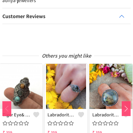
aditya-jewellers
Customer Reviews
Others you might like
Tiger Eye& Mix Gemstone 925 Sterling Silver Plated Fashion Ring
Labradorite Gemstone 925 Sterling Silver Plated Collection Ring
Labradorite Gemstone 925 Sterling Silver Plated Fashion Ring
₹
359
₹
359
₹
359