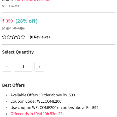
SKU:
15A-M30
(28% off)
₹
359
MRP
₹
499
(
0
Reviews
)
Select Quantity
−
+
Best Offers
Available Offers :
Order above Rs. 599
Coupon Code :
WELCOME200
Use coupon WELCOME200 on orders above Rs. 599
Offer ends in
104d 10h 53m 21s