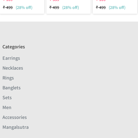
₹
499
(28% off)
₹
499
(28% off)
₹
499
(28% off)
Categories
Earrings
Necklaces
Rings
Banglets
Sets
Men
Accessories
Mangalsutra