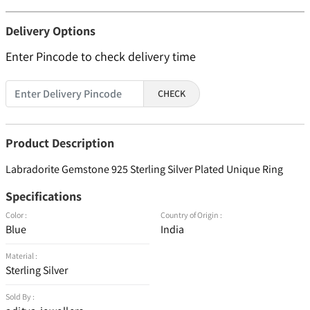
Delivery Options
Enter Pincode to check delivery time
CHECK
Product Description
Labradorite Gemstone 925 Sterling Silver Plated Unique Ring
Specifications
Color :
Country of Origin :
Blue
India
Material :
Sterling Silver
Sold By :