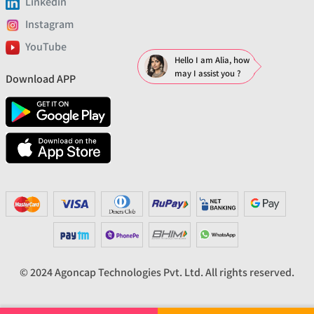
Linkedin
Instagram
YouTube
Hello I am Alia, how
may I assist you ?
Download APP
© 2024 Agoncap Technologies Pvt. Ltd. All rights reserved.