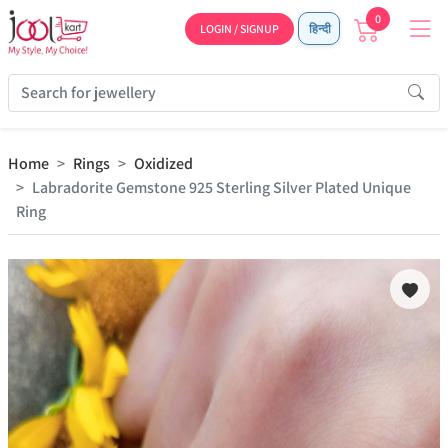
0
LOGIN / SIGNUP
हिन्दी
Home
Rings
Oxidized
Labradorite Gemstone 925 Sterling Silver Plated Unique
Ring