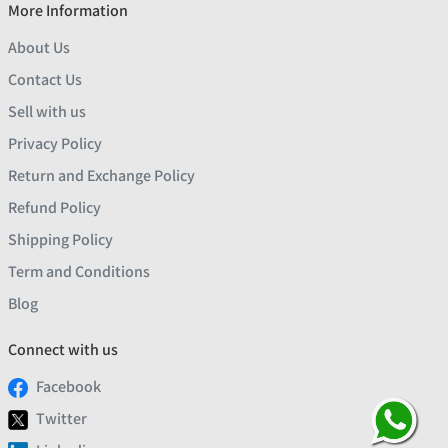
More Information
About Us
Contact Us
Sell with us
Privacy Policy
Return and Exchange Policy
Refund Policy
Shipping Policy
Term and Conditions
Blog
Connect with us
Facebook
Twitter