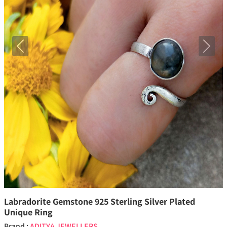
Previous
Next
Labradorite Gemstone 925 Sterling Silver Plated
Unique Ring
Brand :
ADITYA JEWELLERS