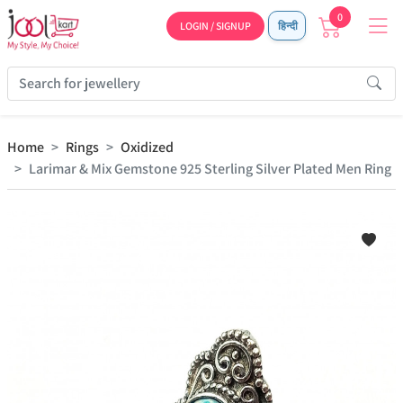
0
LOGIN / SIGNUP
हिन्दी
Home
Rings
Oxidized
Larimar & Mix Gemstone 925 Sterling Silver Plated Men Ring