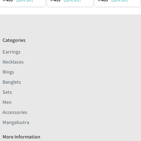
₹
499
(28% off)
₹
499
(28% off)
₹
499
(28% off)
Categories
Earrings
Necklaces
Rings
Banglets
Sets
Men
Accessories
Mangalsutra
More Information