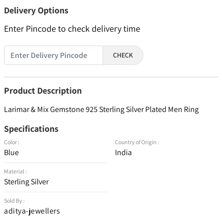
Delivery Options
Enter Pincode to check delivery time
CHECK
Product Description
Larimar & Mix Gemstone 925 Sterling Silver Plated Men Ring
Specifications
Color :
Country of Origin :
Blue
India
Material :
Sterling Silver
Sold By :
aditya-jewellers