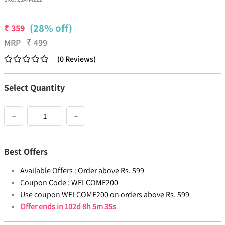
(28% off)
₹
359
MRP
₹
499
(
0
Reviews
)
Select Quantity
−
+
Best Offers
Available Offers :
Order above Rs. 599
Coupon Code :
WELCOME200
Use coupon WELCOME200 on orders above Rs. 599
Offer ends in
102d 8h 5m 35s