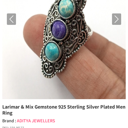
Previous
Next
Larimar & Mix Gemstone 925 Sterling Silver Plated Men
Ring
Brand :
ADITYA JEWELLERS
SKU:
15A-M122