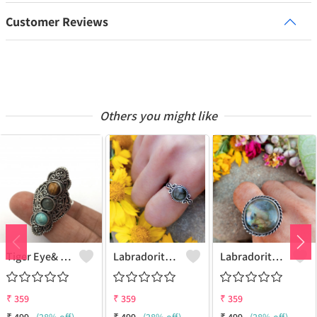
Customer Reviews
Others you might like
Tiger Eye& Mix Gemstone 925 Sterling Silver Plated Fashion Ring
Labradorite Gemstone 925 Sterling Silver Plated Collection Ring
Labradorite Gemstone 925 Sterling Silver Plated Fashion Ring
₹
359
₹
359
₹
359