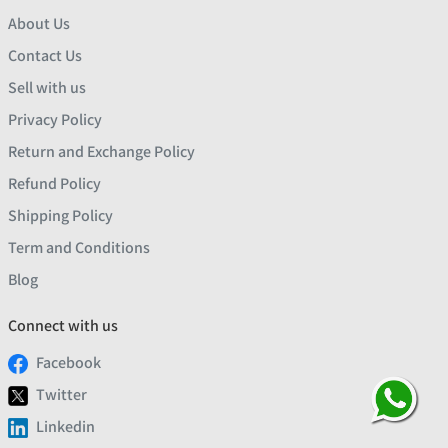
About Us
Contact Us
Sell with us
Privacy Policy
Return and Exchange Policy
Refund Policy
Shipping Policy
Term and Conditions
Blog
Connect with us
Facebook
Twitter
Linkedin