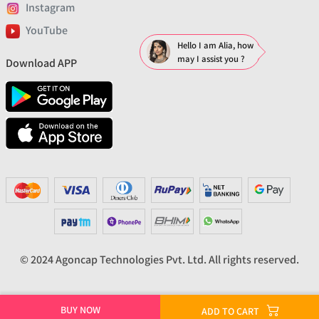
Instagram
YouTube
Hello I am Alia, how
may I assist you ?
Download APP
© 2024 Agoncap Technologies Pvt. Ltd. All rights reserved.
BUY NOW
ADD TO CART