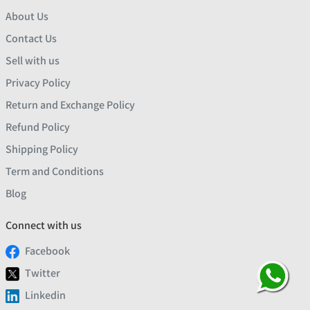
About Us
Contact Us
Sell with us
Privacy Policy
Return and Exchange Policy
Refund Policy
Shipping Policy
Term and Conditions
Blog
Connect with us
Facebook
Twitter
Linkedin