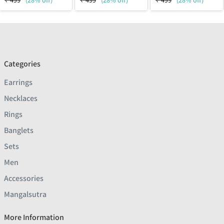
₹
499
(28% off)
₹
499
(28% off)
₹
499
(28% off)
Categories
Earrings
Necklaces
Rings
Banglets
Sets
Men
Accessories
Mangalsutra
More Information