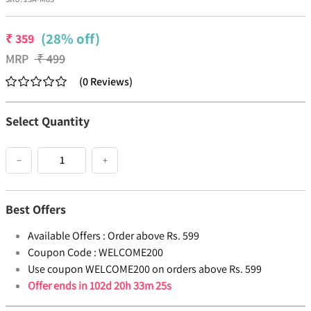
(28% off)
₹
359
MRP
₹
499
(
0
Reviews
)
Select Quantity
−
+
Best Offers
Available Offers :
Order above Rs. 599
Coupon Code :
WELCOME200
Use coupon WELCOME200 on orders above Rs. 599
Offer ends in
102d 20h 33m 25s