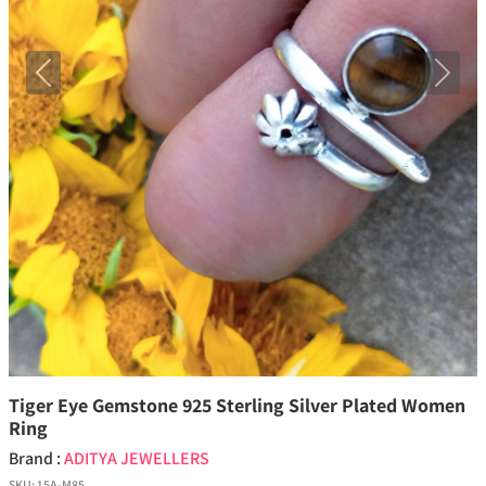
Previous
Next
Tiger Eye Gemstone 925 Sterling Silver Plated Women
Ring
Brand :
ADITYA JEWELLERS
SKU:
15A-M85