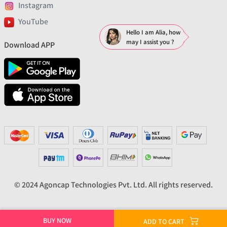
Instagram
YouTube
Hello I am Alia, how
may I assist you ?
Download APP
© 2024 Agoncap Technologies Pvt. Ltd. All rights reserved.
BUY NOW
ADD TO CART