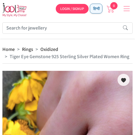
0
LOGIN / SIGNUP
हिन्दी
Home
Rings
Oxidized
Tiger Eye Gemstone 925 Sterling Silver Plated Women Ring