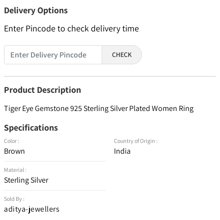
Delivery Options
Enter Pincode to check delivery time
CHECK
Product Description
Tiger Eye Gemstone 925 Sterling Silver Plated Women Ring
Specifications
Color :
Country of Origin :
Brown
India
Material :
Sterling Silver
Sold By :
aditya-jewellers