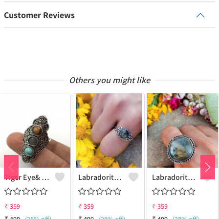
Customer Reviews
Others you might like
Tiger Eye& Mix Gemstone 925 Sterling Silver Plated Fashion Ring
Labradorite Gemstone 925 Sterling Silver Plated Collection Ring
Labradorite Gemstone 925 Sterling Silver Plated Fashion Ring
₹
359
₹
359
₹
359