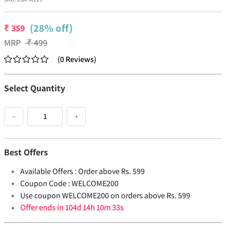
(28% off)
₹
359
MRP
₹
499
(
0
Reviews
)
Select Quantity
−
+
Best Offers
Available Offers :
Order above Rs. 599
Coupon Code :
WELCOME200
Use coupon WELCOME200 on orders above Rs. 599
Offer ends in
104d 14h 10m 33s