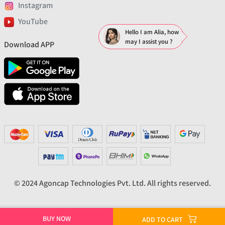
Instagram
YouTube
Hello I am Alia, how
may I assist you ?
Download APP
© 2024 Agoncap Technologies Pvt. Ltd. All rights reserved.
BUY NOW
ADD TO CART