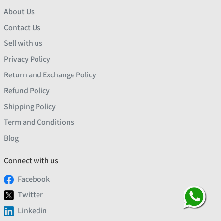
About Us
Contact Us
Sell with us
Privacy Policy
Return and Exchange Policy
Refund Policy
Shipping Policy
Term and Conditions
Blog
Connect with us
Facebook
Twitter
Linkedin