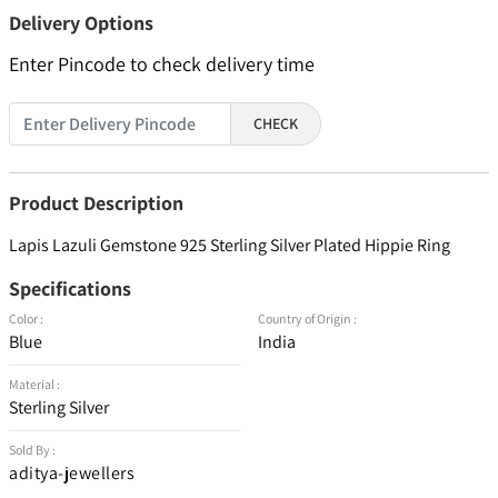
Delivery Options
Enter Pincode to check delivery time
CHECK
Product Description
Lapis Lazuli Gemstone 925 Sterling Silver Plated Hippie Ring
Specifications
Color :
Country of Origin :
Blue
India
Material :
Sterling Silver
Sold By :
aditya-jewellers