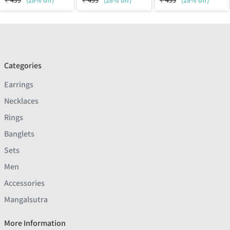
₹
499
(28% off)
₹
499
(28% off)
₹
499
(28% off)
Categories
Earrings
Necklaces
Rings
Banglets
Sets
Men
Accessories
Mangalsutra
More Information