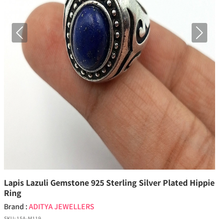
Previous
Next
Lapis Lazuli Gemstone 925 Sterling Silver Plated Hippie
Ring
Brand :
ADITYA JEWELLERS
SKU:
15A-M119