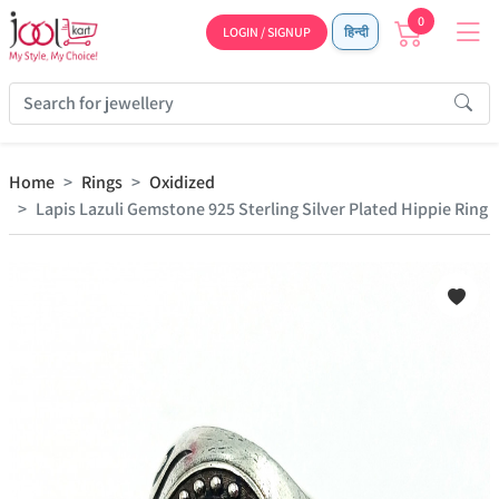
0
LOGIN / SIGNUP
हिन्दी
Home
Rings
Oxidized
Lapis Lazuli Gemstone 925 Sterling Silver Plated Hippie Ring