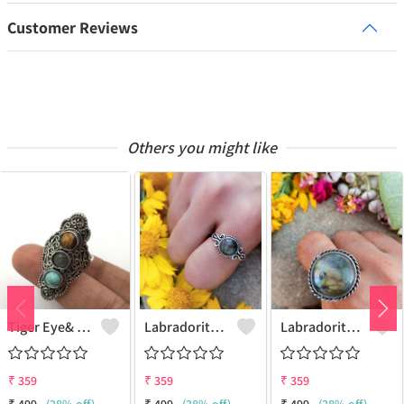
Customer Reviews
Others you might like
Tiger Eye& Mix Gemstone 925 Sterling Silver Plated Fashion Ring
Labradorite Gemstone 925 Sterling Silver Plated Collection Ring
Labradorite Gemstone 925 Sterling Silver Plated Fashion Ring
₹
359
₹
359
₹
359