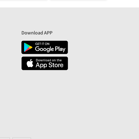
Download APP