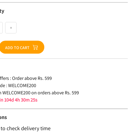
ty
+
ADD TO CART
fers :
Order above Rs. 599
de :
WELCOME200
n WELCOME200 on orders above Rs. 599
 in
104d 4h 30m 24s
ons
 to check delivery time