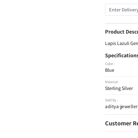
Product Desc
Lapis Lazuli Gem
Specification
Color :
Blue
Material :
Sterling Silver
Sold By :
aditya-jeweller
Customer R