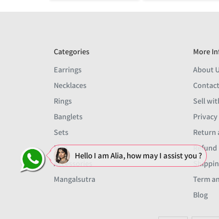
Categories
More In
Earrings
About 
Necklaces
Contact
Rings
Sell wit
Banglets
Privacy
Sets
Return 
Men
Refund 
Hello I am Alia, how may I assist you ?
Accessories
Shippin
Mangalsutra
Term an
Blog