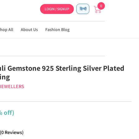
0
LOGIN / SIGNUP
हिन्दी
hop All
About Us
Fashion Blog
li Gemstone 925 Sterling Silver Plated
Ring
 JEWELLERS
 off)
(
0
Reviews
)