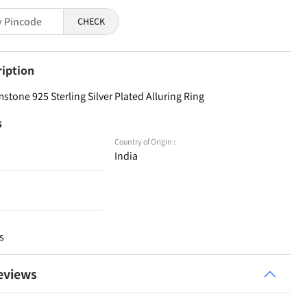
CHECK
ription
stone 925 Sterling Silver Plated Alluring Ring
s
Country of Origin :
India
s
eviews