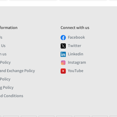
formation
Connect with us
Us
Facebook
 Us
Twitter
h us
Linkedin
 Policy
Instagram
and Exchange Policy
YouTube
Policy
g Policy
d Conditions