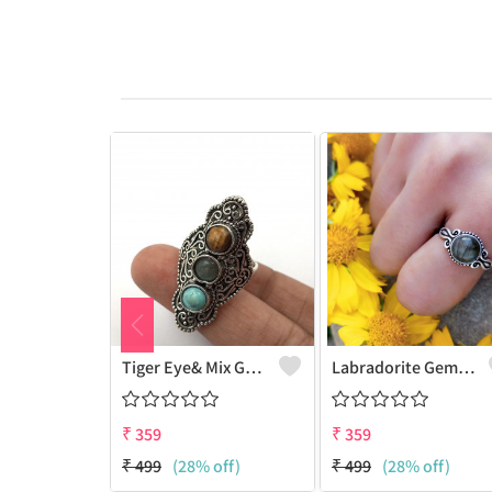
Tiger Eye& Mix Gemstone 925 Sterling Silver Plated Fashion Ring
Labradorite Gemstone 925 Sterling Silver Plated Collection Ring
₹
359
₹
359
₹
499
(28% off)
₹
499
(28% off)