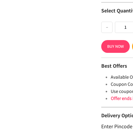
Select Quanti
−
BUY NOW
Best Offers
Available Of
Coupon Co
Use coupo
Offer ends
Delivery Opti
Enter Pincode