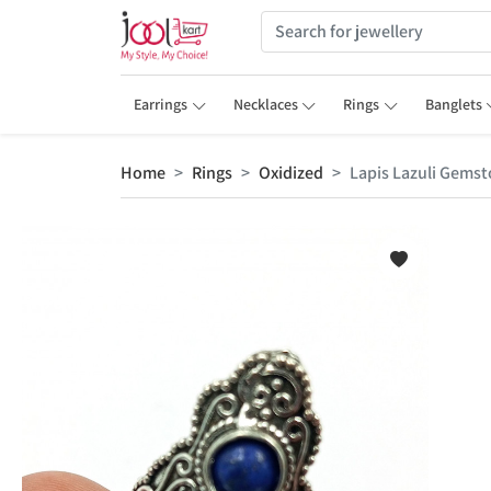
Earrings
Necklaces
Rings
Banglets
Home
Rings
Oxidized
Lapis Lazuli Gemsto