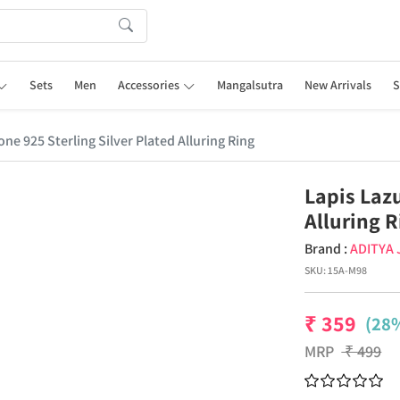
Sets
Men
Accessories
Mangalsutra
New Arrivals
S
ne 925 Sterling Silver Plated Alluring Ring
Lapis Lazu
Alluring 
Brand :
ADITYA
SKU:
15A-M98
₹
359
(28%
MRP
₹
499