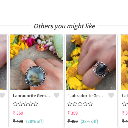
Others you might like
Labradorite Gemstone 925 Sterling Silver Plated Fashion Ring
"Labradorite Gemstone Dainty 925 Sterling Silver Plated Ring - Joolkart"
₹
359
₹
359
₹
3
₹
499
(28% off)
₹
499
(28% off)
₹
4