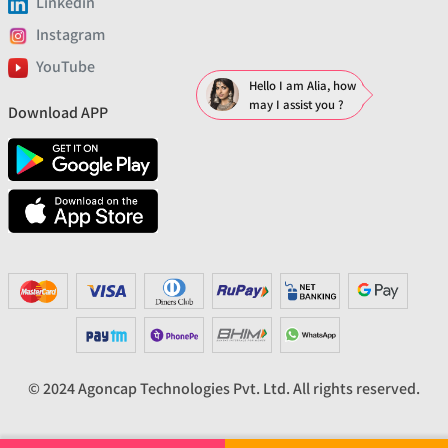
Linkedin
Instagram
YouTube
Hello I am Alia, how
may I assist you ?
Download APP
© 2024 Agoncap Technologies Pvt. Ltd. All rights reserved.