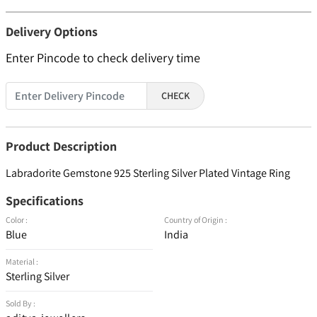
Delivery Options
Enter Pincode to check delivery time
CHECK
Product Description
Labradorite Gemstone 925 Sterling Silver Plated Vintage Ring
Specifications
Color :
Country of Origin :
Blue
India
Material :
Sterling Silver
Sold By :