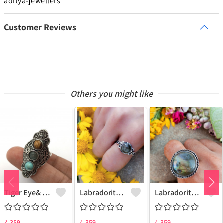
aditya-jewellers
Customer Reviews
Others you might like
Tiger Eye& Mix Gemstone 925 Sterling Silver Plated Fashion Ring
Labradorite Gemstone 925 Sterling Silver Plated Collection Ring
Labradorite Gemstone 925 Sterling Silver Plated Fashion Ring
₹
359
₹
359
₹
359