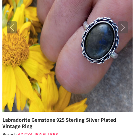
Previous
Next
Labradorite Gemstone 925 Sterling Silver Plated
Vintage Ring
Brand :
ADITYA JEWELLERS