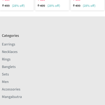
₹
499
(28% off)
₹
499
(28% off)
₹
499
(28% off)
Categories
Earrings
Necklaces
Rings
Banglets
Sets
Men
Accessories
Mangalsutra