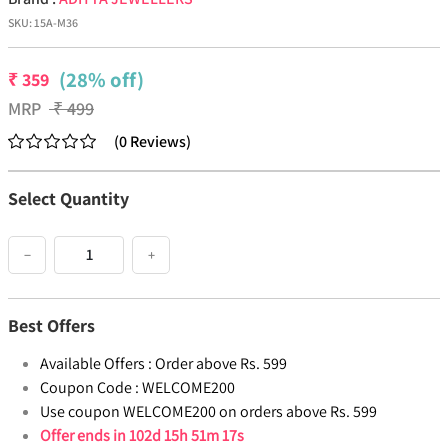
SKU:
15A-M36
(28% off)
₹
359
MRP
₹
499
(
0
Reviews
)
Select Quantity
−
+
Best Offers
Available Offers :
Order above Rs. 599
Coupon Code :
WELCOME200
Use coupon WELCOME200 on orders above Rs. 599
Offer ends in
102d 15h 51m 17s