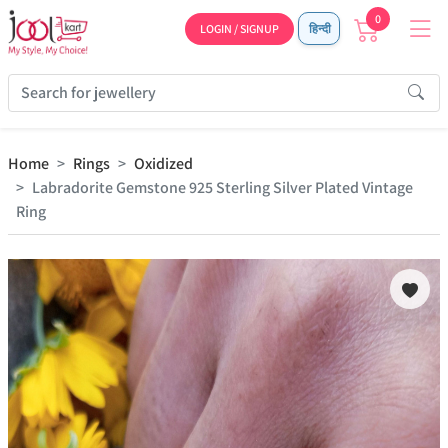
0
LOGIN / SIGNUP
हिन्दी
Home
Rings
Oxidized
Labradorite Gemstone 925 Sterling Silver Plated Vintage
Ring