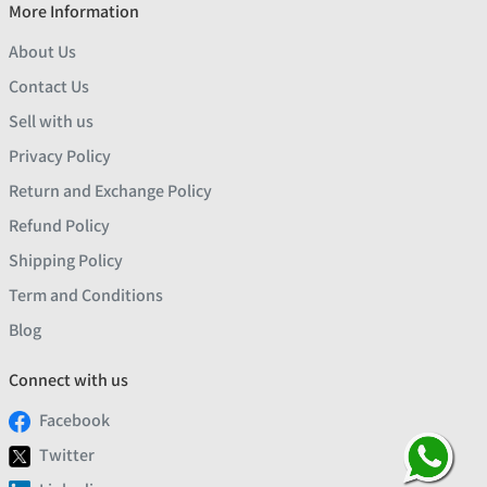
More Information
About Us
Contact Us
Sell with us
Privacy Policy
Return and Exchange Policy
Refund Policy
Shipping Policy
Term and Conditions
Blog
Connect with us
Facebook
Twitter