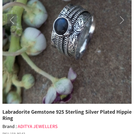
Previous
Next
Labradorite Gemstone 925 Sterling Silver Plated Hippie
Ring
Brand :
ADITYA JEWELLERS
SKU:
15A-M143