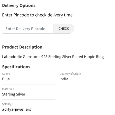
Delivery Options
Enter Pincode to check delivery time
CHECK
Product Description
Labradorite Gemstone 925 Sterling Silver Plated Hippie Ring
Specifications
Color :
Country of Origin :
Blue
India
Material :
Sterling Silver
Sold By :
aditya-jewellers