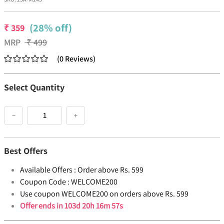
(28% off)
₹
359
MRP
₹
499
(
0
Reviews
)
Select Quantity
−
+
Best Offers
Available Offers :
Order above Rs. 599
Coupon Code :
WELCOME200
Use coupon WELCOME200 on orders above Rs. 599
Offer ends in
103d 20h 16m 57s