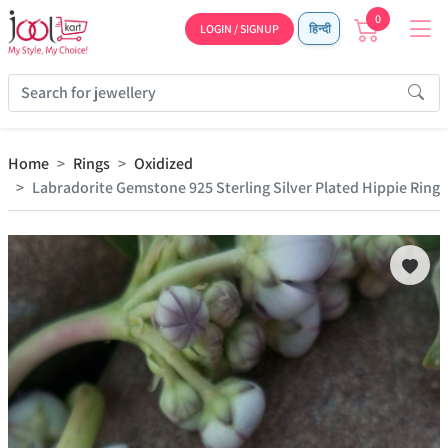
0
LOGIN / SIGNUP
हिन्दी
Home
Rings
Oxidized
Labradorite Gemstone 925 Sterling Silver Plated Hippie Ring