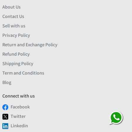
About Us
Contact Us
Sell with us
Privacy Policy
Return and Exchange Policy
Refund Policy
Shipping Policy
Term and Conditions
Blog
Connect with us
Facebook
Twitter
Linkedin