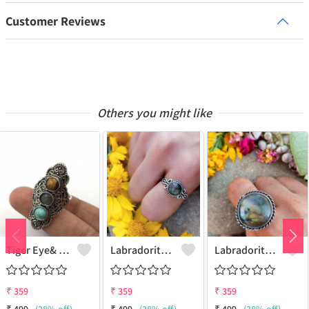
Customer Reviews
Others you might like
Tiger Eye& Mix Gemstone 925 Sterling Silver Plated Fashion Ring
Labradorite Gemstone 925 Sterling Silver Plated Collection Ring
Labradorite Gemstone 925 Sterling Silver Plated Fashion Ring
₹
359
₹
359
₹
359