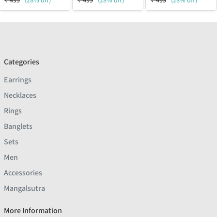
₹
499
(28% off)
₹
499
(28% off)
₹
499
(28% off)
Categories
Earrings
Necklaces
Rings
Banglets
Sets
Men
Accessories
Mangalsutra
More Information