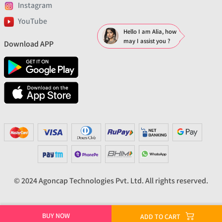
Instagram
YouTube
Hello I am Alia, how
may I assist you ?
Download APP
© 2024 Agoncap Technologies Pvt. Ltd. All rights reserved.
BUY NOW
ADD TO CART