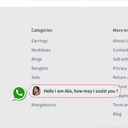
Categories
More In
Earrings
About 
Necklaces
Contact
Rings
Sell wit
Banglets
Privacy
Sets
Return 
Men
Refund 
Hello I am Alia, how may I assist you ?
Accessories
Shippin
Mangalsutra
Term an
Blog