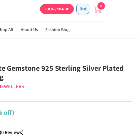
0
LOGIN / SIGNUP
हिन्दी
hop All
About Us
Fashion Blog
te Gemstone 925 Sterling Silver Plated
ng
 JEWELLERS
 off)
(
0
Reviews
)