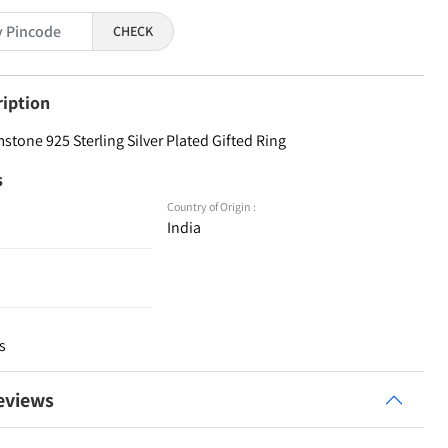
CHECK
ription
tone 925 Sterling Silver Plated Gifted Ring
s
Country of Origin :
India
s
eviews