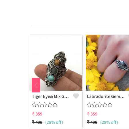
Tiger Eye& Mix Gemstone 925 Sterling Silver Plated Fashion Ring
Labradorite Gemstone 925 Sterling Silver Plated Collection Ring
₹
359
₹
359
₹
499
(28% off)
₹
499
(28% off)