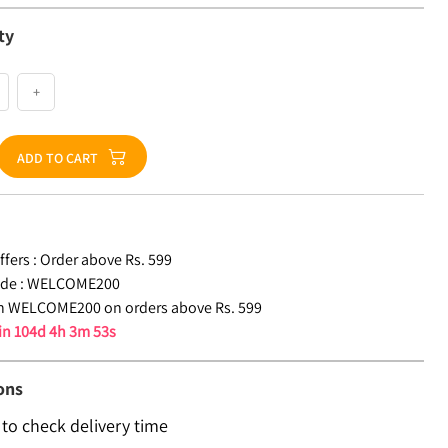
ty
+
ADD TO CART
fers :
Order above Rs. 599
de :
WELCOME200
n WELCOME200 on orders above Rs. 599
 in
104d 4h 3m 53s
ons
 to check delivery time