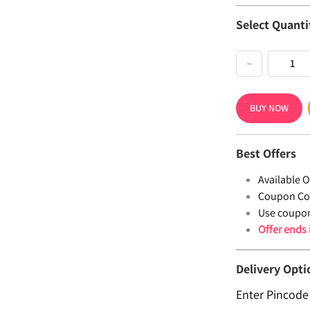
Select Quanti
−
BUY NOW
Best Offers
Available Of
Coupon Co
Use coupo
Offer ends
Delivery Opti
Enter Pincode