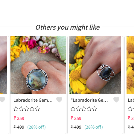
Others you might like
Labradorite Gemstone 925 Sterling Silver Plated Fashion Ring
"Labradorite Gemstone Dainty 925 Sterling Silver Plated Ring - Joolkart"
₹
359
₹
359
₹
3
₹
499
(28% off)
₹
499
(28% off)
₹
4