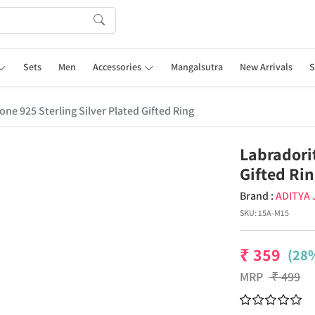
Sets
Men
Accessories
Mangalsutra
New Arrivals
S
ne 925 Sterling Silver Plated Gifted Ring
Labradori
Gifted Ri
Brand :
ADITYA
SKU:
15A-M15
₹
359
(28%
MRP
₹
499