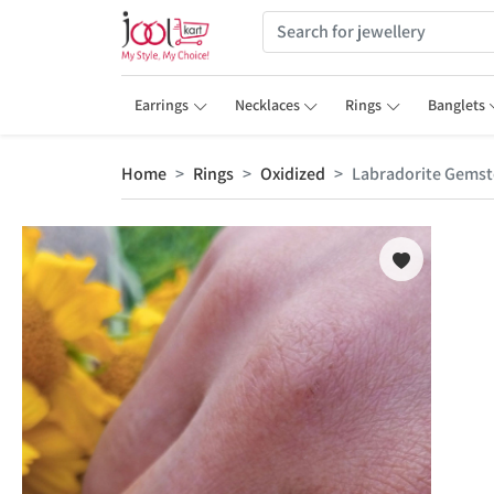
Earrings
Necklaces
Rings
Banglets
Home
Rings
Oxidized
Labradorite Gemsto