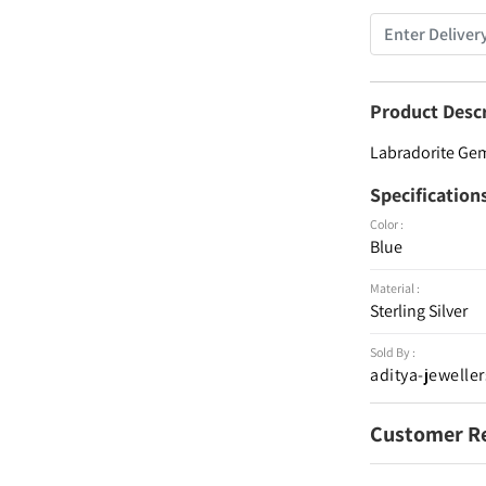
Product Desc
Labradorite Gems
Specification
Color :
Blue
Material :
Sterling Silver
Sold By :
aditya-jeweller
Customer R