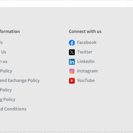
formation
Connect with us
Us
Facebook
 Us
Twitter
h us
Linkedin
 Policy
Instagram
and Exchange Policy
YouTube
Policy
g Policy
d Conditions