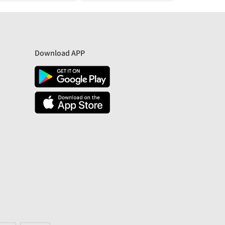
Download APP