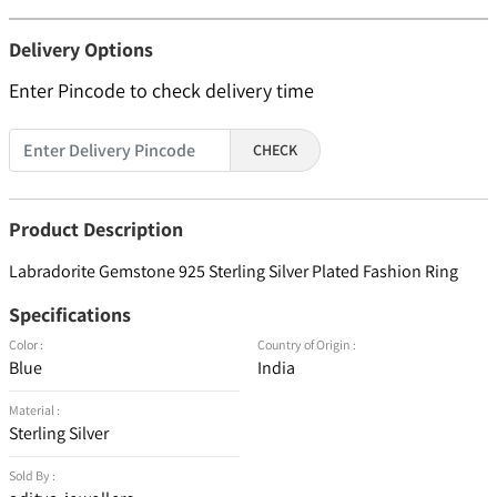
Delivery Options
Enter Pincode to check delivery time
CHECK
Product Description
Labradorite Gemstone 925 Sterling Silver Plated Fashion Ring
Specifications
Color :
Country of Origin :
Blue
India
Material :
Sterling Silver
Sold By :