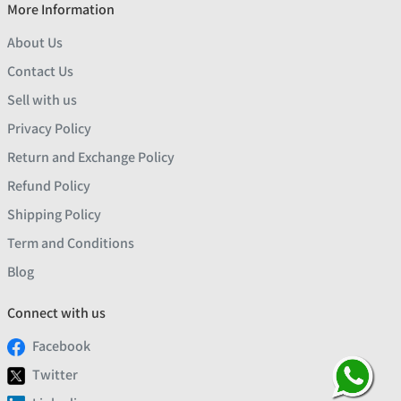
More Information
About Us
Contact Us
Sell with us
Privacy Policy
Return and Exchange Policy
Refund Policy
Shipping Policy
Term and Conditions
Blog
Connect with us
Facebook
Twitter