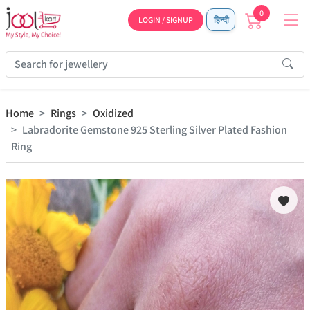
0
LOGIN / SIGNUP
हिन्दी
Home
Rings
Oxidized
Labradorite Gemstone 925 Sterling Silver Plated Fashion
Ring