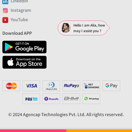
Linkedin
Instagram
YouTube
Hello I am Alia, how
may I assist you ?
Download APP
© 2024 Agoncap Technologies Pvt. Ltd. All rights reserved.