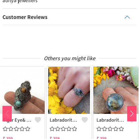
aditya-jewellers
Customer Reviews
Others you might like
Tiger Eye& Mix Gemstone 925 Sterling Silver Plated Fashion Ring
Labradorite Gemstone 925 Sterling Silver Plated Collection Ring
Labradorite Gemstone 925 Sterling Silver Plated Fashion Ring
₹
359
₹
359
₹
359