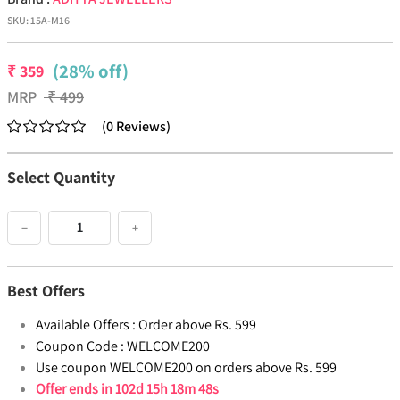
SKU:
15A-M16
(28% off)
₹
359
MRP
₹
499
(
0
Reviews
)
Select Quantity
−
+
Best Offers
Available Offers :
Order above Rs. 599
Coupon Code :
WELCOME200
Use coupon WELCOME200 on orders above Rs. 599
Offer ends in
102d 15h 18m 48s