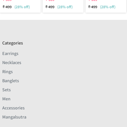
₹
499
(28% off)
₹
499
(28% off)
₹
499
(28% off)
Categories
Earrings
Necklaces
Rings
Banglets
Sets
Men
Accessories
Mangalsutra