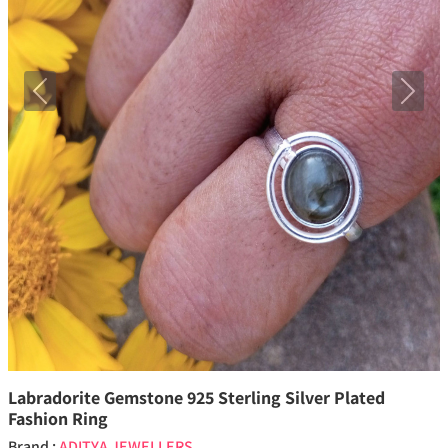
Previous
Next
Labradorite Gemstone 925 Sterling Silver Plated
Fashion Ring
Brand :
ADITYA JEWELLERS