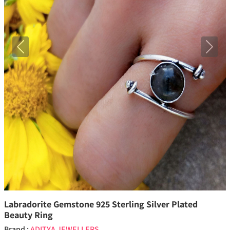
Previous
Next
Labradorite Gemstone 925 Sterling Silver Plated
Beauty Ring
Brand :
ADITYA JEWELLERS