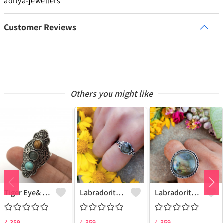
aditya-jewellers
Customer Reviews
Others you might like
Tiger Eye& Mix Gemstone 925 Sterling Silver Plated Fashion Ring
Labradorite Gemstone 925 Sterling Silver Plated Collection Ring
Labradorite Gemstone 925 Sterling Silver Plated Fashion Ring
₹
359
₹
359
₹
359