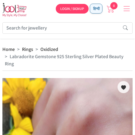
0
LOGIN / SIGNUP
हिन्दी
Home
Rings
Oxidized
Labradorite Gemstone 925 Sterling Silver Plated Beauty
Ring