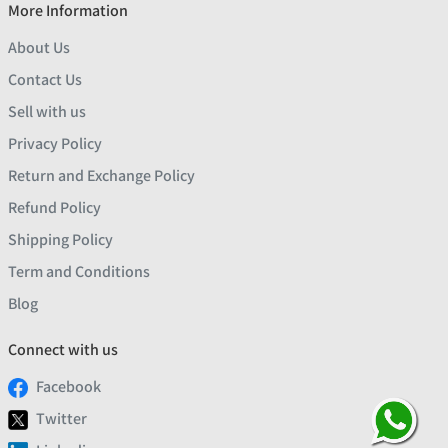
More Information
About Us
Contact Us
Sell with us
Privacy Policy
Return and Exchange Policy
Refund Policy
Shipping Policy
Term and Conditions
Blog
Connect with us
Facebook
Twitter