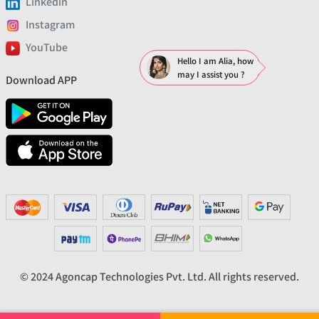
Linkedin
Instagram
YouTube
Hello I am Alia, how
may I assist you ?
Download APP
© 2024 Agoncap Technologies Pvt. Ltd. All rights reserved.