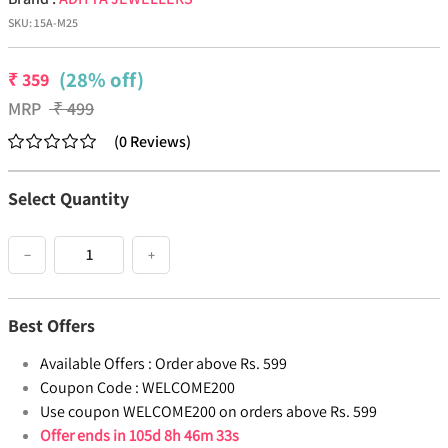
SKU:
15A-M25
(28% off)
₹
359
MRP
₹
499
(
0
Reviews
)
Select Quantity
−
+
Best Offers
Available Offers :
Order above Rs. 599
Coupon Code :
WELCOME200
Use coupon WELCOME200 on orders above Rs. 599
Offer ends in
105d 8h 46m 33s