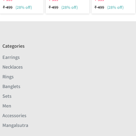
₹
499
(28% off)
₹
499
(28% off)
₹
499
(28% off)
Categories
Earrings
Necklaces
Rings
Banglets
Sets
Men
Accessories
Mangalsutra