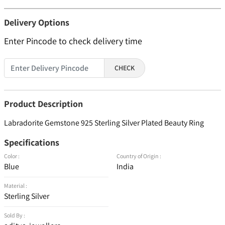
Delivery Options
Enter Pincode to check delivery time
CHECK
Product Description
Labradorite Gemstone 925 Sterling Silver Plated Beauty Ring
Specifications
Color :
Country of Origin :
Blue
India
Material :
Sterling Silver
Sold By :