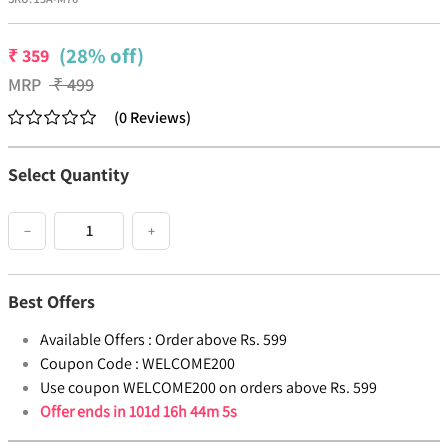
(28% off)
₹
359
MRP
₹
499
(
0
Reviews
)
Select Quantity
−
+
Best Offers
Available Offers :
Order above Rs. 599
Coupon Code :
WELCOME200
Use coupon WELCOME200 on orders above Rs. 599
Offer ends in
101d 16h 44m 5s