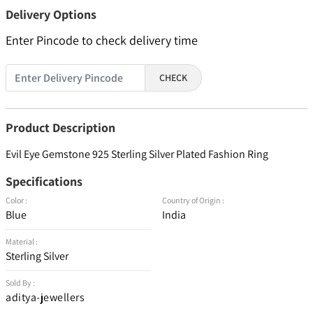
Delivery Options
Enter Pincode to check delivery time
CHECK
Product Description
Evil Eye Gemstone 925 Sterling Silver Plated Fashion Ring
Specifications
Color :
Country of Origin :
Blue
India
Material :
Sterling Silver
Sold By :
aditya-jewellers