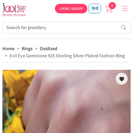
0
LOGIN / SIGNUP
हिन्दी
Home
Rings
Oxidized
Evil Eye Gemstone 925 Sterling Silver Plated Fashion Ring