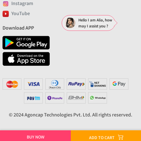
Instagram
YouTube
Hello I am Alia, how
may I assist you ?
Download APP
© 2024 Agoncap Technologies Pvt. Ltd. All rights reserved.
BUY NOW
ADD TO CART