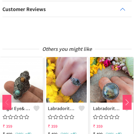
Customer Reviews
Others you might like
Tiger Eye& Mix Gemstone 925 Sterling Silver Plated Fashion Ring
Labradorite Gemstone 925 Sterling Silver Plated Collection Ring
Labradorite Gemstone 925 Sterling Silver Plated Fashion Ring
₹
359
₹
359
₹
359