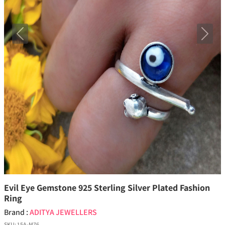
Previous
Next
Evil Eye Gemstone 925 Sterling Silver Plated Fashion
Ring
Brand :
ADITYA JEWELLERS
SKU:
15A-M76