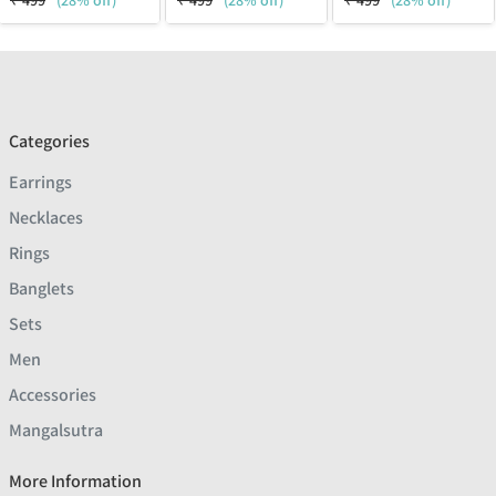
₹
499
(28% off)
₹
499
(28% off)
₹
499
(28% off)
Categories
Earrings
Necklaces
Rings
Banglets
Sets
Men
Accessories
Mangalsutra
More Information