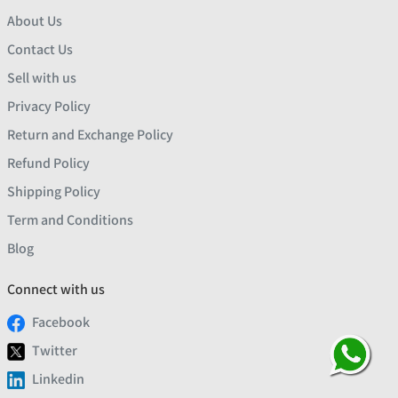
About Us
Contact Us
Sell with us
Privacy Policy
Return and Exchange Policy
Refund Policy
Shipping Policy
Term and Conditions
Blog
Connect with us
Facebook
Twitter
Linkedin