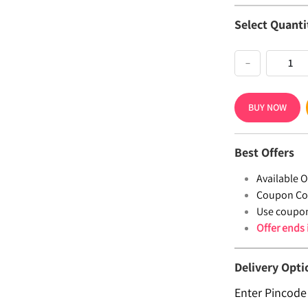
Select Quanti
−
BUY NOW
Best Offers
Available Of
Coupon Co
Use coupo
Offer ends
Delivery Opti
Enter Pincode