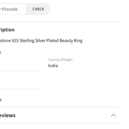
CHECK
ription
tone 925 Sterling Silver Plated Beauty Ring
s
Country of Origin :
India
s
eviews