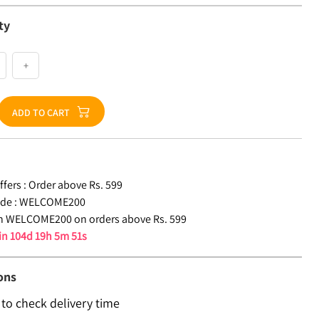
ty
+
ADD TO CART
fers :
Order above Rs. 599
de :
WELCOME200
n WELCOME200 on orders above Rs. 599
 in
104d 19h 5m 50s
ons
 to check delivery time