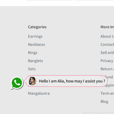
Categories
More In
Earrings
About 
Necklaces
Contact
Rings
Sell wit
Banglets
Privacy
Sets
Return 
Men
Refund 
Hello I am Alia, how may I assist you ?
Accessories
Shippin
Mangalsutra
Term an
Blog