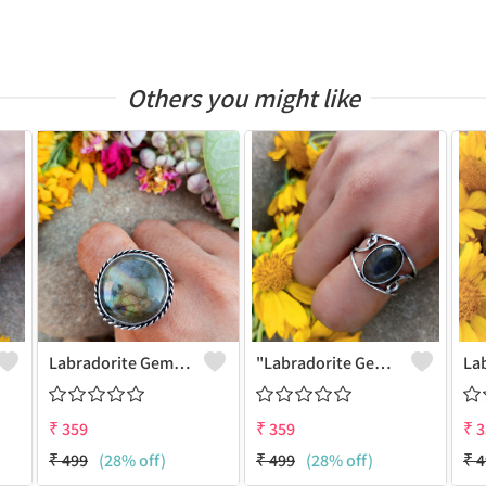
Others you might like
Labradorite Gemstone 925 Sterling Silver Plated Fashion Ring
"Labradorite Gemstone Dainty 925 Sterling Silver Plated Ring - Joolkart"
₹
359
₹
359
₹
3
₹
499
(28% off)
₹
499
(28% off)
₹
4