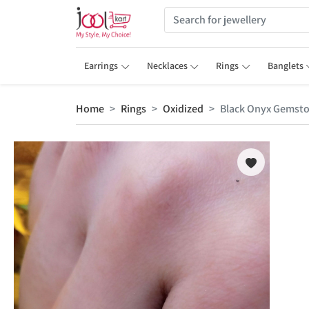
Earrings
Necklaces
Rings
Banglets
Home
Rings
Oxidized
Black Onyx Gemston