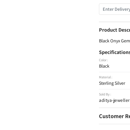
Product Desc
Black Onyx Gems
Specification
Color :
Black
Material :
Sterling Silver
Sold By :
aditya-jeweller
Customer R