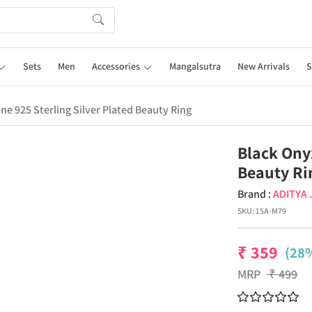
Sets
Men
Accessories
Mangalsutra
New Arrivals
S
e 925 Sterling Silver Plated Beauty Ring
Black Ony
Beauty Ri
Brand :
ADITYA
SKU:
15A-M79
₹
359
(28%
MRP
₹
499