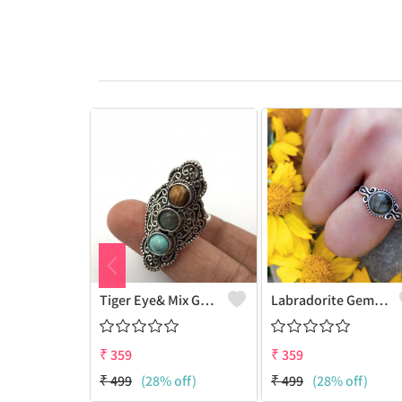
Tiger Eye& Mix Gemstone 925 Sterling Silver Plated Fashion Ring
Labradorite Gemstone 925 Sterling Silver Plated Collection Ring
₹
359
₹
359
₹
499
(28% off)
₹
499
(28% off)