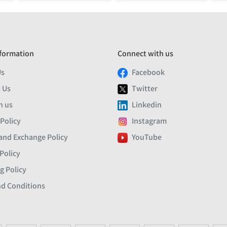
formation
Connect with us
Us
Facebook
 Us
Twitter
h us
Linkedin
 Policy
Instagram
and Exchange Policy
YouTube
Policy
g Policy
d Conditions