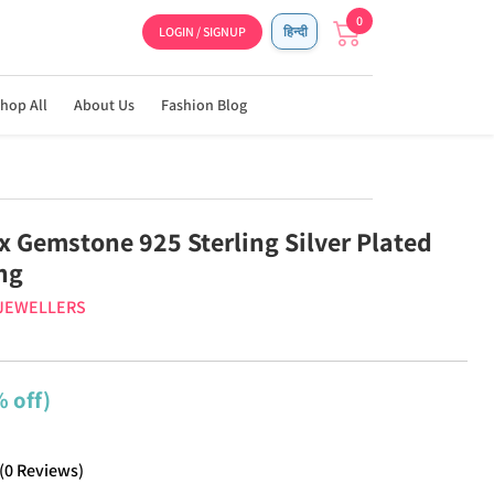
0
LOGIN / SIGNUP
हिन्दी
hop All
About Us
Fashion Blog
x Gemstone 925 Sterling Silver Plated
ng
 JEWELLERS
 off)
(
0
Reviews
)