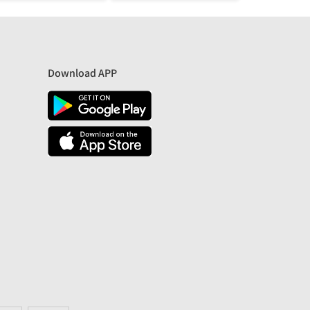
Download APP