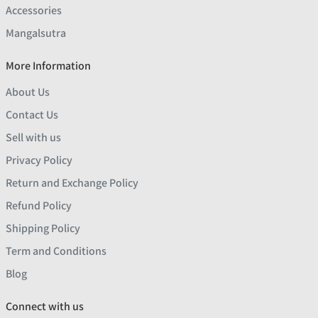
Accessories
Mangalsutra
More Information
About Us
Contact Us
Sell with us
Privacy Policy
Return and Exchange Policy
Refund Policy
Shipping Policy
Term and Conditions
Blog
Connect with us