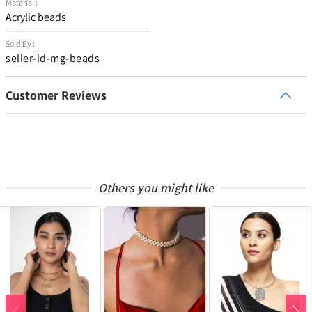
Material :
Acrylic beads
Sold By :
seller-id-mg-beads
Customer Reviews
Others you might like