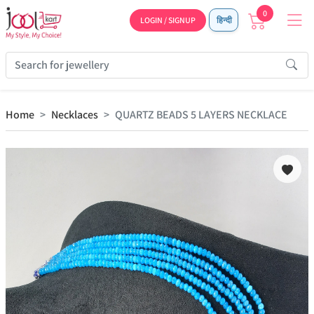
0
LOGIN / SIGNUP
हिन्दी
Home
Necklaces
QUARTZ BEADS 5 LAYERS NECKLACE