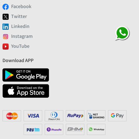
Facebook
Twitter
Linkedin
Instagram
YouTube
Download APP