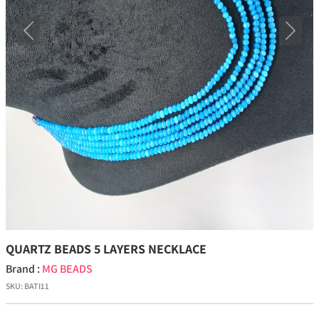
Previous
Next
QUARTZ BEADS 5 LAYERS NECKLACE
Brand :
MG BEADS
SKU:
BATI11