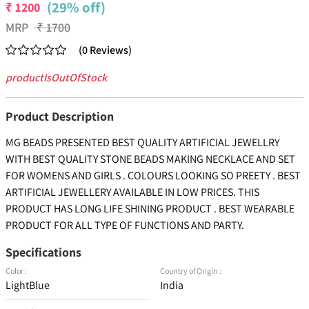
(29% off)
₹
1200
MRP
₹
1700
(
0
Reviews
)
productIsOutOfStock
Product Description
MG BEADS PRESENTED BEST QUALITY ARTIFICIAL JEWELLRY
WITH BEST QUALITY STONE BEADS MAKING NECKLACE AND SET
FOR WOMENS AND GIRLS . COLOURS LOOKING SO PREETY . BEST
ARTIFICIAL JEWELLERY AVAILABLE IN LOW PRICES. THIS
PRODUCT HAS LONG LIFE SHINING PRODUCT . BEST WEARABLE
PRODUCT FOR ALL TYPE OF FUNCTIONS AND PARTY.
Specifications
Color :
Country of Origin :
LightBlue
India