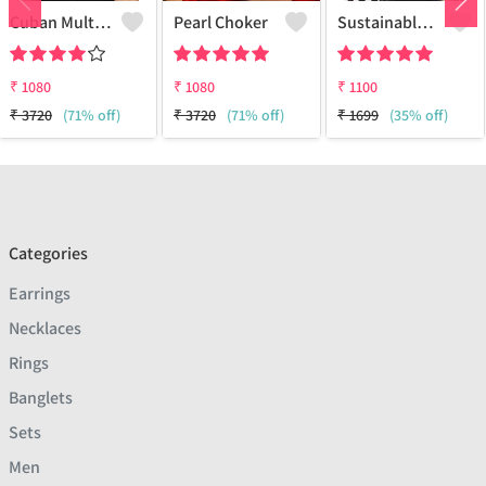
Cuban Multi Layered Link Choker Necklace
Pearl Choker
Sustainable Sterling Silver Coloured Brass Necklace For Women And Girls Handcrafted By Artisans.
₹
1080
₹
1080
₹
1100
₹
3720
(71% off)
₹
3720
(71% off)
₹
1699
(35% off)
Categories
Earrings
Necklaces
Rings
Banglets
Sets
Men