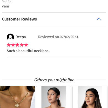
Sold By :
veni
Customer Reviews
Deepa
Reviewed on
07/02/2024
Such a beautiful necklace..
Others you might like