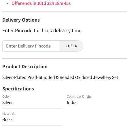
Offer ends in
101d 22h 18m 45s
Delivery Options
Enter Pincode to check delivery time
CHECK
Product Description
Silver-Plated Pearl-Studded & Beaded Oxidised Jewellery Set
Specifications
Color :
Country of Origin :
Silver
India
Material :
Brass