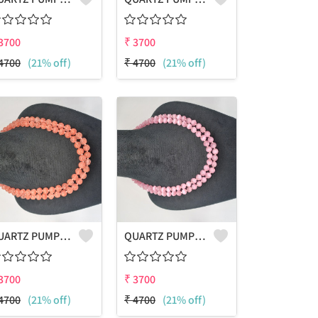
3700
₹
3700
4700
(21% off)
₹
4700
(21% off)
QUARTZ PUMPKIN SHAPE BEADS 2 LAYERS NECKLACE
QUARTZ PUMPKIN SHAPE BEADS 2 LAYERS NECKLACE
3700
₹
3700
4700
(21% off)
₹
4700
(21% off)