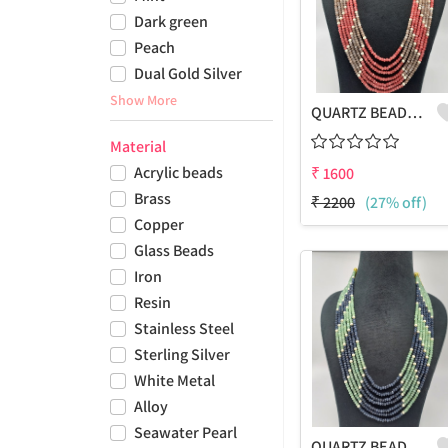
Dark green
Peach
Dual Gold Silver
Show More
QUARTZ BEADS MULTICOLOUR LAHARIYA 7 LAYERS NECKLACE
Material
Acrylic beads
₹
1600
Brass
₹
2200
(27% off)
Copper
Glass Beads
Iron
Resin
Stainless Steel
Sterling Silver
White Metal
Alloy
Seawater Pearl
QUARTZ BEADS MULTICOLOUR LAHARIYA 7 LAYERS NECKLACE