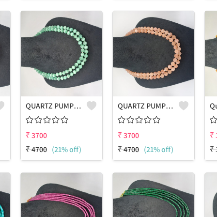
QUARTZ PUMPKIN SHAPE BEADS 2 LAYERS NECKLACE
QUARTZ PUMPKIN SHAPE BEADS 2 LAYERS NECKLACE
₹
3700
₹
3700
₹
₹
4700
(21% off)
₹
4700
(21% off)
₹