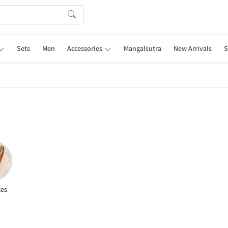
Sets
Men
Accessories
Mangalsutra
New Arrivals
S
ces