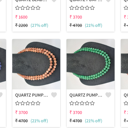
₹
1600
₹
3700
₹
₹
2200
(27% off)
₹
4700
(21% off)
₹
QUARTZ PUMPKIN SHAPE BEADS 2 LAYERS NECKLACE
QUARTZ PUMPKIN SHAPE BEADS 2 LAYERS NECKLACE
₹
3700
₹
3700
₹
₹
4700
(21% off)
₹
4700
(21% off)
₹