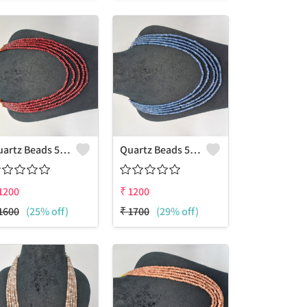
Quartz Beads 5 Layers Necklace
Quartz Beads 5 Layers Necklace
1200
₹
1200
1600
(25% off)
₹
1700
(29% off)