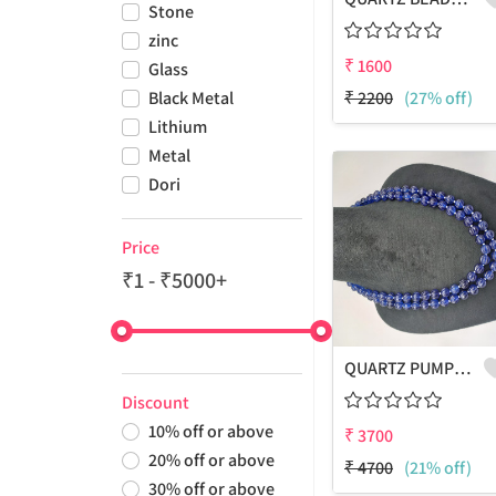
Stone
zinc
₹
1600
Glass
Black Metal
₹
2200
(27% off)
Lithium
Metal
Dori
Price
₹1 - ₹5000+
QUARTZ PUMPKIN SHAPE BEADS 2 LAYERS NECKLACE
Discount
10
%
off or above
₹
3700
20
%
off or above
₹
4700
(21% off)
30
%
off or above