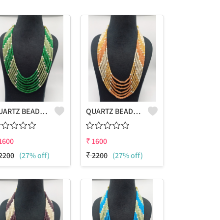
QUARTZ BEADS MULTICOLOUR LAHARIYA 7 LAYERS NECKLACE
QUARTZ BEADS MULTICOLOUR LAHARIYA 7 LAYERS NECKLACE
1600
₹
1600
2200
(27% off)
₹
2200
(27% off)