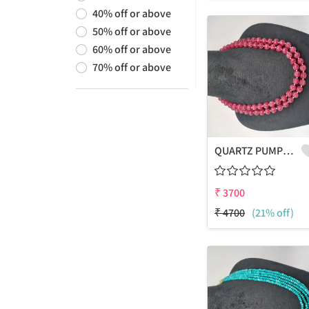
40
%
off or above
50
%
off or above
60
%
off or above
70
%
off or above
QUARTZ PUMPKIN SHAPE BEADS 2 LAYERS NECKLACE
₹
3700
₹
4700
(21% off)