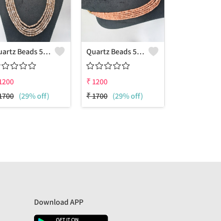
Quartz Beads 5 Layers Necklace
Quartz Beads 5 Layers Necklace
1200
₹
1200
1700
(29% off)
₹
1700
(29% off)
Download APP