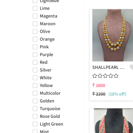
LightBlue
Lime
Magenta
Maroon
Olive
Orange
Pink
Purple
Red
SHALLPEARL MULTICOLOUR GRADUATION NECKLACE
Silver
White
Yellow
₹
1800
Multicolor
₹
2200
(18% off)
Golden
Turquoise
Rose Gold
Light Green
Mint