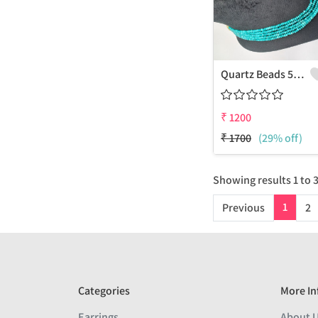
Quartz Beads 5 Layers Necklace
₹
1200
₹
1700
(29% off)
Showing results
1
to
1
Previous
2
Categories
More In
Earrings
About 