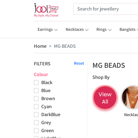
Earrings
Necklaces
Rings
Banglets
Home
MG BEADS
MG BEADS
FILTERS
Reset
Colour
Shop By
Black
Blue
Brown
Cyan
DarkBlue
Neckla
Grey
Green