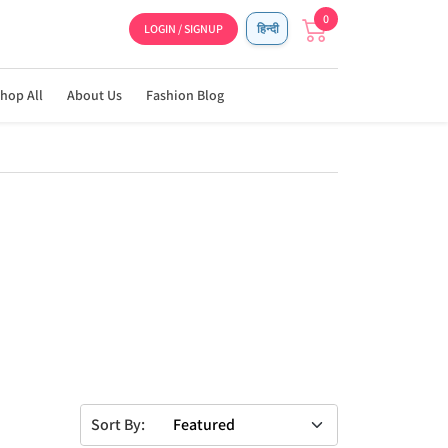
0
LOGIN / SIGNUP
हिन्दी
hop All
About Us
Fashion Blog
Sort By: