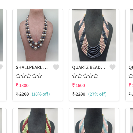
SHALLPEARL MULTICOLOUR GRADUATION NECKLACE
QUARTZ BEADS MULTICOLOUR LAHARIYA 7 LAYERS NECKLACE
₹
1800
₹
1600
₹
₹
2200
(18% off)
₹
2200
(27% off)
₹