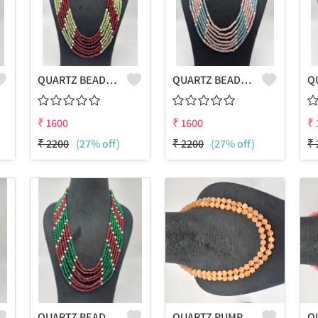
QUARTZ BEADS MULTICOLOUR LAHARIYA 7 LAYERS NECKLACE
QUARTZ BEADS MULTICOLOUR LAHARIYA 7 LAYERS NECKLACE
₹
1600
₹
1600
₹
₹
2200
(27% off)
₹
2200
(27% off)
₹
QUARTZ BEADS MULTICOLOUR LAHARIYA 7 LAYERS NECKLACE
QUARTZ PUMPKIN SHAPE BEADS 2 LAYERS NECKLACE