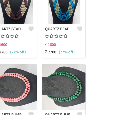
QUARTZ BEADS MULTICOLOUR LAHARIYA 7 LAYERS NECKLACE
QUARTZ BEADS MULTICOLOUR LAHARIYA 7 LAYERS NECKLACE
1600
₹
1600
2200
(27% off)
₹
2200
(27% off)
QUARTZ PUMPKIN SHAPE BEADS 2 LAYERS NECKLACE
QUARTZ PUMPKIN SHAPE BEADS 2 LAYERS NECKLACE