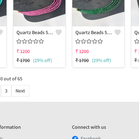
Quartz Beads 5 Layers Necklace
Quartz Beads 5 Layers Necklace
₹
1200
₹
1200
₹
₹
1700
(29% off)
₹
1700
(29% off)
₹
30
out of
65
3
Next
formation
Connect with us
Us
Facebook