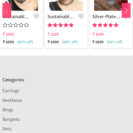
Sustainable Sterling Silver Coloured Brass Necklace For Women And Girls Handcrafted By Artisans.
Sustainable Sterling Silver Coloured Brass Necklace For Women And Girls Handcrafted By Artisans.
Silver-Plated Oxidised Necklace
₹
1025
₹
1025
₹
1039
₹
1699
(40% off)
₹
1699
(40% off)
₹
3199
(68% off)
Categories
Earrings
Necklaces
Rings
Banglets
Sets