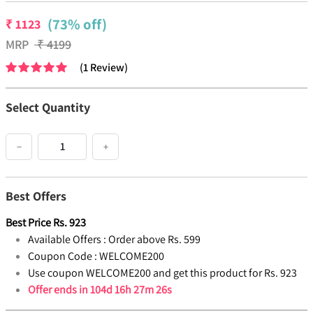
(73% off)
₹
1123
MRP
₹
4199
(
1
Review
)
Select Quantity
−
+
Best Offers
Best Price
Rs.
923
Available Offers :
Order above Rs. 599
Coupon Code :
WELCOME200
Use coupon WELCOME200 and get this product for Rs. 923
Offer ends in
104d 16h 27m 26s