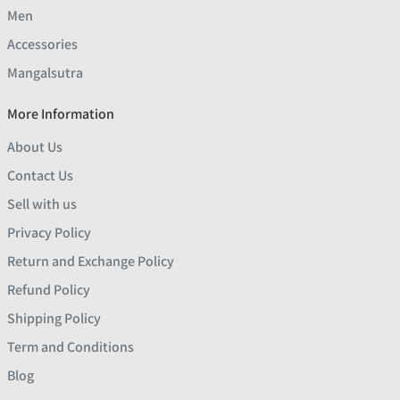
Men
Accessories
Mangalsutra
More Information
About Us
Contact Us
Sell with us
Privacy Policy
Return and Exchange Policy
Refund Policy
Shipping Policy
Term and Conditions
Blog