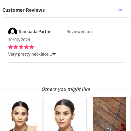
Customer Reviews
Sampada
Parthe
Reviewed on
10/02/2024
Very pretty necklace...❤
Others you might like