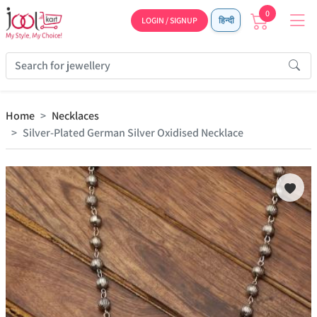
0
LOGIN / SIGNUP
हिन्दी
Home
Necklaces
Silver-Plated German Silver Oxidised Necklace