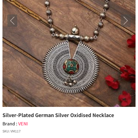
Previous
Next
Silver-Plated German Silver Oxidised Necklace
Brand :
VENI
SKU:
VM117