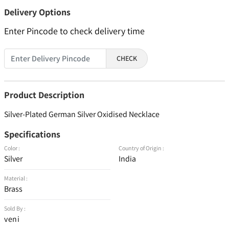
Delivery Options
Enter Pincode to check delivery time
CHECK
Product Description
Silver-Plated German Silver Oxidised Necklace
Specifications
Color :
Country of Origin :
Silver
India
Material :
Brass
Sold By :
veni