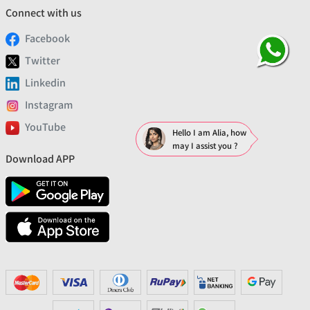
Connect with us
Facebook
Twitter
Linkedin
Instagram
YouTube
Hello I am Alia, how
may I assist you ?
Download APP