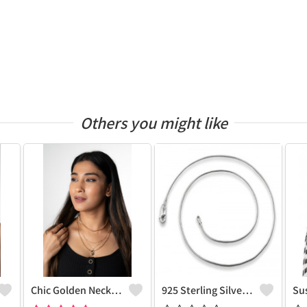
Others you might like
Chic Golden Necklace
925 Sterling Silver Snake Chain