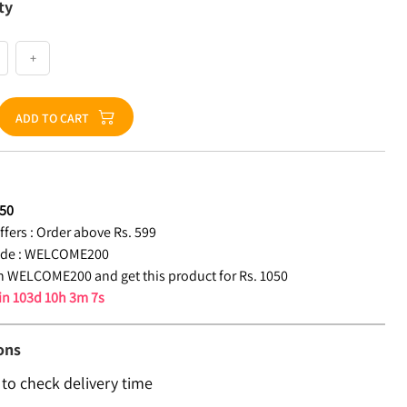
ty
+
ADD TO CART
50
fers :
Order above Rs. 599
de :
WELCOME200
 WELCOME200 and get this product for Rs. 1050
 in
103d 10h 3m 6s
ons
 to check delivery time