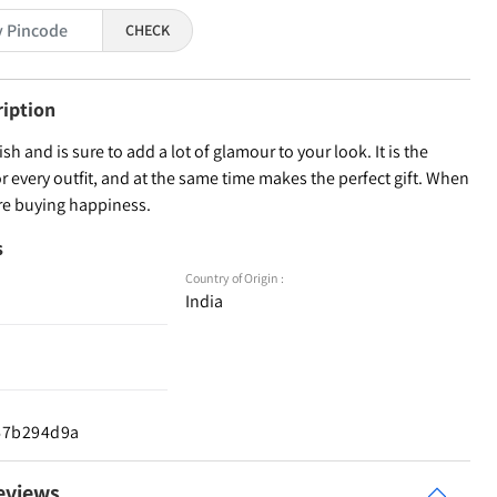
CHECK
ription
ish and is sure to add a lot of glamour to your look. It is the
r every outfit, and at the same time makes the perfect gift. When
are buying happiness.
s
Country of Origin :
India
d67b294d9a
eviews