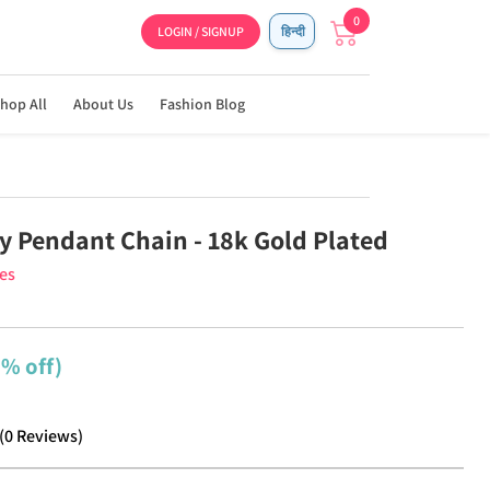
0
LOGIN / SIGNUP
हिन्दी
hop All
About Us
Fashion Blog
y Pendant Chain - 18k Gold Plated
ies
2% off)
(
0
Reviews
)