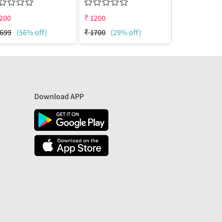
200
₹
1200
₹
1200
699
(56% off)
₹
1700
(29% off)
₹
1700
(29%
Download APP