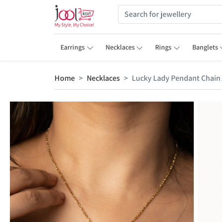
Earrings
Necklaces
Rings
Banglets
Home
Necklaces
Lucky Lady Pendant Chain 