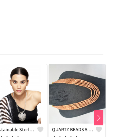
Sustainable Sterling Silver Coloured Brass Necklace For Women And Girls Handcrafted By Artisans.
QUARTZ BEADS 5 LAYERS NECKLACE