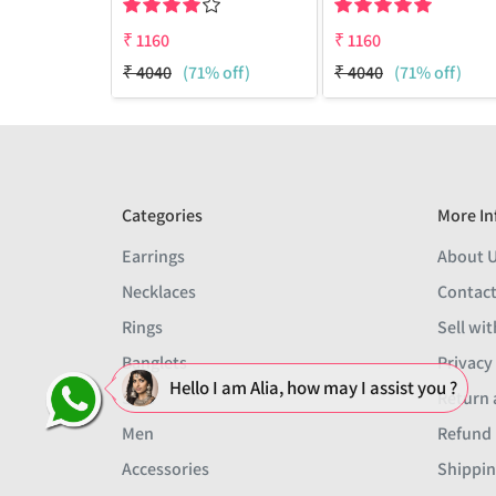
₹
1160
₹
1160
₹
4040
(71% off)
₹
4040
(71% off)
Categories
More In
Earrings
About 
Necklaces
Contact
Rings
Sell wit
Banglets
Privacy
Hello I am Alia, how may I assist you ?
Sets
Return 
Men
Refund 
Accessories
Shippin