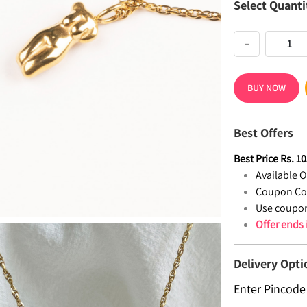
Select Quanti
−
BUY NOW
Best Offers
Best Price
Rs.
10
Available Of
Coupon Co
Use coupon
Offer ends
Delivery Opti
Enter Pincode