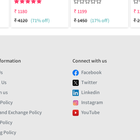
₹
1180
₹
1199
₹
1
₹
4120
(71% off)
₹
1450
(17% off)
₹
2
formation
Connect with us
Us
Facebook
 Us
Twitter
h us
Linkedin
 Policy
Instagram
and Exchange Policy
YouTube
Policy
g Policy