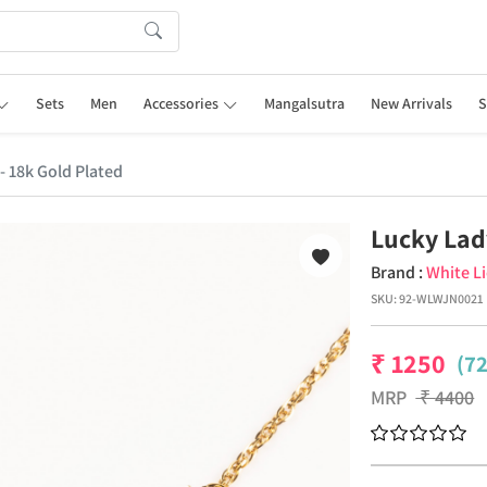
Sets
Men
Accessories
Mangalsutra
New Arrivals
S
- 18k Gold Plated
Lucky Lad
Brand :
White L
SKU:
92-WLWJN0021
₹
1250
(7
MRP
₹
4400