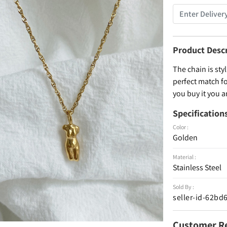
Product Desc
The chain is styl
perfect match fo
you buy it you 
Specification
Color :
Golden
Material :
Stainless Steel
Sold By :
seller-id-62b
Customer R