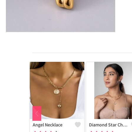
Angel Necklace
Diamond Star Charm Necklace Multi-Layer