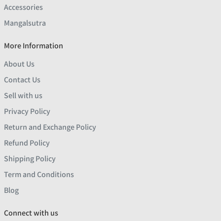
Accessories
Mangalsutra
More Information
About Us
Contact Us
Sell with us
Privacy Policy
Return and Exchange Policy
Refund Policy
Shipping Policy
Term and Conditions
Blog
Connect with us