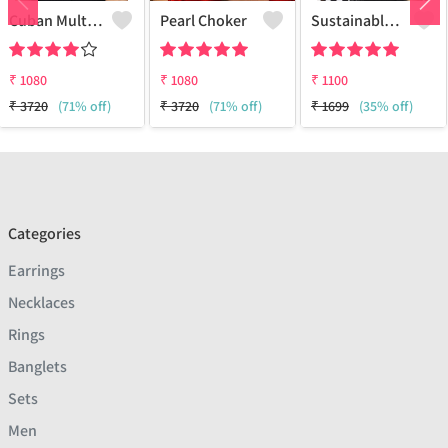
Cuban Multi Layered Link Choker Necklace
Pearl Choker
Sustainable Sterling Silver Coloured Brass Necklace For Women And Girls Handcrafted By Artisans.
₹
1080
₹
1080
₹
1100
₹
3720
(71% off)
₹
3720
(71% off)
₹
1699
(35% off)
Categories
Earrings
Necklaces
Rings
Banglets
Sets
Men