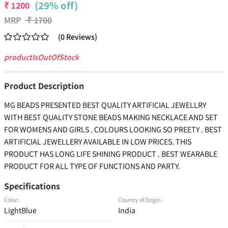
(29% off)
₹
1200
MRP
₹
1700
(
0
Reviews
)
productIsOutOfStock
Product Description
MG BEADS PRESENTED BEST QUALITY ARTIFICIAL JEWELLRY
WITH BEST QUALITY STONE BEADS MAKING NECKLACE AND SET
FOR WOMENS AND GIRLS . COLOURS LOOKING SO PREETY . BEST
ARTIFICIAL JEWELLERY AVAILABLE IN LOW PRICES. THIS
PRODUCT HAS LONG LIFE SHINING PRODUCT . BEST WEARABLE
PRODUCT FOR ALL TYPE OF FUNCTIONS AND PARTY.
Specifications
Color :
Country of Origin :
LightBlue
India