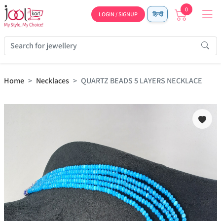
0
LOGIN / SIGNUP
हिन्दी
Home
Necklaces
QUARTZ BEADS 5 LAYERS NECKLACE