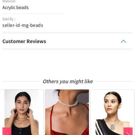
Material :
Acrylic beads
Sold By :
seller-id-mg-beads
Customer Reviews
Others you might like