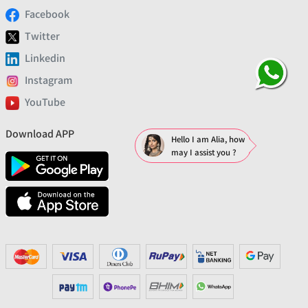
Facebook
Twitter
Linkedin
Instagram
YouTube
Download APP
Hello I am Alia, how
may I assist you ?