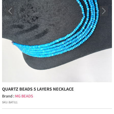
Previous
Next
QUARTZ BEADS 5 LAYERS NECKLACE
Brand :
MG BEADS
SKU:
BATI11