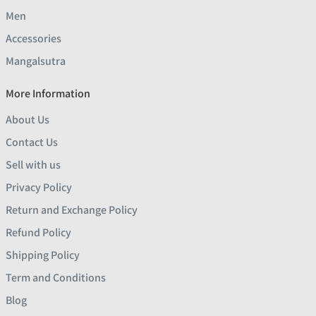
Men
Accessories
Mangalsutra
More Information
About Us
Contact Us
Sell with us
Privacy Policy
Return and Exchange Policy
Refund Policy
Shipping Policy
Term and Conditions
Blog