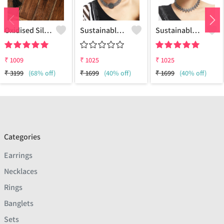
Oxidised Silver Replica Thread Necklace - Joolkart
Sustainable Sterling Silver Coloured Brass Necklace For Women And Girls Handcrafted By Artisans.
Sustainable Sterling Silver Coloured Brass Necklace For Women And Girls Handcrafted By Artisans.
₹
1009
₹
1025
₹
1025
₹
3199
(68% off)
₹
1699
(40% off)
₹
1699
(40% off)
Categories
Earrings
Necklaces
Rings
Banglets
Sets