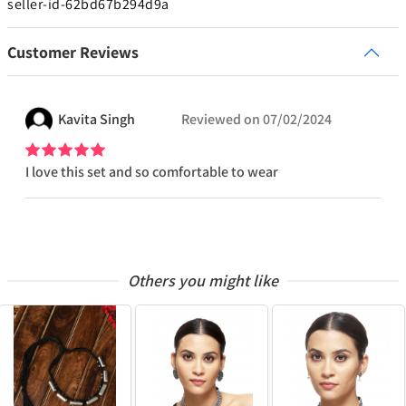
seller-id-62bd67b294d9a
Customer Reviews
Kavita
Singh
Reviewed on
07/02/2024
I love this set and so comfortable to wear
Others you might like