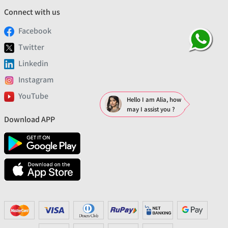
Connect with us
Facebook
Twitter
Linkedin
Instagram
YouTube
Hello I am Alia, how
may I assist you ?
Download APP