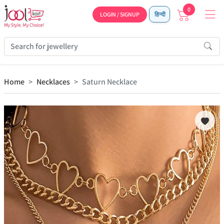
0
LOGIN / SIGNUP
हिन्दी
Home
Necklaces
Saturn Necklace