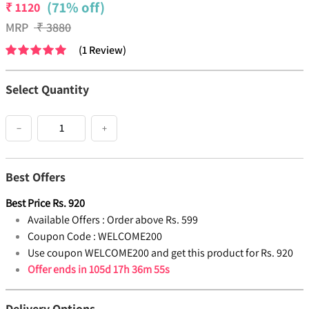
(71% off)
₹
1120
MRP
₹
3880
(
1
Review
)
Select Quantity
−
+
Best Offers
Best Price
Rs.
920
Available Offers :
Order above Rs. 599
Coupon Code :
WELCOME200
Use coupon WELCOME200 and get this product for Rs. 920
Offer ends in
105d 17h 36m 55s
Delivery Options