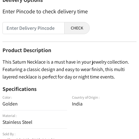
Enter Pincode to check delivery time
CHECK
Product Description
This Saturn Necklace is a must have in your jewelry collection.
Featuring a classic design and easy to wear finish, this multi
layered necklace is perfect for day or night time events.
Specifications
Color :
Country of Origin :
Golden
India
Material :
Stainless Steel
Sold By :