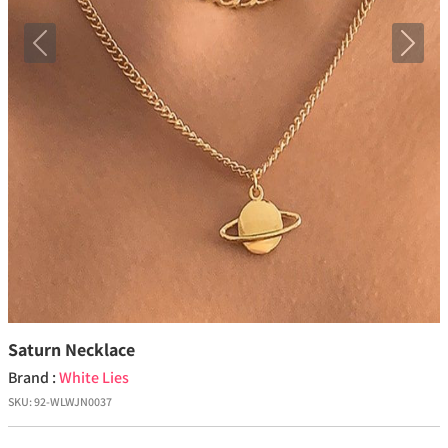
Previous
Next
Saturn Necklace
Brand :
White Lies
SKU:
92-WLWJN0037