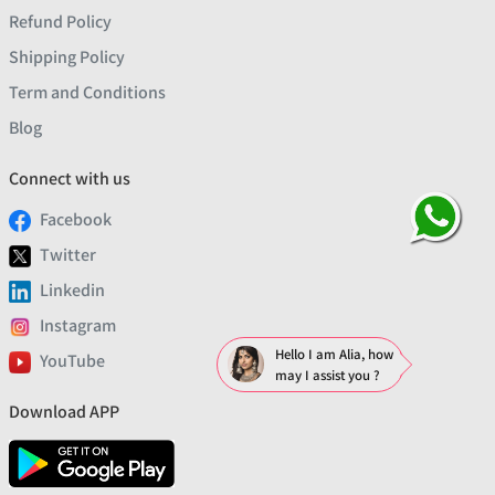
Refund Policy
Shipping Policy
Term and Conditions
Blog
Connect with us
Facebook
Twitter
Linkedin
Instagram
Hello I am Alia, how
YouTube
may I assist you ?
Download APP