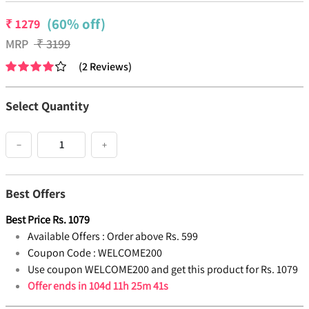
(60% off)
₹
1279
MRP
₹
3199
(
2
Reviews
)
Select Quantity
−
+
Best Offers
Best Price
Rs.
1079
Available Offers :
Order above Rs. 599
Coupon Code :
WELCOME200
Use coupon WELCOME200 and get this product for Rs. 1079
Offer ends in
104d 11h 25m 41s