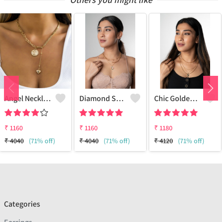
Angel Necklace
Diamond Star Charm Necklace Multi-Layer
Chic Golden Necklace
₹
1160
₹
1160
₹
1180
₹
4040
(71% off)
₹
4040
(71% off)
₹
4120
(71% off)
Categories