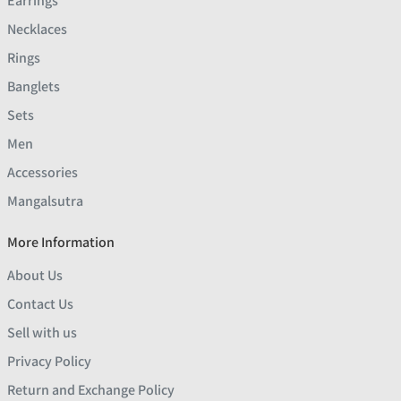
Earrings
Necklaces
Rings
Banglets
Sets
Men
Accessories
Mangalsutra
More Information
About Us
Contact Us
Sell with us
Privacy Policy
Return and Exchange Policy