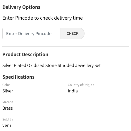
Delivery Options
Enter Pincode to check delivery time
CHECK
Product Description
Silver Plated Oxidised Stone Studded Jewellery Set
Specifications
Color :
Country of Origin :
Silver
India
Material :
Brass
Sold By :
veni