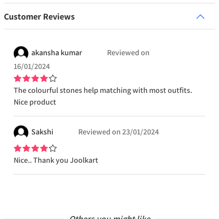
Customer Reviews
akansha
kumar
Reviewed on
16/01/2024
The colourful stones help matching with most outfits.
Nice product
Sakshi
Reviewed on
23/01/2024
Nice.. Thank you Joolkart
Others you might like