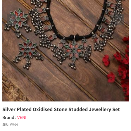
Previous
Next
Silver Plated Oxidised Stone Studded Jewellery Set
Brand :
VENI
SKU:
VM04