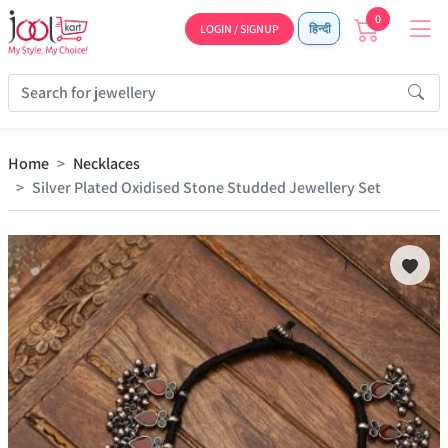
0
LOGIN / SIGNUP
हिन्दी
Home
Necklaces
Silver Plated Oxidised Stone Studded Jewellery Set