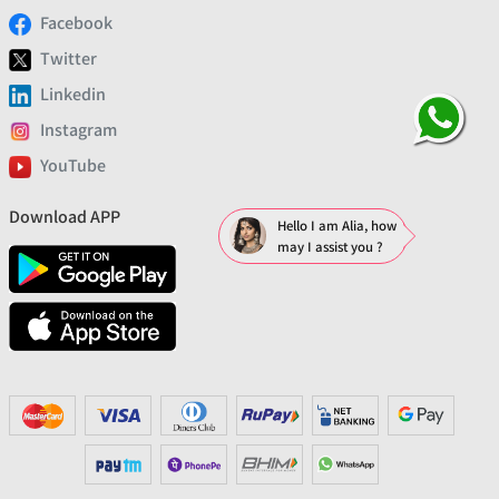
Facebook
Twitter
Linkedin
Instagram
YouTube
Download APP
Hello I am Alia, how
may I assist you ?