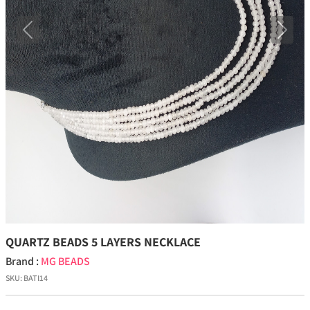
Previous
Next
QUARTZ BEADS 5 LAYERS NECKLACE
Brand :
MG BEADS
SKU:
BATI14