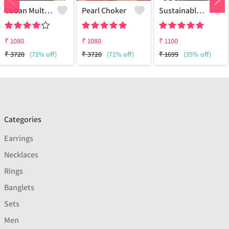
Cuban Multi Layered Link Choker Necklace
Pearl Choker
Sustainable Sterling Silver Coloured Brass Necklace For Women And Girls Handcrafted By Artisans.
₹
1080
₹
1080
₹
1100
₹
3720
(71% off)
₹
3720
(71% off)
₹
1699
(35% off)
Categories
Earrings
Necklaces
Rings
Banglets
Sets
Men