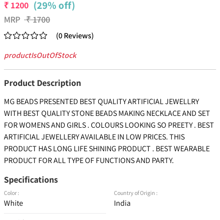
(29% off)
₹
1200
MRP
₹
1700
(
0
Reviews
)
productIsOutOfStock
Product Description
MG BEADS PRESENTED BEST QUALITY ARTIFICIAL JEWELLRY
WITH BEST QUALITY STONE BEADS MAKING NECKLACE AND SET
FOR WOMENS AND GIRLS . COLOURS LOOKING SO PREETY . BEST
ARTIFICIAL JEWELLERY AVAILABLE IN LOW PRICES. THIS
PRODUCT HAS LONG LIFE SHINING PRODUCT . BEST WEARABLE
PRODUCT FOR ALL TYPE OF FUNCTIONS AND PARTY.
Specifications
Color :
Country of Origin :
White
India