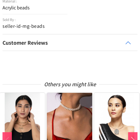
Material :
Acrylic beads
Sold By :
seller-id-mg-beads
Customer Reviews
Others you might like