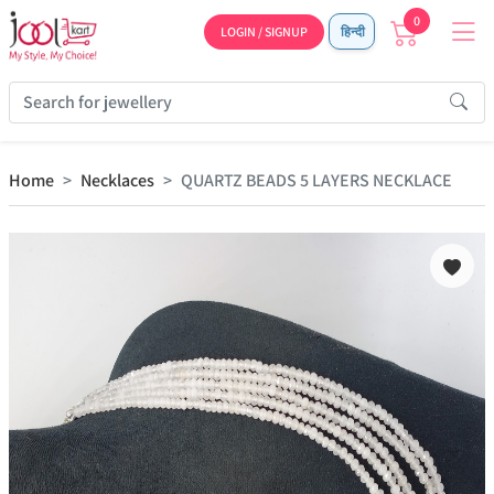
0
LOGIN / SIGNUP
हिन्दी
Home
Necklaces
QUARTZ BEADS 5 LAYERS NECKLACE