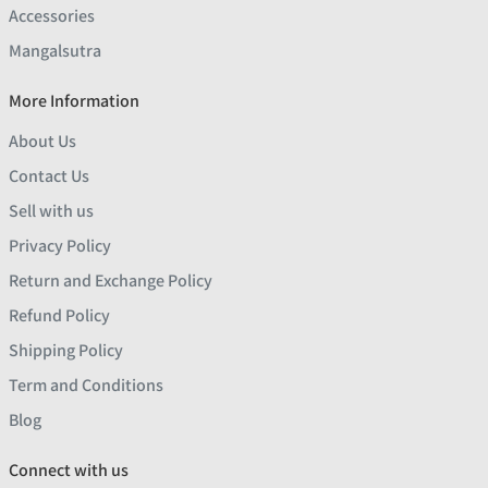
Accessories
Mangalsutra
More Information
About Us
Contact Us
Sell with us
Privacy Policy
Return and Exchange Policy
Refund Policy
Shipping Policy
Term and Conditions
Blog
Connect with us