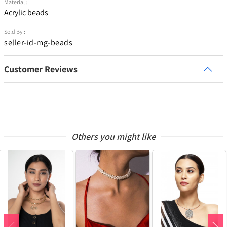
Material :
Acrylic beads
Sold By :
seller-id-mg-beads
Customer Reviews
Others you might like