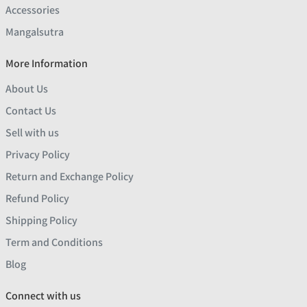
Accessories
Mangalsutra
More Information
About Us
Contact Us
Sell with us
Privacy Policy
Return and Exchange Policy
Refund Policy
Shipping Policy
Term and Conditions
Blog
Connect with us