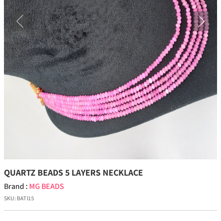
Previous
Next
QUARTZ BEADS 5 LAYERS NECKLACE
Brand :
MG BEADS
SKU:
BATI15