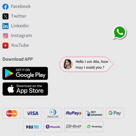
Facebook
Twitter
Linkedin
Instagram
YouTube
Download APP
Hello I am Alia, how
may I assist you ?