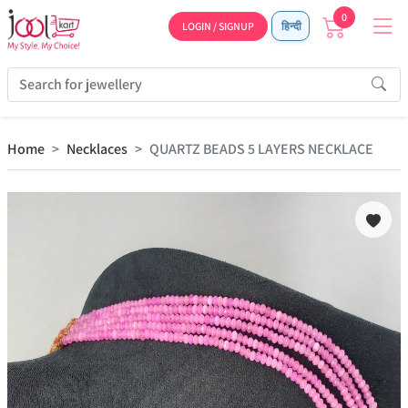
0
LOGIN / SIGNUP
हिन्दी
Home
Necklaces
QUARTZ BEADS 5 LAYERS NECKLACE