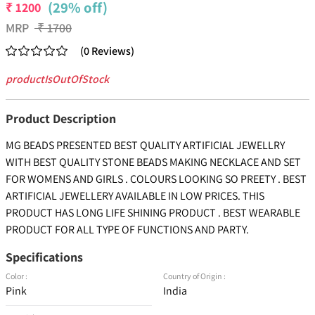
(29% off)
₹
1200
MRP
₹
1700
(
0
Reviews
)
productIsOutOfStock
Product Description
MG BEADS PRESENTED BEST QUALITY ARTIFICIAL JEWELLRY
WITH BEST QUALITY STONE BEADS MAKING NECKLACE AND SET
FOR WOMENS AND GIRLS . COLOURS LOOKING SO PREETY . BEST
ARTIFICIAL JEWELLERY AVAILABLE IN LOW PRICES. THIS
PRODUCT HAS LONG LIFE SHINING PRODUCT . BEST WEARABLE
PRODUCT FOR ALL TYPE OF FUNCTIONS AND PARTY.
Specifications
Color :
Country of Origin :
Pink
India