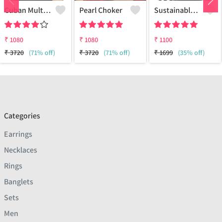
Cuban Multi Layered Link Choker Necklace
Pearl Choker
Sustainable Sterling Silver Coloured Brass Necklace For Women And Girls Handcrafted By Artisans.
₹
1080
₹
1080
₹
1100
₹
3720
(71% off)
₹
3720
(71% off)
₹
1699
(35% off)
Categories
Earrings
Necklaces
Rings
Banglets
Sets
Men