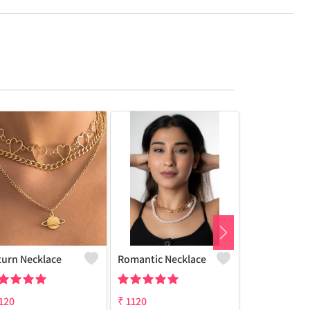
turn Necklace
Romantic Necklace
Butterfly Ch
120
₹
1120
₹
1120