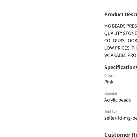
Product Desc
MG BEADS PRES
QUALITY STONE
COLOURS LOOKIN
LOW PRICES. T
WEARABLE PROD
Specification
Color :
Pink
Material :
Acrylic beads
Sold By :
seller-id-mg-b
Customer R