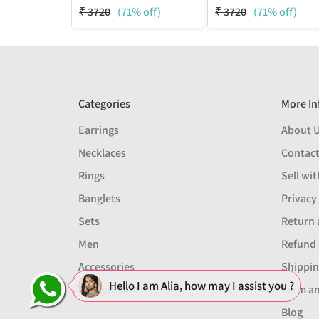
₹
3720
(71% off)
₹
3720
(71% off)
Categories
More In
Earrings
About 
Necklaces
Contact
Rings
Sell wit
Banglets
Privacy
Sets
Return 
Men
Refund 
Accessories
Shippin
Hello I am Alia, how may I assist you ?
Mangalsutra
Term an
Blog