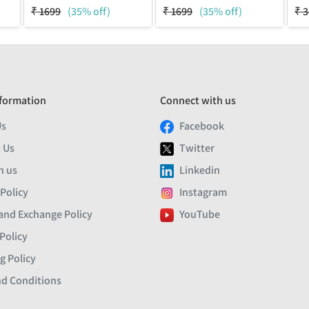
₹
1699
(35% off)
₹
1699
(35% off)
₹
3
formation
Connect with us
Us
Facebook
 Us
Twitter
h us
Linkedin
 Policy
Instagram
and Exchange Policy
YouTube
Policy
g Policy
d Conditions