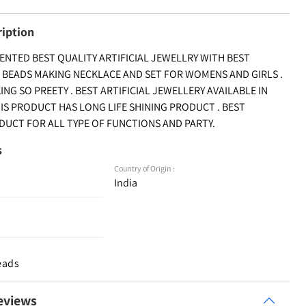
ription
ENTED BEST QUALITY ARTIFICIAL JEWELLRY WITH BEST
 BEADS MAKING NECKLACE AND SET FOR WOMENS AND GIRLS .
G SO PREETY . BEST ARTIFICIAL JEWELLERY AVAILABLE IN
HIS PRODUCT HAS LONG LIFE SHINING PRODUCT . BEST
UCT FOR ALL TYPE OF FUNCTIONS AND PARTY.
s
Country of Origin :
India
eads
eviews