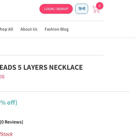
0
LOGIN / SIGNUP
हिन्दी
hop All
About Us
Fashion Blog
EADS 5 LAYERS NECKLACE
DS
9% off)
(
0
Reviews
)
fStock