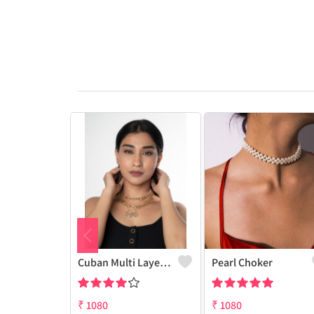
Cuban Multi Layered Link Choker Necklace
Pearl Choker
₹
1080
₹
1080