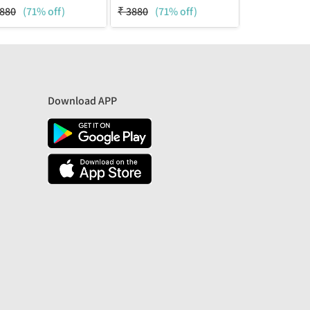
880
(71% off)
₹
3880
(71% off)
₹
3880
(71%
Download APP