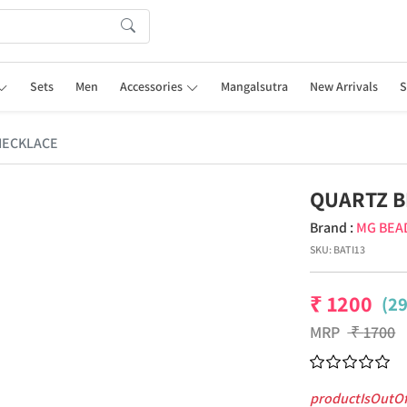
Sets
Men
Accessories
Mangalsutra
New Arrivals
S
NECKLACE
QUARTZ B
Brand :
MG BEA
SKU:
BATI13
₹
1200
(2
MRP
₹
1700
productIsOutO