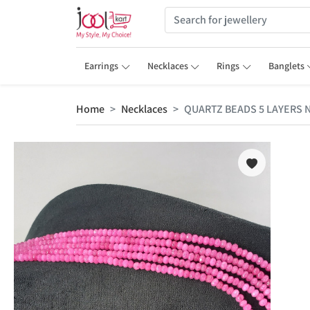
Earrings
Necklaces
Rings
Banglets
Home
Necklaces
QUARTZ BEADS 5 LAYERS 