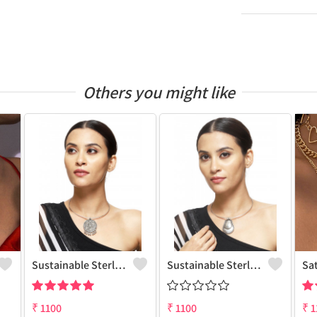
Others you might like
Sustainable Sterling Silver Coloured Brass Necklace For Women And Girls Handcrafted By Artisans.
Sustainable Sterling Silver Coloured Brass Necklace For Women And Girls Handcrafted By Artisans.
Sa
₹
1100
₹
1100
₹
1