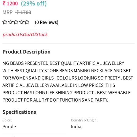
(29% off)
₹
1200
MRP
₹
1700
(
0
Reviews
)
productIsOutOfStock
Product Description
MG BEADS PRESENTED BEST QUALITY ARTIFICIAL JEWELLRY
WITH BEST QUALITY STONE BEADS MAKING NECKLACE AND SET
FOR WOMENS AND GIRLS . COLOURS LOOKING SO PREETY . BEST
ARTIFICIAL JEWELLERY AVAILABLE IN LOW PRICES. THIS
PRODUCT HAS LONG LIFE SHINING PRODUCT . BEST WEARABLE
PRODUCT FOR ALL TYPE OF FUNCTIONS AND PARTY.
Specifications
Color :
Country of Origin :
Purple
India