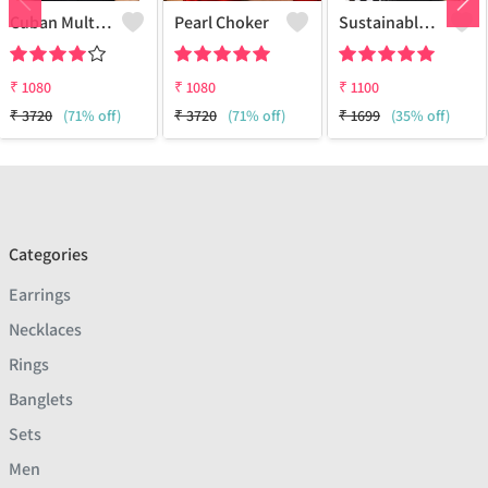
Cuban Multi Layered Link Choker Necklace
Pearl Choker
Sustainable Sterling Silver Coloured Brass Necklace For Women And Girls Handcrafted By Artisans.
₹
1080
₹
1080
₹
1100
₹
3720
(71% off)
₹
3720
(71% off)
₹
1699
(35% off)
Categories
Earrings
Necklaces
Rings
Banglets
Sets
Men