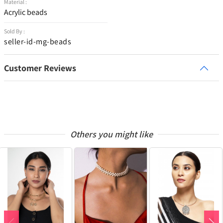
Material :
Acrylic beads
Sold By :
seller-id-mg-beads
Customer Reviews
Others you might like