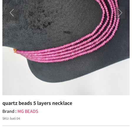
Previous
Next
quartz beads 5 layers necklace
Brand :
MG BEADS
SKU:
bati 04