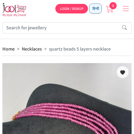
0
LOGIN / SIGNUP
हिन्दी
Home
Necklaces
quartz beads 5 layers necklace