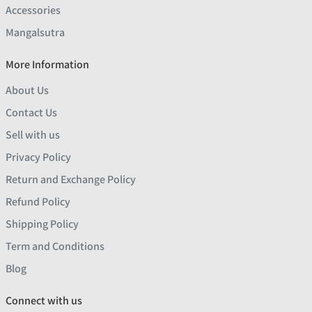
Accessories
Mangalsutra
More Information
About Us
Contact Us
Sell with us
Privacy Policy
Return and Exchange Policy
Refund Policy
Shipping Policy
Term and Conditions
Blog
Connect with us