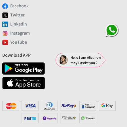
Facebook
Twitter
Linkedin
Instagram
YouTube
Download APP
Hello I am Alia, how
may I assist you ?