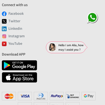
Connect with us
Facebook
Twitter
Linkedin
Instagram
YouTube
Hello I am Alia, how
may I assist you ?
Download APP