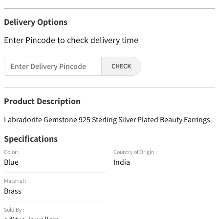
Delivery Options
Enter Pincode to check delivery time
CHECK
Product Description
Labradorite Gemstone 925 Sterling Silver Plated Beauty Earrings
Specifications
Color :
Country of Origin :
Blue
India
Material :
Brass
Sold By :