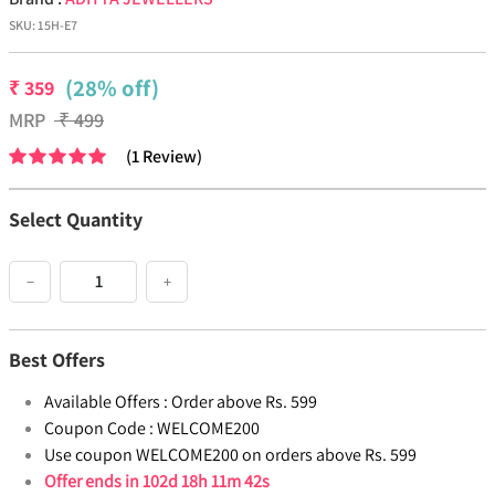
SKU:
15H-E7
(28% off)
₹
359
MRP
₹
499
(
1
Review
)
Select Quantity
−
+
Best Offers
Available Offers :
Order above Rs. 599
Coupon Code :
WELCOME200
Use coupon WELCOME200 on orders above Rs. 599
Offer ends in
102d 18h 11m 42s