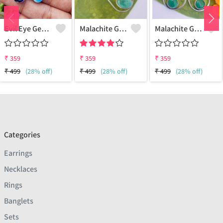
Evil Eye Gemstone 925 Sterling Silver Plated Ethnic Earrings
Malachite Gemstone 925 Sterling Silver Plated Fashion Earrings
Malachite Gemstone 925 Sterling Silver Plated Vintage Earrings
₹
359
₹
359
₹
359
₹
499
(28% off)
₹
499
(28% off)
₹
499
(28% off)
Categories
Earrings
Necklaces
Rings
Banglets
Sets