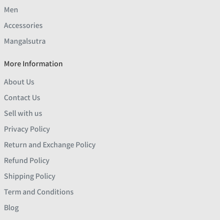
Men
Accessories
Mangalsutra
More Information
About Us
Contact Us
Sell with us
Privacy Policy
Return and Exchange Policy
Refund Policy
Shipping Policy
Term and Conditions
Blog