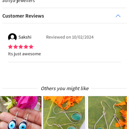
aditya-jewellers
Customer Reviews
Sakshi
Reviewed on
10/02/2024
Its just awesome
Others you might like