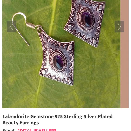
Previous
Next
Labradorite Gemstone 925 Sterling Silver Plated
Beauty Earrings
Brand :
ADITYA JEWELLERS