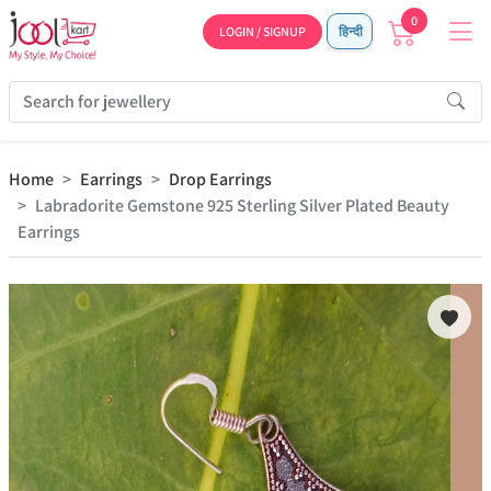
0
LOGIN / SIGNUP
हिन्दी
Home
Earrings
Drop Earrings
Labradorite Gemstone 925 Sterling Silver Plated Beauty
Earrings