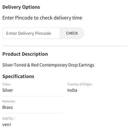
Delivery Options
Enter Pincode to check delivery time
CHECK
Product Description
Silver-Toned & Red Contemporary Drop Earrings
Specifications
Color :
Country of Origin :
Silver
India
Material :
Brass
Sold By :
veni