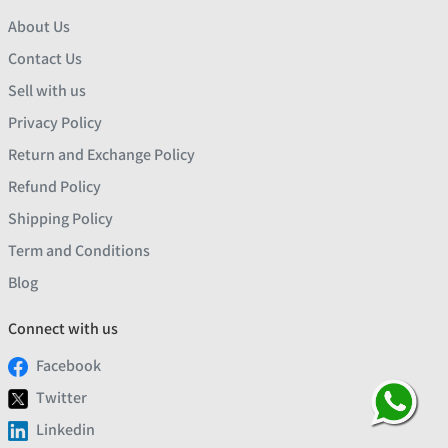
About Us
Contact Us
Sell with us
Privacy Policy
Return and Exchange Policy
Refund Policy
Shipping Policy
Term and Conditions
Blog
Connect with us
Facebook
Twitter
Linkedin