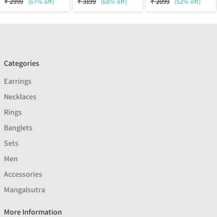
₹
2999
(67% off)
₹
3199
(68% off)
₹
2099
(52% off)
Categories
Earrings
Necklaces
Rings
Banglets
Sets
Men
Accessories
Mangalsutra
More Information