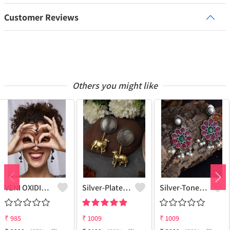
Customer Reviews
Others you might like
VENI OXIDIZED SILVER BOHO CHAI KETLI STUD EARRINGS
Silver-Plated Oxidised Drop Earrings
Silver-Toned & Red Contemporary Drop Earrings
₹
985
₹
1009
₹
1009