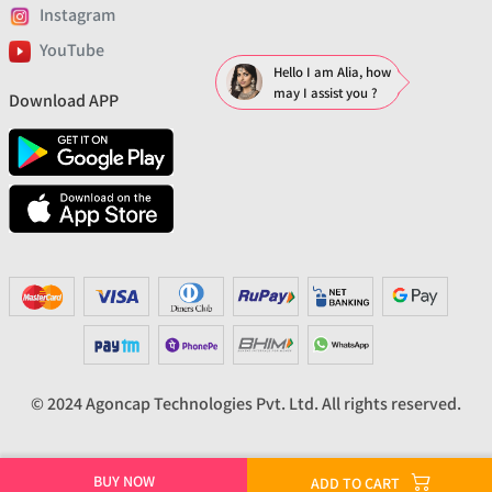
Instagram
YouTube
Hello I am Alia, how
may I assist you ?
Download APP
© 2024 Agoncap Technologies Pvt. Ltd. All rights reserved.
BUY NOW
ADD TO CART