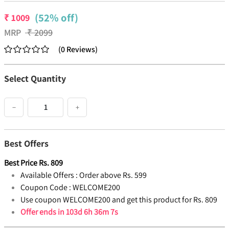
(52% off)
₹
1009
MRP
₹
2099
(
0
Reviews
)
Select Quantity
−
+
Best Offers
Best Price
Rs.
809
Available Offers :
Order above Rs. 599
Coupon Code :
WELCOME200
Use coupon WELCOME200 and get this product for Rs. 809
Offer ends in
103d 6h 36m 6s