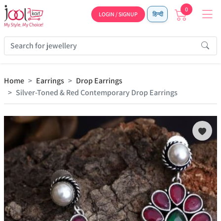
0
LOGIN / SIGNUP
हिन्दी
Home
Earrings
Drop Earrings
Silver-Toned & Red Contemporary Drop Earrings