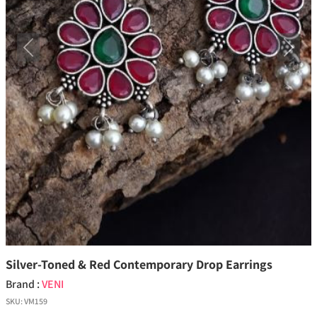
Previous
Next
Silver-Toned & Red Contemporary Drop Earrings
Brand :
VENI
SKU:
VM159