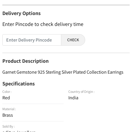
Delivery Options
Enter Pincode to check delivery time
CHECK
Product Description
Garnet Gemstone 925 Sterling Silver Plated Collection Earrings
Specifications
Color :
Country of Origin :
Red
India
Material :
Brass
Sold By :