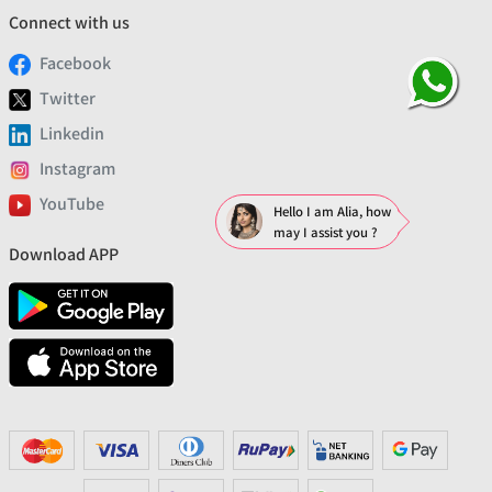
Connect with us
Facebook
Twitter
Linkedin
Instagram
YouTube
Hello I am Alia, how
may I assist you ?
Download APP