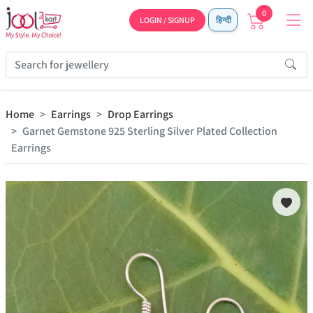
0
LOGIN / SIGNUP
हिन्दी
Home
Earrings
Drop Earrings
Garnet Gemstone 925 Sterling Silver Plated Collection
Earrings