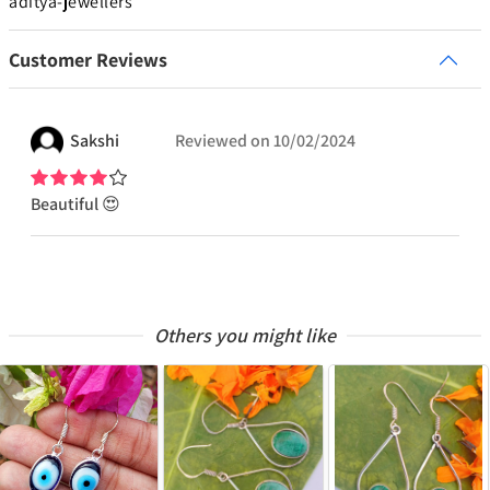
aditya-jewellers
Customer Reviews
Sakshi
Reviewed on
10/02/2024
Beautiful 😍
Others you might like