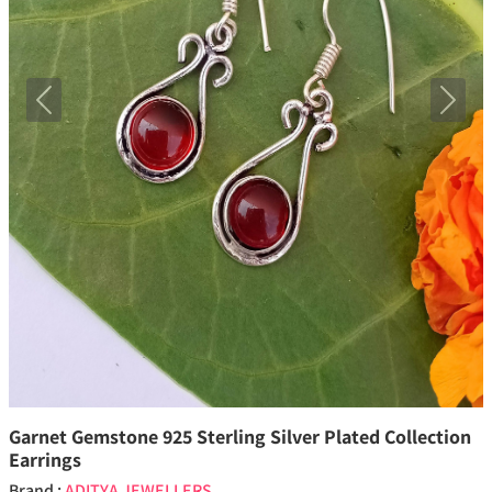
Previous
Next
Garnet Gemstone 925 Sterling Silver Plated Collection
Earrings
Brand :
ADITYA JEWELLERS