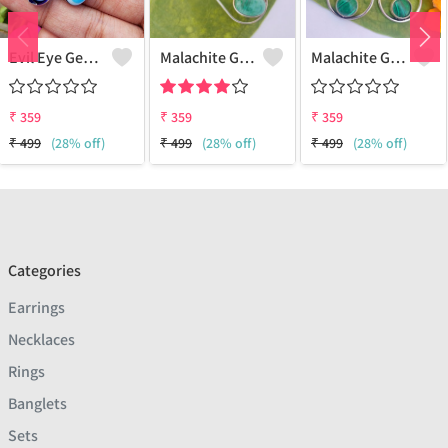
Evil Eye Gemstone 925 Sterling Silver Plated Ethnic Earrings
Malachite Gemstone 925 Sterling Silver Plated Fashion Earrings
Malachite Gemstone 925 Sterling Silver Plated Vintage Earrings
₹
359
₹
359
₹
359
₹
499
(28% off)
₹
499
(28% off)
₹
499
(28% off)
Categories
Earrings
Necklaces
Rings
Banglets
Sets