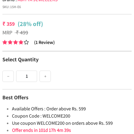
SKU:
15H-E6
(28% off)
₹
359
MRP
₹
499
(
1
Review
)
Select Quantity
−
+
Best Offers
Available Offers :
Order above Rs. 599
Coupon Code :
WELCOME200
Use coupon WELCOME200 on orders above Rs. 599
Offer ends in
101d 17h 4m 38s