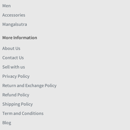
Men
Accessories
Mangalsutra
More Information
About Us
Contact Us
Sell with us
Privacy Policy
Return and Exchange Policy
Refund Policy
Shipping Policy
Term and Conditions
Blog