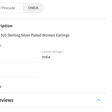
CHECK
ription
925 Sterling Silver Plated Women Earrings
s
Country of Origin :
India
s
eviews