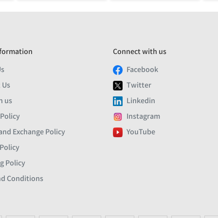
formation
Connect with us
Us
Facebook
 Us
Twitter
h us
Linkedin
 Policy
Instagram
and Exchange Policy
YouTube
Policy
g Policy
d Conditions