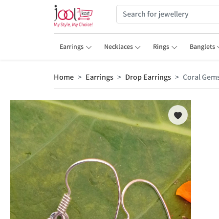
Earrings
Necklaces
Rings
Banglets
Home
Earrings
Drop Earrings
Coral Gems