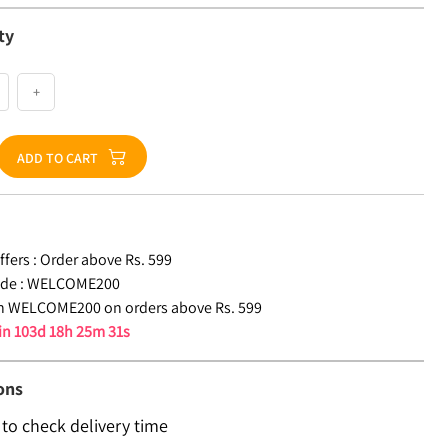
ty
+
ADD TO CART
fers :
Order above Rs. 599
de :
WELCOME200
n WELCOME200 on orders above Rs. 599
 in
103d 18h 25m 31s
ons
 to check delivery time