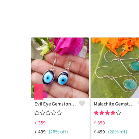
Evil Eye Gemstone 925 Sterling Silver Plated Ethnic Earrings
Malachite Gemstone 925 Sterling Silver Plated Fashion Earrings
₹
359
₹
359
₹
499
(28% off)
₹
499
(28% off)