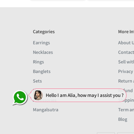
Categories
More In
Earrings
About 
Necklaces
Contact
Rings
Sell wit
Banglets
Privacy
Sets
Return 
Men
Refund 
Hello I am Alia, how may I assist you ?
Accessories
Shippin
Mangalsutra
Term an
Blog