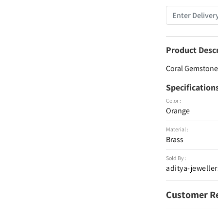
Product Desc
Coral Gemstone 
Specification
Color :
Orange
Material :
Brass
Sold By :
aditya-jeweller
Customer R