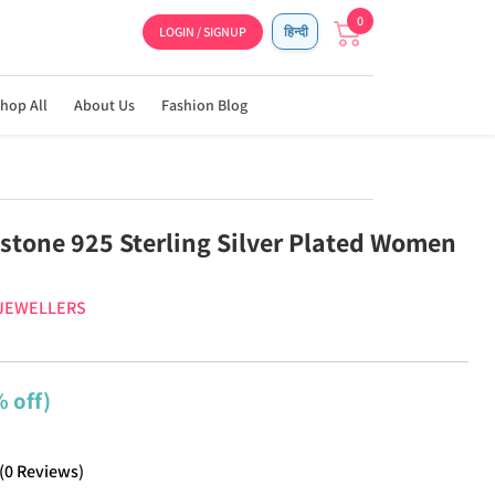
0
LOGIN / SIGNUP
हिन्दी
hop All
About Us
Fashion Blog
stone 925 Sterling Silver Plated Women
 JEWELLERS
 off)
(
0
Reviews
)