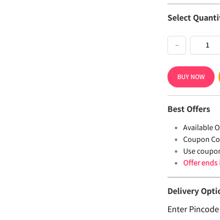
Select Quanti
−
BUY NOW
Best Offers
Available Of
Coupon Co
Use coupo
Offer ends
Delivery Opti
Enter Pincode