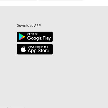
Download APP