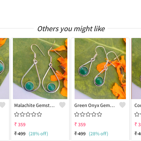
Others you might like
Malachite Gemstone 925 Sterling Silver Plated Vintage Earrings
Green Onyx Gemstone 925 Sterling Silver Plated Fashion Earrings
₹
359
₹
359
₹
3
₹
499
(28% off)
₹
499
(28% off)
₹
4