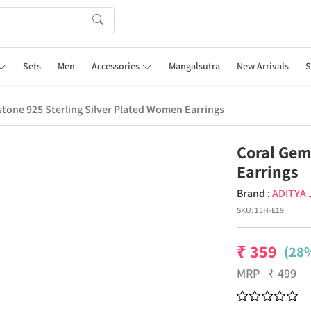
Sets
Men
Accessories
Mangalsutra
New Arrivals
S
tone 925 Sterling Silver Plated Women Earrings
Coral Gem
Earrings
Brand :
ADITYA
SKU:
15H-E19
₹
359
(28%
MRP
₹
499