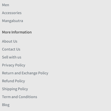
Men
Accessories
Mangalsutra
More Information
About Us
Contact Us
Sell with us
Privacy Policy
Return and Exchange Policy
Refund Policy
Shipping Policy
Term and Conditions
Blog