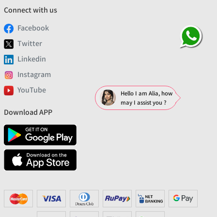
Connect with us
Facebook
Twitter
Linkedin
Instagram
YouTube
Hello I am Alia, how
may I assist you ?
Download APP