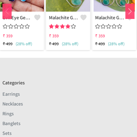
Evil Eye Gemstone 925 Sterling Silver Plated Ethnic Earrings
Malachite Gemstone 925 Sterling Silver Plated Fashion Earrings
Malachite Gemstone 925 Sterling Silver Plated Vintage Earrings
₹
359
₹
359
₹
359
₹
499
(28% off)
₹
499
(28% off)
₹
499
(28% off)
Categories
Earrings
Necklaces
Rings
Banglets
Sets