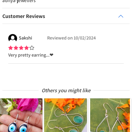
aditya-jewellers
Customer Reviews
Sakshi
Reviewed on
10/02/2024
Very pretty earring...❤
Others you might like