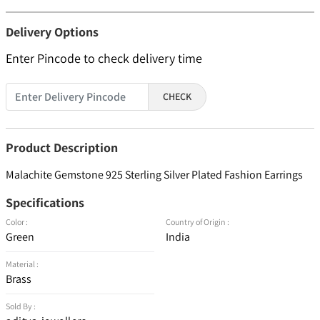
Delivery Options
Enter Pincode to check delivery time
CHECK
Product Description
Malachite Gemstone 925 Sterling Silver Plated Fashion Earrings
Specifications
Color :
Country of Origin :
Green
India
Material :
Brass
Sold By :