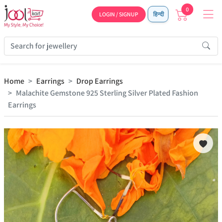
0
LOGIN / SIGNUP
हिन्दी
Home
Earrings
Drop Earrings
Malachite Gemstone 925 Sterling Silver Plated Fashion
Earrings