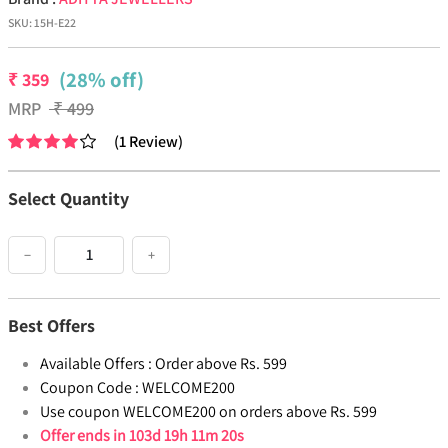
SKU:
15H-E22
(28% off)
₹
359
MRP
₹
499
(
1
Review
)
Select Quantity
−
+
Best Offers
Available Offers :
Order above Rs. 599
Coupon Code :
WELCOME200
Use coupon WELCOME200 on orders above Rs. 599
Offer ends in
103d 19h 11m 20s