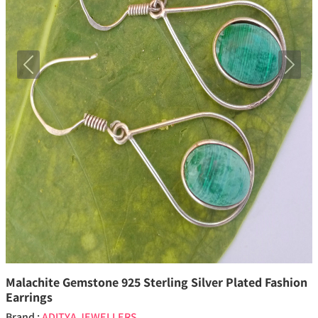
Previous
Next
Malachite Gemstone 925 Sterling Silver Plated Fashion
Earrings
Brand :
ADITYA JEWELLERS