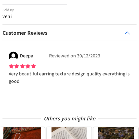
Sold By :
veni
Customer Reviews
Deepa
Reviewed on
30/12/2023
Very beautiful earring texture design quality everything is
good
Others you might like