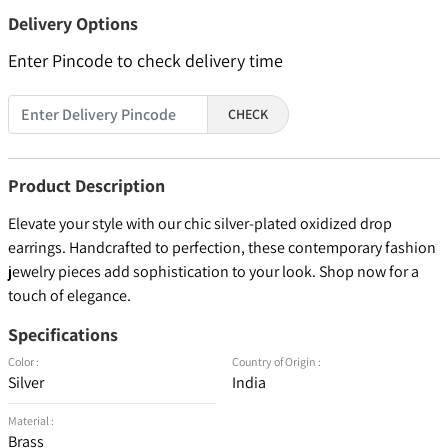
Delivery Options
Enter Pincode to check delivery time
CHECK
Product Description
Elevate your style with our chic silver-plated oxidized drop
earrings. Handcrafted to perfection, these contemporary fashion
jewelry pieces add sophistication to your look. Shop now for a
touch of elegance.
Specifications
Color :
Country of Origin :
Silver
India
Material :
Brass