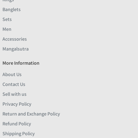
Banglets
Sets
Men
Accessories
Mangalsutra
More Information
About Us
Contact Us
Sell with us
Privacy Policy
Return and Exchange Policy
Refund Policy
Shipping Policy