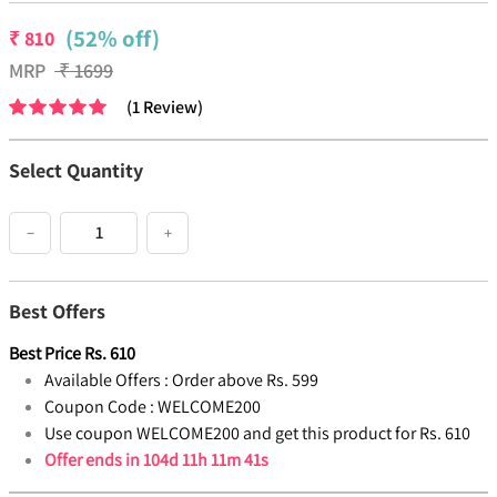
(52% off)
₹
810
MRP
₹
1699
(
1
Review
)
Select Quantity
−
+
Best Offers
Best Price
Rs.
610
Available Offers :
Order above Rs. 599
Coupon Code :
WELCOME200
Use coupon WELCOME200 and get this product for Rs. 610
Offer ends in
104d 11h 11m 41s