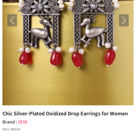
Previous
Next
Chic Silver-Plated Oxidized Drop Earrings for Women
Brand :
VENI
SKU:
VM169