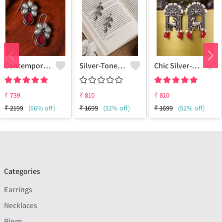
Contemporary Drop Earrings For A Stylish Statement
Silver-Toned Contemporary Drop Earrings
Chic Silver-Plated Oxidized Drop Earrings For Women
₹
739
₹
810
₹
810
₹
2199
(66% off)
₹
1699
(52% off)
₹
1699
(52% off)
Categories
Earrings
Necklaces
Rings