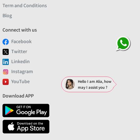
Term and Conditions
Blog
Connect with us
Facebook
Twitter
Linkedin
Instagram
YouTube
Hello I am Alia, how
may I assist you ?
Download APP