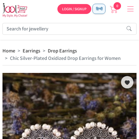
0
LOGIN / SIGNUP
हिन्दी
Home
Earrings
Drop Earrings
Chic Silver-Plated Oxidized Drop Earrings for Women