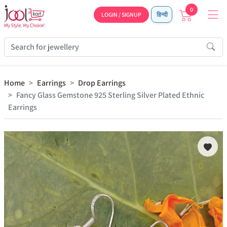
0
LOGIN / SIGNUP
हिन्दी
Home
Earrings
Drop Earrings
Fancy Glass Gemstone 925 Sterling Silver Plated Ethnic
Earrings