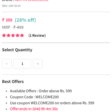
SKU:
15H-E119
(28% off)
₹
359
MRP
₹
499
(
1
Review
)
Select Quantity
−
+
Best Offers
Available Offers :
Order above Rs. 599
Coupon Code :
WELCOME200
Use coupon WELCOME200 on orders above Rs. 599
Offer ends in
104d 9h 4m 30s