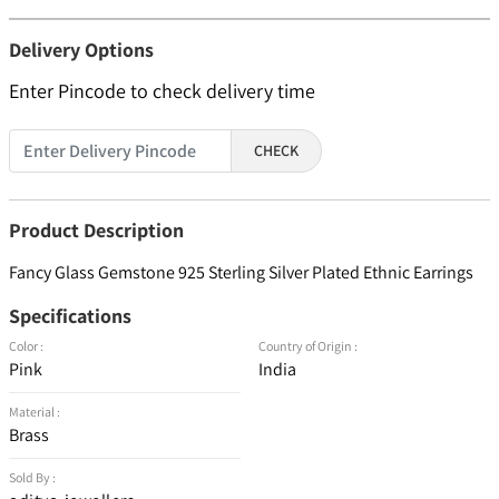
Delivery Options
Enter Pincode to check delivery time
CHECK
Product Description
Fancy Glass Gemstone 925 Sterling Silver Plated Ethnic Earrings
Specifications
Color :
Country of Origin :
Pink
India
Material :
Brass
Sold By :