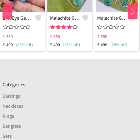
Evil Eye Gemstone 925 Sterling Silver Plated Ethnic Earrings
Malachite Gemstone 925 Sterling Silver Plated Fashion Earrings
Malachite Gemstone 925 Sterling Silver Plated Vintage Earrings
₹
359
₹
359
₹
359
₹
499
(28% off)
₹
499
(28% off)
₹
499
(28% off)
Categories
Earrings
Necklaces
Rings
Banglets
Sets