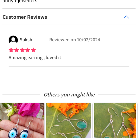
aditya-jewellers
Customer Reviews
Sakshi
Reviewed on
10/02/2024
Amazing earring , loved it
Others you might like