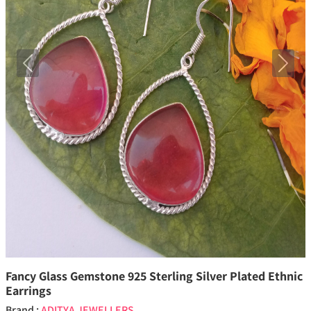
Previous
Next
Fancy Glass Gemstone 925 Sterling Silver Plated Ethnic
Earrings
Brand :
ADITYA JEWELLERS