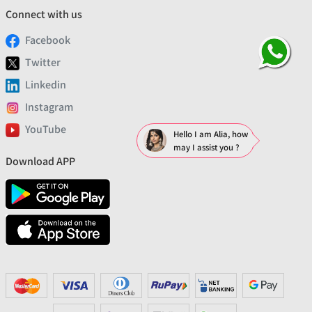
Connect with us
Facebook
Twitter
Linkedin
Instagram
YouTube
Hello I am Alia, how
may I assist you ?
Download APP