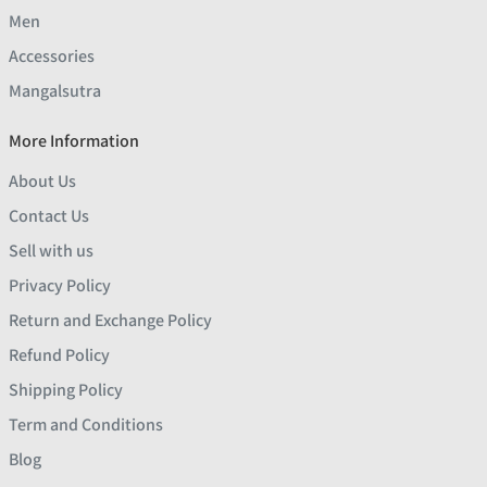
Men
Accessories
Mangalsutra
More Information
About Us
Contact Us
Sell with us
Privacy Policy
Return and Exchange Policy
Refund Policy
Shipping Policy
Term and Conditions
Blog